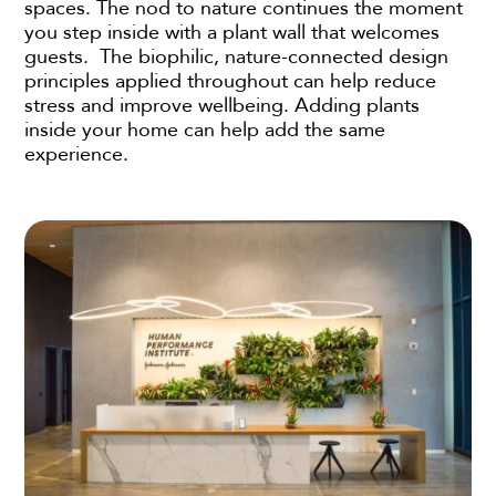
spaces. The nod to nature continues the moment
you step inside with a plant wall that welcomes
guests. The biophilic, nature-connected design
principles applied throughout can help reduce
stress and improve wellbeing. Adding plants
inside your home can help add the same
experience.