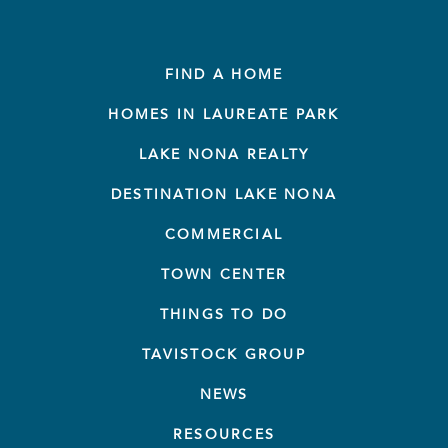
FIND A HOME
HOMES IN LAUREATE PARK
LAKE NONA REALTY
DESTINATION LAKE NONA
COMMERCIAL
TOWN CENTER
THINGS TO DO
TAVISTOCK GROUP
NEWS
RESOURCES