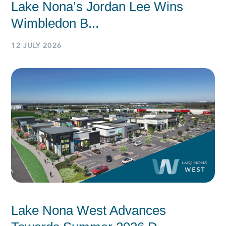
Lake Nona’s Jordan Lee Wins
Wimbledon B...
12 JULY 2026
Lake Nona West Advances