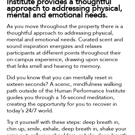
Institute provides a thoughtful
approach to addressing physical,
mental and emotional needs.
As you move throughout the property there is a
thoughtful approach to addressing physical,
mental and emotional needs. Curated scent and
sound inspiration energizes and relaxes
participants at different points throughout their
on-campus experience, drawing upon science
that links smell and hearing to memory.
Did you know that you can mentally reset in
sixteen seconds? A scenic, mindfulness walking
path outside of the Human Performance Institute
guides you through a 16-second meditation,
creating the opportunity for you to recover in
today’s 24/7 world.
Try it yourself with these steps: deep breath in,
chin up, smile, exhale, deep breath in, shake your