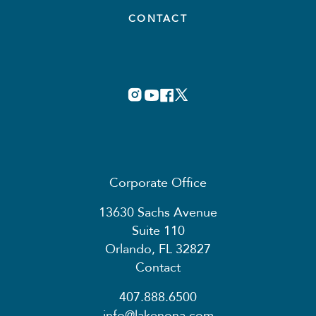
CONTACT
Corporate Office
13630 Sachs Avenue
Suite 110
Orlando, FL 32827
Contact
407.888.6500
info@lakenona.com