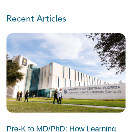
Recent Articles
Pre-K to MD/PhD: How Learning