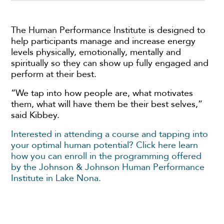
The Human Performance Institute is designed to
help participants manage and increase energy
levels physically, emotionally, mentally and
spiritually so they can show up fully engaged and
perform at their best.
“We tap into how people are, what motivates
them, what will have them be their best selves,”
said Kibbey.
Interested in attending a course and tapping into
your optimal human potential? Click here learn
how you can enroll in the programming offered
by the Johnson & Johnson Human Performance
Institute in Lake Nona.