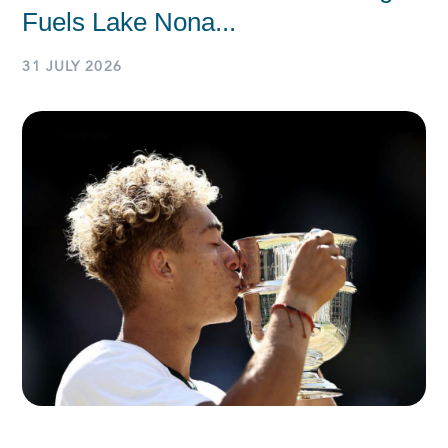
Fuels Lake Nona...
31 JULY 2026