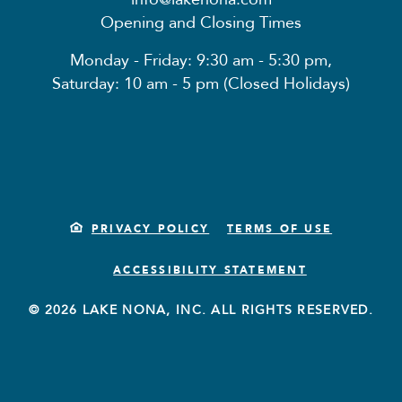
Opening and Closing Times
Monday - Friday: 9:30 am - 5:30 pm,
Saturday: 10 am - 5 pm (Closed Holidays)
PRIVACY POLICY
TERMS OF USE
ACCESSIBILITY STATEMENT
© 2026 LAKE NONA, INC. ALL RIGHTS RESERVED.