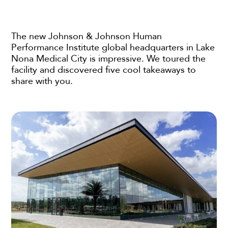
The new Johnson & Johnson Human
Performance Institute global headquarters in Lake
Nona Medical City is impressive. We toured the
facility and discovered five cool takeaways to
share with you.