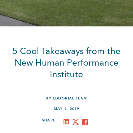
5 Cool Takeaways from the
New Human Performance
Institute
BY EDITORIAL TEAM
MAY 1, 2019
SHARE