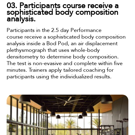
03. Participants course receive a
sophisticated body composition
analysis.
Participants in the 2.5 day Performance
course receive a sophisticated body composition
analysis inside a Bod Pod, an air displacement
plethysmograph that uses whole-body
densitometry to determine body composition.
The test is non-evasive and complete within five
minutes. Trainers apply tailored coaching for
participants using the individualized results.