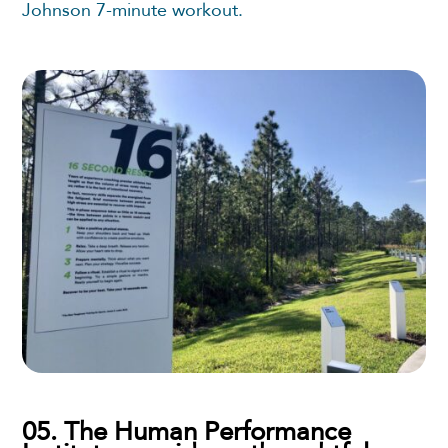
Johnson 7-minute workout.
05. The Human Performance