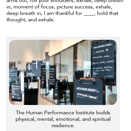
arms out, roll your shoulders, exhale, deep breath
in, moment of focus, picture success, exhale,
deep breath in, I am thankful for ____, hold that
thought, and exhale.
The Human Performance Institute builds
physical, mental, emotional, and spiritual
resilience.