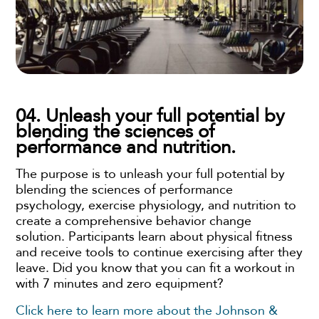
04. Unleash your full potential by
blending the sciences of
performance and nutrition.
The purpose is to unleash your full potential by
blending the sciences of performance
psychology, exercise physiology, and nutrition to
create a comprehensive behavior change
solution. Participants learn about physical fitness
and receive tools to continue exercising after they
leave. Did you know that you can fit a workout in
with 7 minutes and zero equipment?
Click here to learn more about the Johnson &