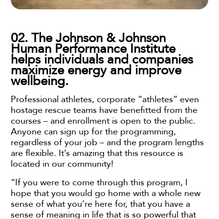
02. The Johnson & Johnson
Human Performance Institute
helps individuals and companies
maximize energy and improve
wellbeing.
Professional athletes, corporate “athletes” even
hostage rescue teams have benefitted from the
courses – and enrollment is open to the public.
Anyone can sign up for the programming,
regardless of your job – and the program lengths
are flexible. It’s amazing that this resource is
located in our community!
“If you were to come through this program, I
hope that you would go home with a whole new
sense of what you’re here for, that you have a
sense of meaning in life that is so powerful that