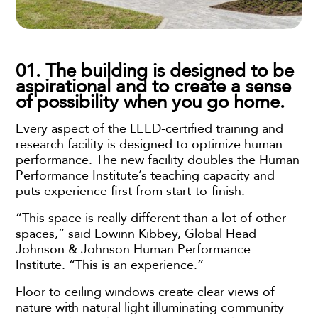
01. The building is designed to be
aspirational and to create a sense
of possibility when you go home.
Every aspect of the LEED-certified training and
research facility is designed to optimize human
performance. The new facility doubles the Human
Performance Institute’s teaching capacity and
puts experience first from start-to-finish.
“This space is really different than a lot of other
spaces,” said Lowinn Kibbey, Global Head
Johnson & Johnson Human Performance
Institute. “This is an experience.”
Floor to ceiling windows create clear views of
nature with natural light illuminating community