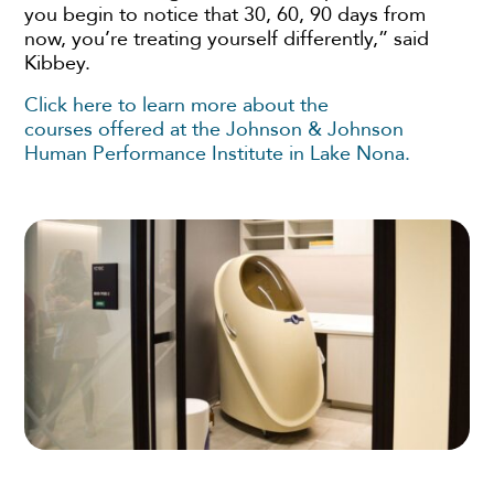
you begin to notice that 30, 60, 90 days from
now, you’re treating yourself differently,” said
Kibbey.
Click here to learn more about the
courses offered at the Johnson & Johnson
Human Performance Institute in Lake Nona.