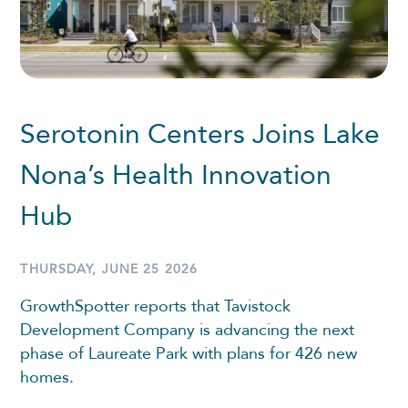
Serotonin Centers Joins Lake
Nona’s Health Innovation
Hub
THURSDAY, JUNE 25 2026
GrowthSpotter reports that Tavistock
Development Company is advancing the next
phase of Laureate Park with plans for 426 new
homes.