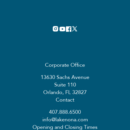
Corporate Office
13630 Sachs Avenue
Suite 110
Orlando, FL 32827
Contact
407.888.6500
info@lakenona.com
Opening and Closing Times