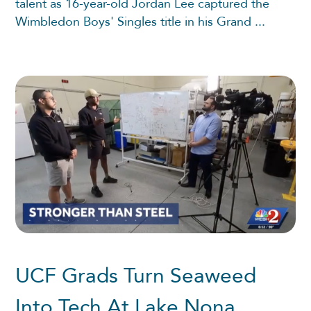
talent as 16-year-old Jordan Lee captured the
Wimbledon Boys' Singles title in his Grand ...
UCF Grads Turn Seaweed
Into Tech At Lake Nona