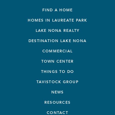
FIND A HOME
HOMES IN LAUREATE PARK
LAKE NONA REALTY
DESTINATION LAKE NONA
COMMERCIAL
TOWN CENTER
THINGS TO DO
TAVISTOCK GROUP
NEWS
RESOURCES
CONTACT