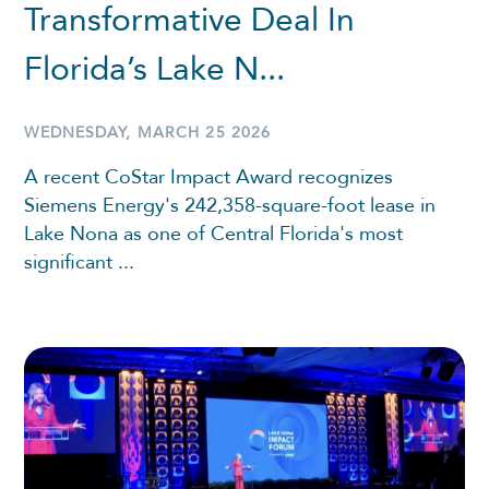
Transformative Deal In
Florida’s Lake N...
WEDNESDAY, MARCH 25 2026
A recent CoStar Impact Award recognizes
Siemens Energy's 242,358-square-foot lease in
Lake Nona as one of Central Florida's most
significant ...