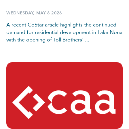
WEDNESDAY, MAY 6 2026
A recent CoStar article highlights the continued
demand for residential development in Lake Nona
with the opening of Toll Brothers' ...