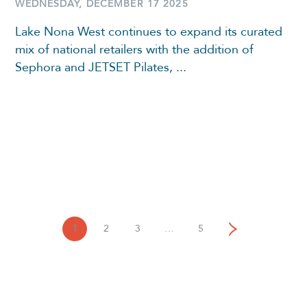
WEDNESDAY, DECEMBER 17 2025
Lake Nona West continues to expand its curated
mix of national retailers with the addition of
Sephora and JETSET Pilates, ...
1
2
3
…
5