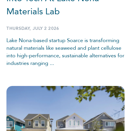
Materials Lab
THURSDAY, JULY 2 2026
Lake Nona-based startup Soarce is transforming
natural materials like seaweed and plant cellulose
into high-performance, sustainable alternatives for
industries ranging ...