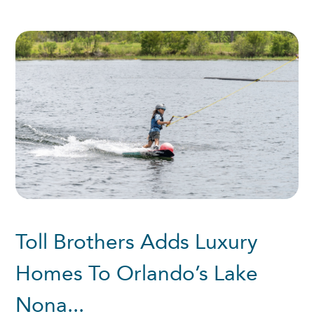
Toll Brothers Adds Luxury
Homes To Orlando’s Lake
Nona...