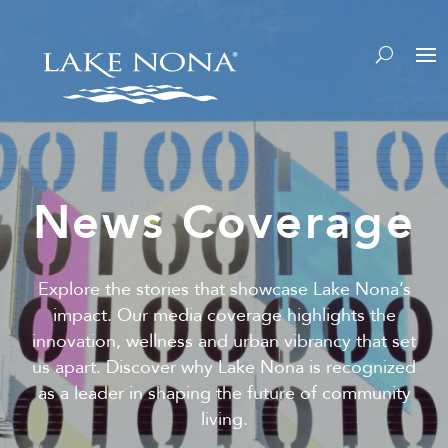
News Coverage
Explore the stories that showcase Lake Nona’s
impact. Our media coverage highlights the
innovation, wellness and urban vibrancy that set
us apart. Discover why Lake Nona is recognized
as a leader in shaping the future of community
living.