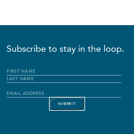
Subscribe to stay in the loop.
Full
Name
*
First
Name
Last
Name
Email
Address
*