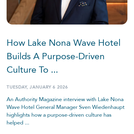
How Lake Nona Wave Hotel
Builds A Purpose-Driven
Culture To ...
TUESDAY, JANUARY 6 2026
An Authority Magazine interview with Lake Nona
Wave Hotel General Manager Sven Wiedenhaupt
highlights how a purpose-driven culture has
helped ...