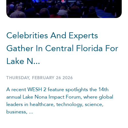
Celebrities And Experts
Gather In Central Florida For
Lake N...
THURSDAY, FEBRUARY 26 2026
A recent WESH 2 feature spotlights the 14th
annual Lake Nona Impact Forum, where global
leaders in healthcare, technology, science,
business, ...