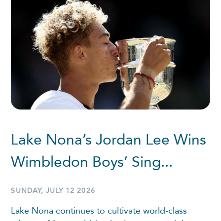
Lake Nona’s Jordan Lee Wins
Wimbledon Boys’ Sing...
SUNDAY, JULY 12 2026
Lake Nona continues to cultivate world-class