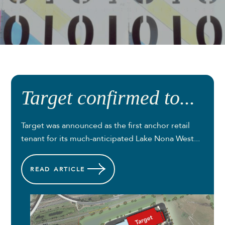
Target confirmed to...
Target was announced as the first anchor retail
tenant for its much-anticipated Lake Nona West...
READ
ARTICLE