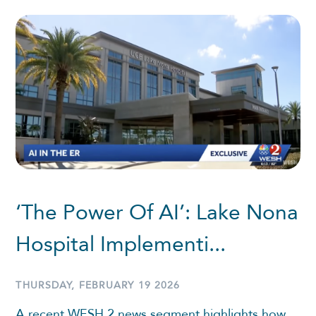
‘The Power Of AI’: Lake Nona
Hospital Implementi...
THURSDAY, FEBRUARY 19 2026
A recent WESH 2 news segment highlights how