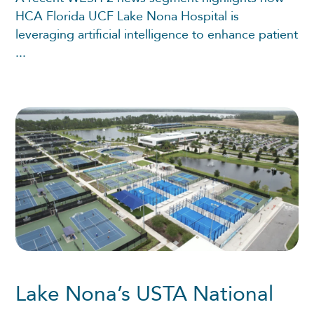
HCA Florida UCF Lake Nona Hospital is
leveraging artificial intelligence to enhance patient
...
Lake Nona’s USTA National