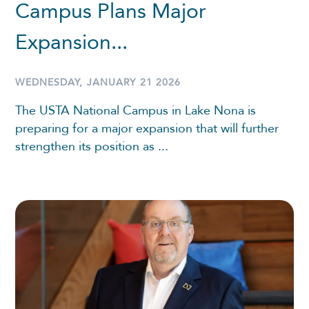
Campus Plans Major
Expansion...
WEDNESDAY, JANUARY 21 2026
The USTA National Campus in Lake Nona is
preparing for a major expansion that will further
strengthen its position as ...