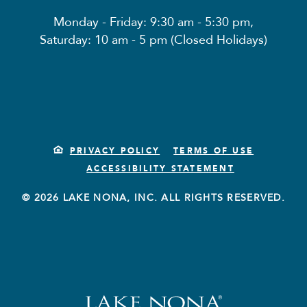
Monday - Friday: 9:30 am - 5:30 pm,
Saturday: 10 am - 5 pm (Closed Holidays)
PRIVACY POLICY
TERMS OF USE
ACCESSIBILITY STATEMENT
© 2026 LAKE NONA, INC. ALL RIGHTS RESERVED.