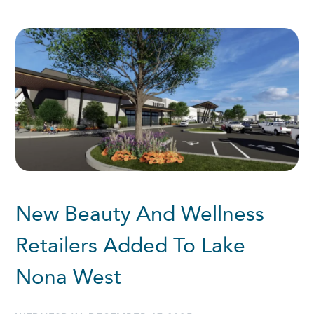
New Beauty And Wellness
Retailers Added To Lake
Nona West