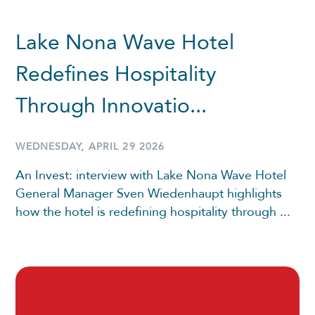
Lake Nona Wave Hotel
Redefines Hospitality
Through Innovatio...
WEDNESDAY, APRIL 29 2026
An Invest: interview with Lake Nona Wave Hotel
General Manager Sven Wiedenhaupt highlights
how the hotel is redefining hospitality through ...