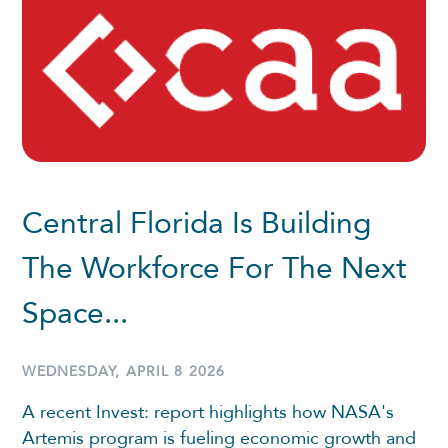
Central Florida Is Building
The Workforce For The Next
Space...
WEDNESDAY, APRIL 8 2026
A recent Invest: report highlights how NASA's
Artemis program is fueling economic growth and