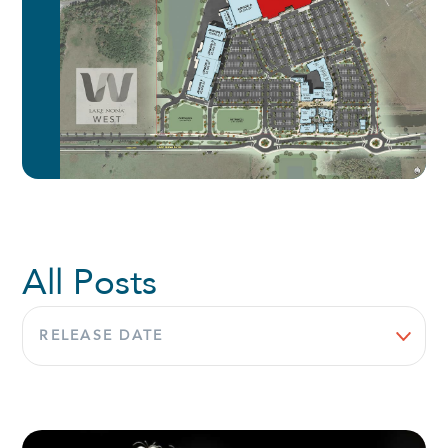
All Posts
Sort
by: