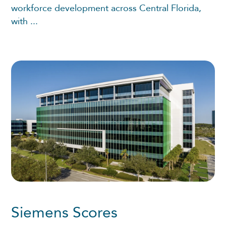
workforce development across Central Florida,
with ...
Siemens Scores