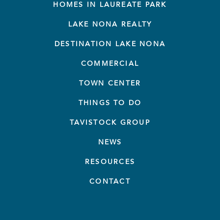
HOMES IN LAUREATE PARK
LAKE NONA REALTY
DESTINATION LAKE NONA
COMMERCIAL
TOWN CENTER
THINGS TO DO
TAVISTOCK GROUP
NEWS
RESOURCES
CONTACT