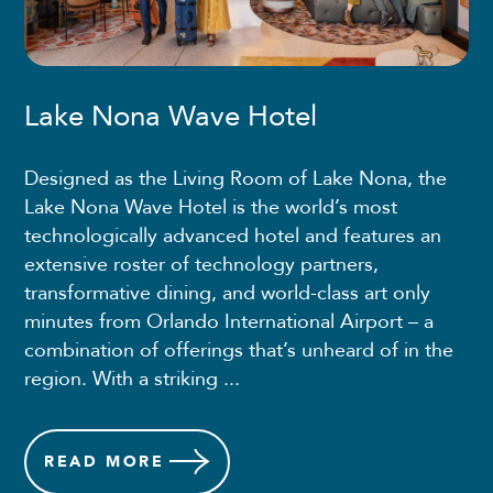
Lake Nona Wave Hotel
Designed as the Living Room of Lake Nona, the
Lake Nona Wave Hotel is the world’s most
technologically advanced hotel and features an
extensive roster of technology partners,
transformative dining, and world-class art only
minutes from Orlando International Airport – a
combination of offerings that’s unheard of in the
region. With a striking ...
READ
MORE