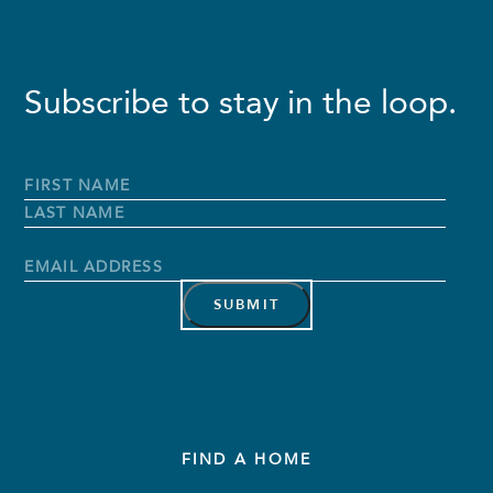
Subscribe to stay in the loop.
Full
Name
*
First
Name
Last
Name
Email
Address
*
FIND A HOME