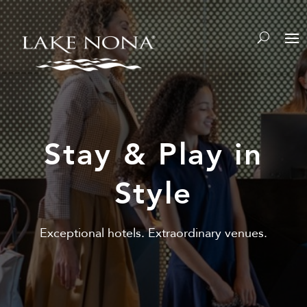
Y
Stay & Play in
Style
Exceptional hotels. Extraordinary venues.