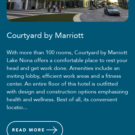
Courtyard by Marriott
With more than 100 rooms, Courtyard by Marriott
Lake Nona offers a comfortable place to rest your
head and get work done. Amenities include an
inviting lobby, efficient work areas and a fitness
center. An entire floor of this hotel is outfitted
with design and construction options emphasizing
health and wellness. Best of all, its convenient
locatio...
READ
MORE