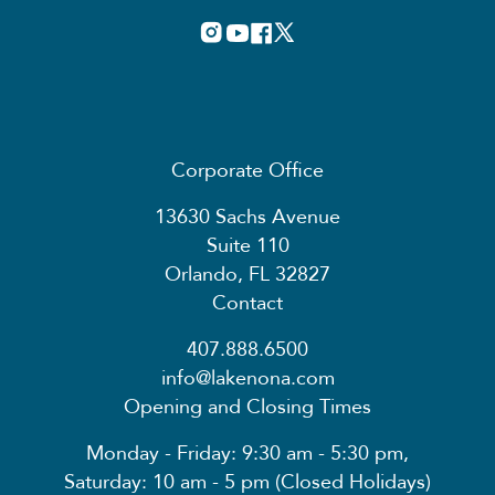
Corporate Office
13630 Sachs Avenue
Suite 110
Orlando, FL 32827
Contact
407.888.6500
info@lakenona.com
Opening and Closing Times
Monday - Friday: 9:30 am - 5:30 pm,
Saturday: 10 am - 5 pm (Closed Holidays)