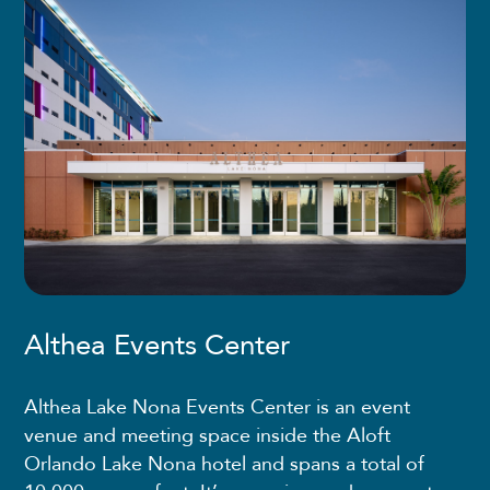
Althea Events Center
Althea Lake Nona Events Center is an event
venue and meeting space inside the Aloft
Orlando Lake Nona hotel and spans a total of