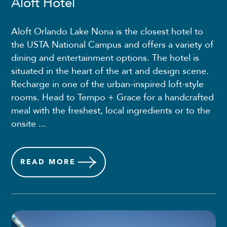
Aloft Hotel
Aloft Orlando Lake Nona is the closest hotel to
the USTA National Campus and offers a variety of
dining and entertainment options. The hotel is
situated in the heart of the art and design scene.
Recharge in one of the urban-inspired loft-style
rooms. Head to Tempo + Grace for a handcrafted
meal with the freshest, local ingredients or to the
onsite ...
READ
MORE