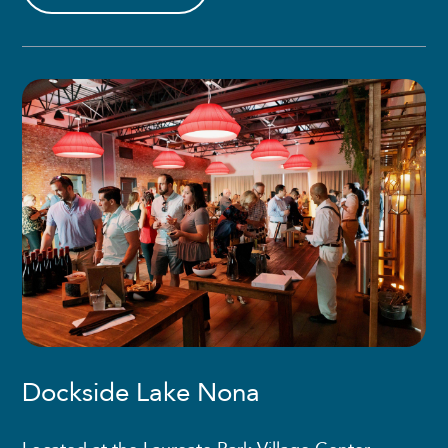
Dockside Lake Nona