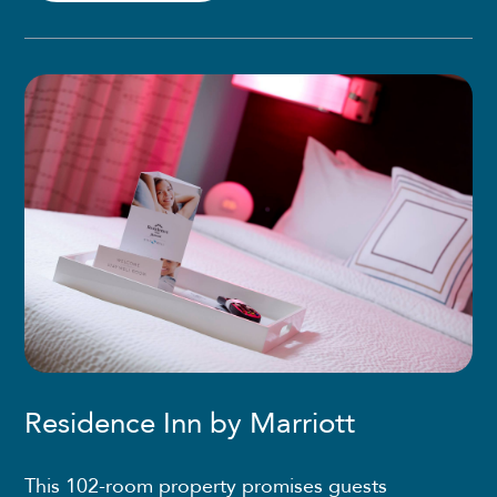
Residence Inn by Marriott
This 102-room property promises guests