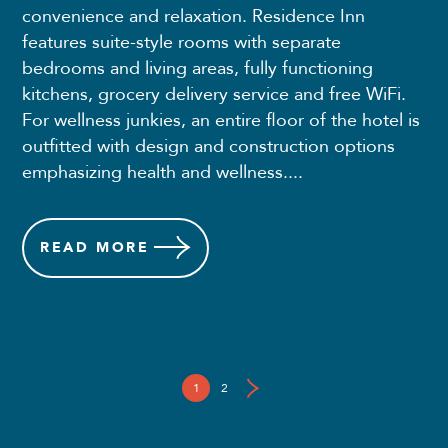
convenience and relaxation. Residence Inn
features suite-style rooms with separate
bedrooms and living areas, fully functioning
kitchens, grocery delivery service and free WiFi.
For wellness junkies, an entire floor of the hotel is
outfitted with design and construction options
emphasizing health and wellness....
READ
MORE
1
2