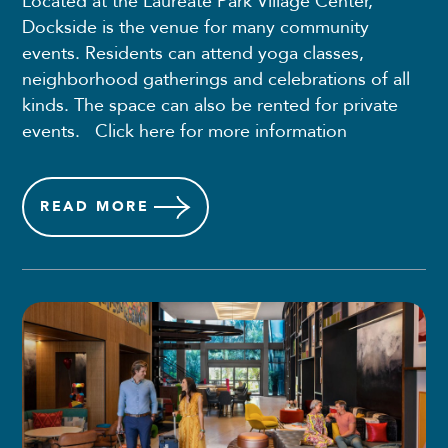
Located at the Laureate Park Village Center,
Dockside is the venue for many community
events. Residents can attend yoga classes,
neighborhood gatherings and celebrations of all
kinds. The space can also be rented for private
events. Click here for more information
READ
MORE