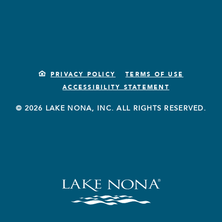
PRIVACY POLICY
TERMS OF USE
ACCESSIBILITY STATEMENT
© 2026 LAKE NONA, INC. ALL RIGHTS RESERVED.