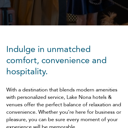
Indulge in unmatched
comfort, convenience and
hospitality.
With a destination that blends modern amenities
with personalized service, Lake Nona hotels &
venues offer the perfect balance of relaxation and
convenience. Whether you’re here for business or
pleasure, you can be sure every moment of your
experience will be memorable.