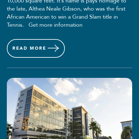
10,000 square feet. It’s name is pays homage to
the late, Althea Neale Gibson, who was the first
African American to win a Grand Slam title in
Tennis. Get more information
READ
MORE