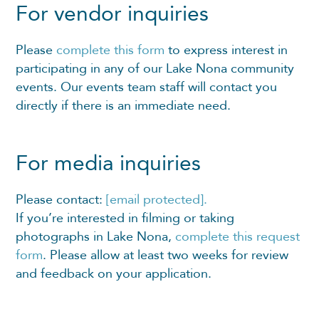
For vendor inquiries
Please
complete this form
to express interest in
participating in any of our Lake Nona community
events. Our events team staff will contact you
directly if there is an immediate need.
For media inquiries
Please contact:
[email protected]
.
If you’re interested in filming or taking
photographs in Lake Nona,
complete this request
form
. Please allow at least two weeks for review
and feedback on your application.