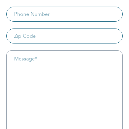
Phone
Zip
Code
Message
*