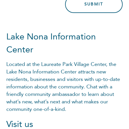
Lake Nona Information
Center
Located at the Laureate Park Village Center, the
Lake Nona Information Center attracts new
residents, businesses and visitors with up-to-date
information about the community. Chat with a
friendly community ambassador to learn about
what’s new, what’s next and what makes our
community one-of-a-kind.
Visit us