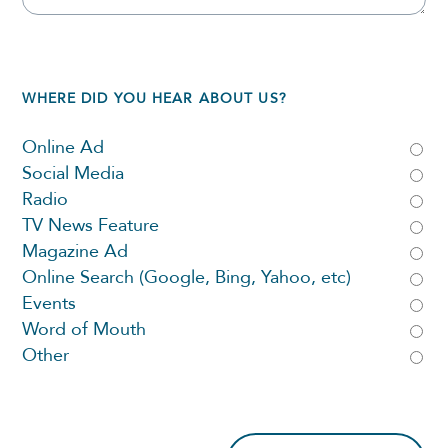
WHERE DID YOU HEAR ABOUT US?
Online Ad
Social Media
Radio
TV News Feature
Magazine Ad
Online Search (Google, Bing, Yahoo, etc)
Events
Word of Mouth
Other