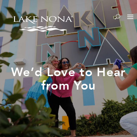
We’d Love to Hear
from You