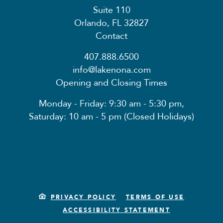
Suite 110
Orlando, FL 32827
Contact
407.888.6500
info@lakenona.com
Opening and Closing Times
Monday - Friday: 9:30 am - 5:30 pm,
Saturday: 10 am - 5 pm (Closed Holidays)
PRIVACY POLICY
TERMS OF USE
ACCESSIBILITY STATEMENT