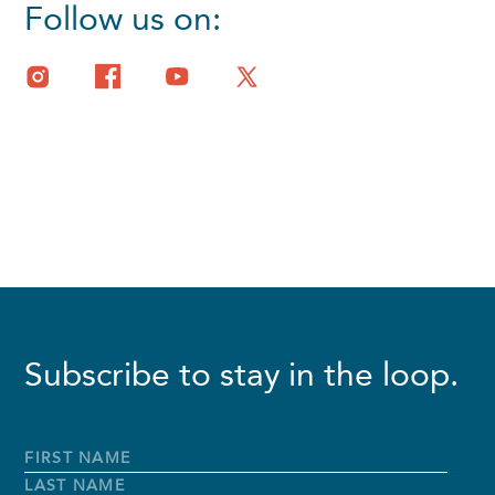
Follow us on:
Subscribe to stay in the loop.
Full
Name
*
First