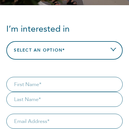
I’m interested in
SELECT AN OPTION*
NAME
*
First
Last
Email
*