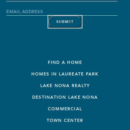
Name
Last
Name
Email
Address
*
FIND A HOME
HOMES IN LAUREATE PARK
LAKE NONA REALTY
DESTINATION LAKE NONA
COMMERCIAL
TOWN CENTER