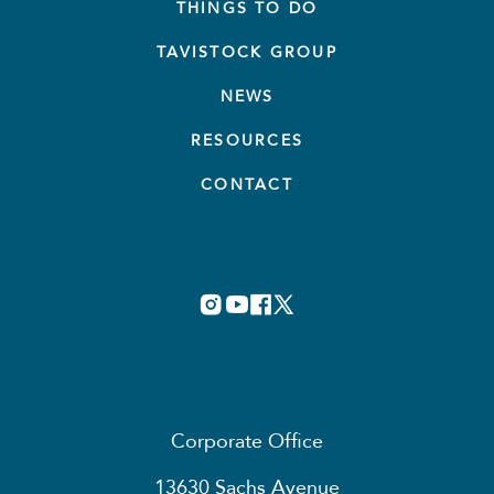
THINGS TO DO
TAVISTOCK GROUP
NEWS
RESOURCES
CONTACT
Corporate Office
13630 Sachs Avenue