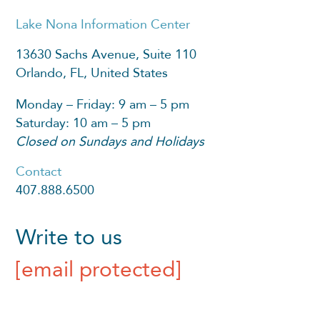
Lake Nona Information Center
13630 Sachs Avenue, Suite 110
Orlando, FL, United States
Monday – Friday: 9 am – 5 pm
Saturday: 10 am – 5 pm
Closed on Sundays and Holidays
Contact
407.888.6500
Write to us
[email protected]