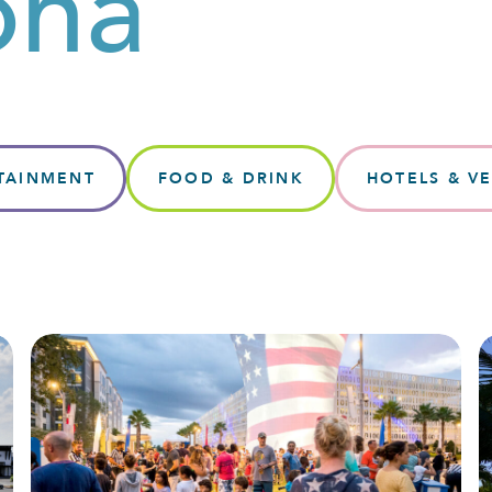
ona
TAINMENT
FOOD & DRINK
HOTELS & V