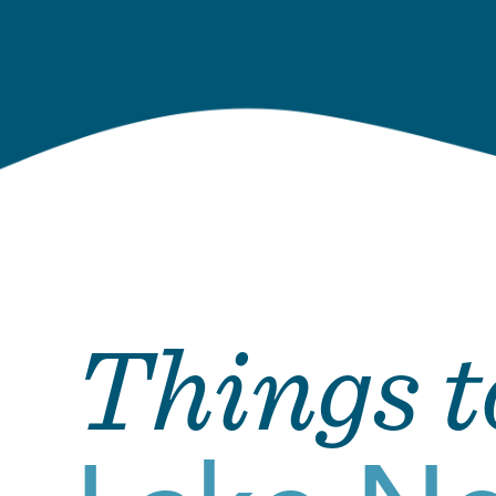
Things t