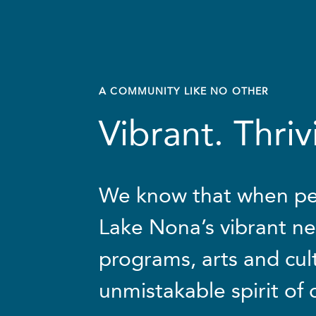
A
COMMUNITY
LIKE
NO
OTHER
Vibrant. Thri
We know that when pe
Lake Nona’s vibrant ne
programs, arts and cul
unmistakable spirit of