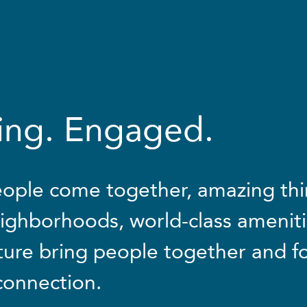
ving. Engaged.
ople come together, amazing th
ighborhoods, world-class ameniti
ture bring people together and f
 connection.