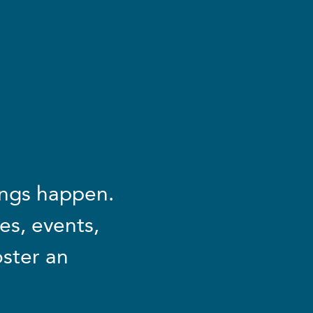
ings happen.
es, events,
oster an