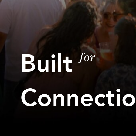
Built
for
Connecti