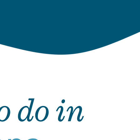
o do in