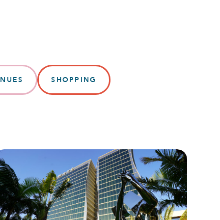
ENUES
SHOPPING