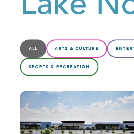
Lake N
ALL
ARTS & CULTURE
ENTER
SPORTS & RECREATION