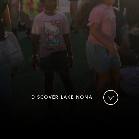
DISCOVER LAKE NONA