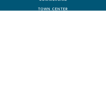
TOWN CENTER
THINGS TO DO
TAVISTOCK GROUP
NEWS
RESOURCES
CONTACT