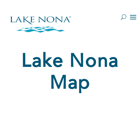
Y
Lake Nona
Map