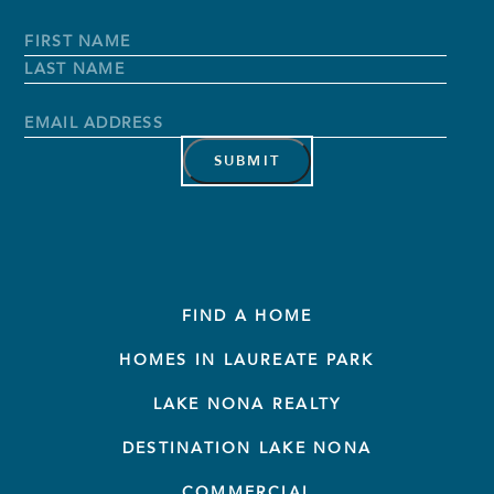
Full
Name
*
First
Name
Last
Name
Email
Address
*
FIND A HOME
HOMES IN LAUREATE PARK
LAKE NONA REALTY
DESTINATION LAKE NONA
COMMERCIAL