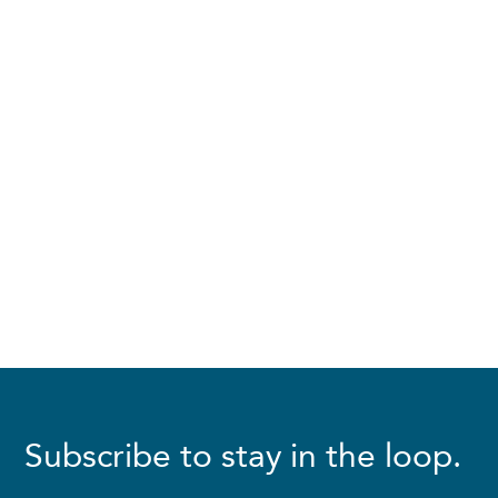
Subscribe to stay in the loop.