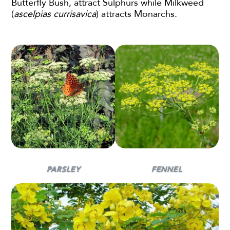
Butterfly Bush, attract Sulphurs while Milkweed
(
ascelpias currisavica
) attracts Monarchs.
PARSLEY
FENNEL