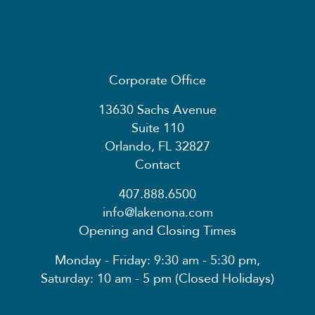
Corporate Office
13630 Sachs Avenue
Suite 110
Orlando, FL 32827
Contact
407.888.6500
info@lakenona.com
Opening and Closing Times
Monday - Friday: 9:30 am - 5:30 pm,
Saturday: 10 am - 5 pm (Closed Holidays)