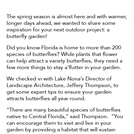
The spring season is almost here and with warmer,
longer days ahead, we wanted to share some
inspiration for your next outdoor project: a
butterfly garden!
Did you know Florida is home to more than 200
species of butterflies? While plants that flower
can help attract a variety butterflies, they need a
few more things to stay a’flutter in your garden.
We checked in with Lake Nona’s Director of
Landscape Architecture, Jeffery Thompson, to
get some expert tips to ensure your garden
attracts butterflies all year round.
“There are many beautiful species of butterflies
native to Central Florida,” said Thompson. “You
can encourage them to visit and live in your
garden by providing a habitat that will sustain