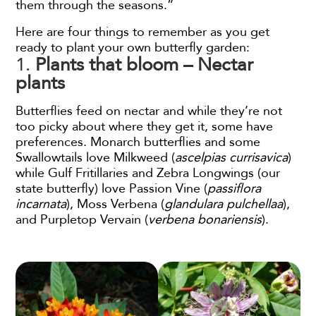
them through the seasons.”
Here are four things to remember as you get
ready to plant your own butterfly garden:
1.
Plants that bloom – Nectar
plants
Butterflies feed on nectar and while they’re not
too picky about where they get it, some have
preferences. Monarch butterflies and some
Swallowtails love Milkweed (
ascelpias currisavica
)
while Gulf Fritillaries and Zebra Longwings (our
state butterfly) love Passion Vine (
passiflora
incarnata
), Moss Verbena (
glandulara pulchellaa
),
and Purpletop Vervain (
verbena bonariensis
).