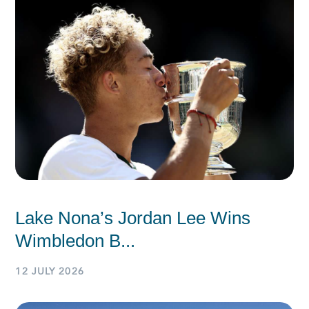
Lake Nona’s Jordan Lee Wins
Wimbledon B...
12 JULY 2026