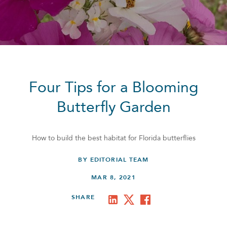
Four Tips for a Blooming
Butterfly Garden
How to build the best habitat for Florida butterflies
BY EDITORIAL TEAM
MAR 8, 2021
SHARE