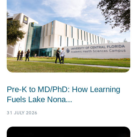
Pre-K to MD/PhD: How Learning
Fuels Lake Nona...
31 JULY 2026