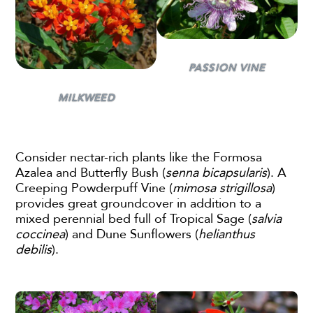
PASSION VINE
MILKWEED
Consider nectar-rich plants like the Formosa
Azalea and Butterfly Bush (
senna bicapsularis
). A
Creeping Powderpuff Vine (
mimosa strigillosa
)
provides great groundcover in addition to a
mixed perennial bed full of Tropical Sage (
salvia
coccinea
) and Dune Sunflowers (
helianthus
debilis
).