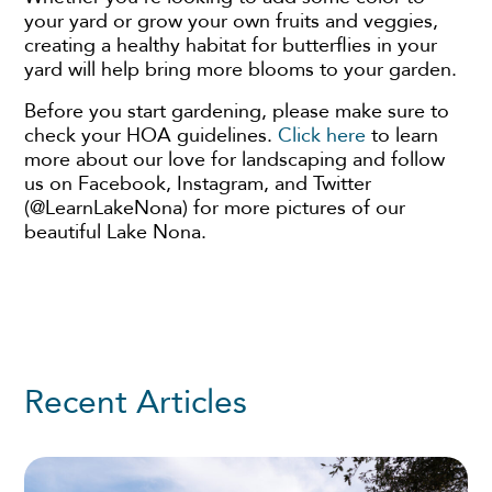
your yard or grow your own fruits and veggies,
creating a healthy habitat for butterflies in your
yard will help bring more blooms to your garden.
Before you start gardening, please make sure to
check your HOA guidelines.
Click here
to learn
more about our love for landscaping and follow
us on Facebook, Instagram, and Twitter
(@LearnLakeNona) for more pictures of our
beautiful Lake Nona.
Recent Articles