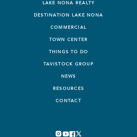
LAKE NONA REALTY
DESTINATION LAKE NONA
COMMERCIAL
TOWN CENTER
THINGS TO DO
TAVISTOCK GROUP
NEWS
RESOURCES
CONTACT