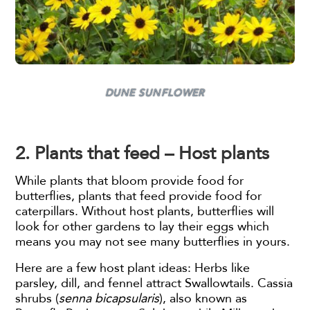
DUNE SUNFLOWER
2. Plants that feed – Host plants
While plants that bloom provide food for
butterflies, plants that feed provide food for
caterpillars. Without host plants, butterflies will
look for other gardens to lay their eggs which
means you may not see many butterflies in yours.
Here are a few host plant ideas: Herbs like
parsley, dill, and fennel attract Swallowtails. Cassia
shrubs (
senna bicapsularis
), also known as