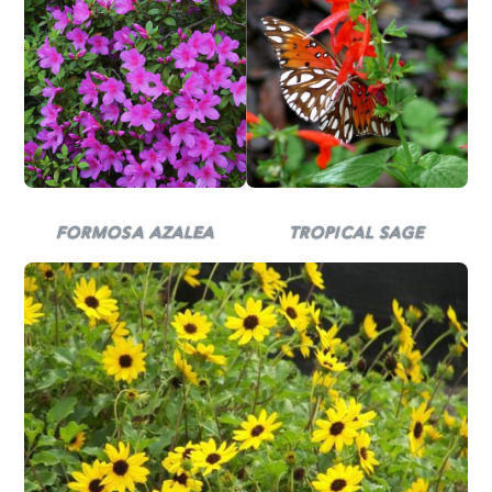
TROPICAL SAGE
FORMOSA AZALEA