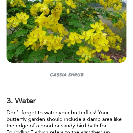
CASSIA SHRUB
3. Water
Don’t forget to water your butterflies! Your
butterfly garden should include a damp area like
the edge of a pond or sandy bird bath for
“puddling” which refers to the way they sip