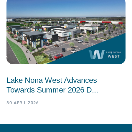
Lake Nona West Advances
Towards Summer 2026 D...
30 APRIL 2026