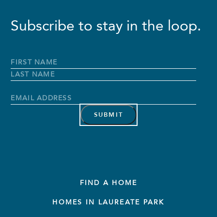
Subscribe to stay in the loop.
Full
Name
*
First
Name
Last
Name
Email
Address
*
FIND A HOME
HOMES IN LAUREATE PARK