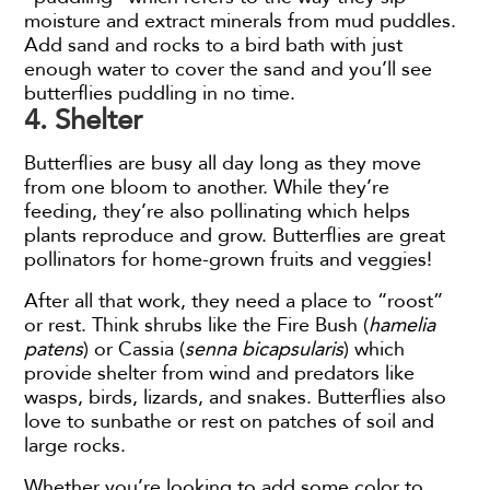
moisture and extract minerals from mud puddles.
Add sand and rocks to a bird bath with just
enough water to cover the sand and you’ll see
butterflies puddling in no time.
4. Shelter
Butterflies are busy all day long as they move
from one bloom to another. While they’re
feeding, they’re also pollinating which helps
plants reproduce and grow. Butterflies are great
pollinators for home-grown fruits and veggies!
After all that work, they need a place to “roost”
or rest. Think shrubs like the Fire Bush (
hamelia
patens
) or Cassia (
senna bicapsularis
) which
provide shelter from wind and predators like
wasps, birds, lizards, and snakes. Butterflies also
love to sunbathe or rest on patches of soil and
large rocks.
Whether you’re looking to add some color to