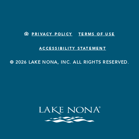
PRIVACY POLICY
TERMS OF USE
ACCESSIBILITY STATEMENT
© 2026 LAKE NONA, INC. ALL RIGHTS RESERVED.