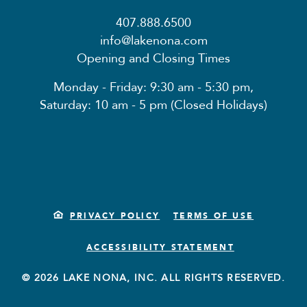
407.888.6500
info@lakenona.com
Opening and Closing Times
Monday - Friday: 9:30 am - 5:30 pm,
Saturday: 10 am - 5 pm (Closed Holidays)
PRIVACY POLICY
TERMS OF USE
ACCESSIBILITY STATEMENT
© 2026 LAKE NONA, INC. ALL RIGHTS RESERVED.