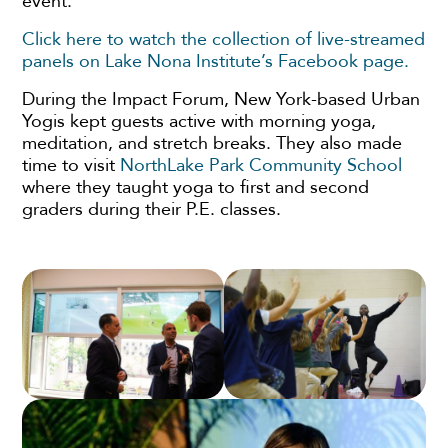
event.
Click here to watch the collection of live-streamed
panels on Lake Nona Institute’s Facebook page.
During the Impact Forum, New York-based Urban
Yogis kept guests active with morning yoga,
meditation, and stretch breaks. They also made
time to visit
NorthLake Park Community School
where they taught yoga to first and second
graders during their P.E. classes.