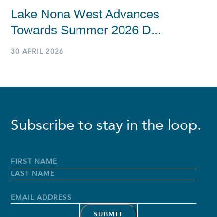
Lake Nona West Advances
Towards Summer 2026 D...
30 APRIL 2026
Subscribe to stay in the loop.
Full
Name
*
First
Name
Last
Name
Email
Address
*