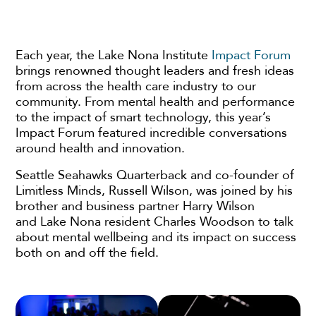
Each year, the Lake Nona Institute
Impact Forum
brings renowned thought leaders and fresh ideas
from across the health care industry to our
community. From mental health and performance
to the impact of smart technology, this year’s
Impact Forum featured incredible conversations
around health and innovation.
Seattle Seahawks Quarterback and co-founder of
Limitless Minds, Russell Wilson, was joined by his
brother and business partner Harry Wilson
and Lake Nona resident Charles Woodson to talk
about mental wellbeing and its impact on success
both on and off the field.