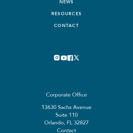
NEWS
RESOURCES
CONTACT
Corporate Office
13630 Sachs Avenue
Suite 110
Orlando, FL 32827
Contact