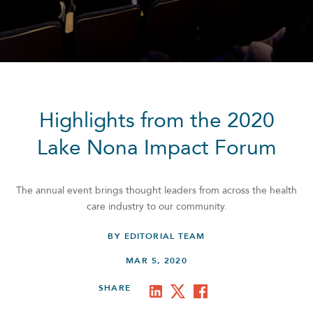
Highlights from the 2020
Lake Nona Impact Forum
The annual event brings thought leaders from across the health
care industry to our community.
BY EDITORIAL TEAM
MAR 5, 2020
SHARE