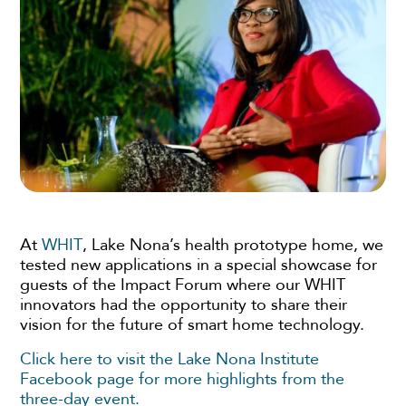
At
WHIT
, Lake Nona’s health prototype home, we
tested new applications in a special showcase for
guests of the Impact Forum where our WHIT
innovators had the opportunity to share their
vision for the future of smart home technology.
Click here to visit the Lake Nona Institute
Facebook page for more highlights from the
three-day event.