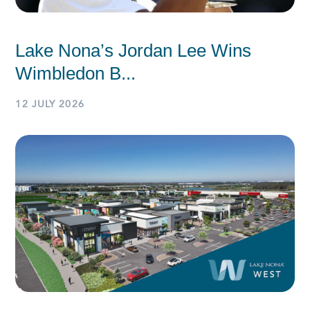
Lake Nona’s Jordan Lee Wins
Wimbledon B...
12 JULY 2026