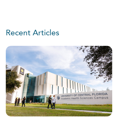
Recent Articles