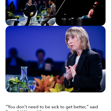
“You don’t need to be sick to get better,” said