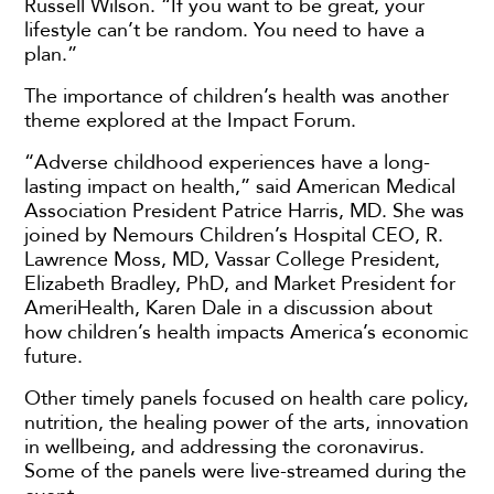
Russell Wilson. “If you want to be great, your
lifestyle can’t be random. You need to have a
plan.”
The importance of children’s health was another
theme explored at the Impact Forum.
“Adverse childhood experiences have a long-
lasting impact on health,” said American Medical
Association President Patrice Harris, MD. She was
joined by Nemours Children’s Hospital CEO, R.
Lawrence Moss, MD, Vassar College President,
Elizabeth Bradley, PhD, and Market President for
AmeriHealth, Karen Dale in a discussion about
how children’s health impacts America’s economic
future.
Other timely panels focused on health care policy,
nutrition, the healing power of the arts, innovation
in wellbeing, and addressing the coronavirus.
Some of the panels were live-streamed during the