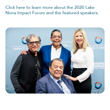
Click here to learn more about the 2020 Lake
Nona Impact Forum and the featured speakers.