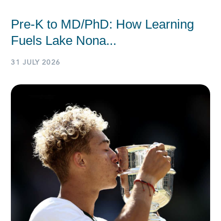
Pre-K to MD/PhD: How Learning
Fuels Lake Nona...
31 JULY 2026