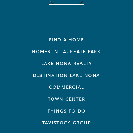
FIND A HOME
HOMES IN LAUREATE PARK
LAKE NONA REALTY
DESTINATION LAKE NONA
COMMERCIAL
TOWN CENTER
THINGS TO DO
TAVISTOCK GROUP