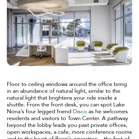
Floor to ceiling windows around the office bring
in an abundance of natural light, similar to the
natural light that brightens your ride inside a
shuttle. From the front desk, you can spot Lake
Nona’s four legged friend
Disco
as he welcomes
residents and visitors to Town Center. A pathway
beyond the lobby leads you past private offices,
open workspaces, a cafe, more conference rooms
and to the heart of Beep’s operation – the first-of-