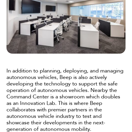
In addition to planning, deploying, and managing
autonomous vehicles, Beep is also actively
developing the technology to support the safe
operation of autonomous vehicles. Nearby the
Command Center is a showroom which doubles
as an Innovation Lab. This is where Beep
collaborates with premier partners in the
autonomous vehicle industry to test and
showcase their developments in the next-
generation of autonomous mobility.