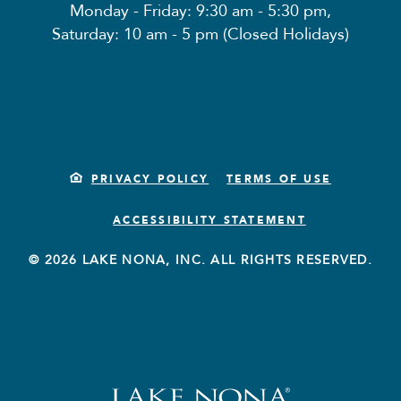
Monday - Friday: 9:30 am - 5:30 pm,
Saturday: 10 am - 5 pm (Closed Holidays)
PRIVACY POLICY
TERMS OF USE
ACCESSIBILITY STATEMENT
© 2026 LAKE NONA, INC. ALL RIGHTS RESERVED.