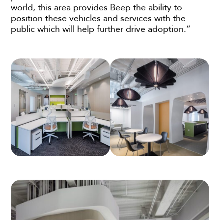
world, this area provides Beep the ability to
position these vehicles and services with the
public which will help further drive adoption.”