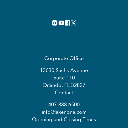
Corporate Office
13630 Sachs Avenue
Suite 110
Orlando, FL 32827
Contact
407.888.6500
info@lakenona.com
Opening and Closing Times