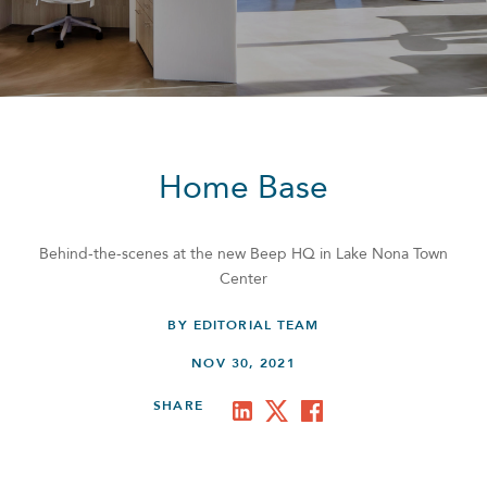
Home Base
Behind-the-scenes at the new Beep HQ in Lake Nona Town
Center
BY EDITORIAL TEAM
NOV 30, 2021
SHARE