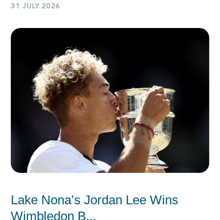
31 JULY 2026
Lake Nona’s Jordan Lee Wins
Wimbledon B...