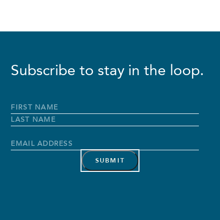
Subscribe to stay in the loop.
Full
Name
*
First
Name
Last
Name
Email
Address
*