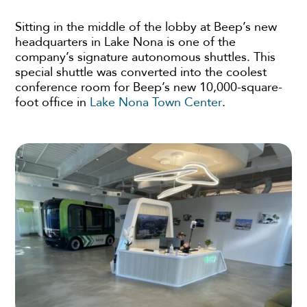
Sitting in the middle of the lobby at Beep’s new
headquarters in Lake Nona is one of the
company’s signature autonomous shuttles. This
special shuttle was converted into the coolest
conference room for Beep’s new 10,000-square-
foot office in
Lake Nona Town Center
.