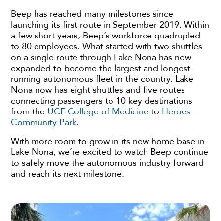
Beep has reached many milestones since
launching its first route in September 2019. Within
a few short years, Beep’s workforce quadrupled
to 80 employees. What started with two shuttles
on a single route through Lake Nona has now
expanded to become the largest and longest-
running autonomous fleet in the country. Lake
Nona now has eight shuttles and five routes
connecting passengers to 10 key destinations
from the
UCF College of Medicine
to
Heroes
Community Park
.
With more room to grow in its new home base in
Lake Nona, we’re excited to watch Beep continue
to safely move the autonomous industry forward
and reach its next milestone.