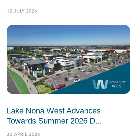
12 JULY 2026
Lake Nona West Advances
Towards Summer 2026 D...
30 APRIL 2026