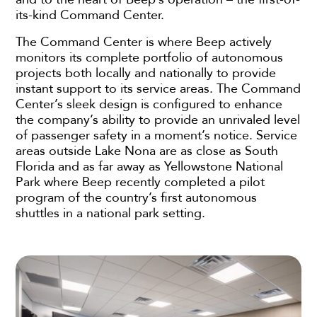
its-kind Command Center.
The Command Center is where Beep actively
monitors its complete portfolio of autonomous
projects both locally and nationally to provide
instant support to its service areas. The Command
Center’s sleek design is configured to enhance
the company’s ability to provide an unrivaled level
of passenger safety in a moment’s notice. Service
areas outside Lake Nona are as close as South
Florida and as far away as Yellowstone National
Park where Beep recently completed a pilot
program of the country’s first autonomous
shuttles in a national park setting.