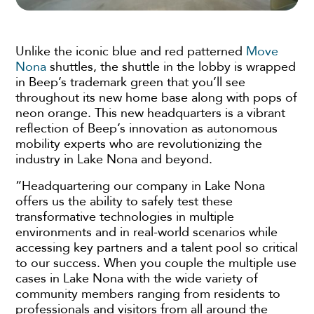
Unlike the iconic blue and red patterned
Move
Nona
shuttles, the shuttle in the lobby is wrapped
in Beep’s trademark green that you’ll see
throughout its new home base along with pops of
neon orange. This new headquarters is a vibrant
reflection of Beep’s innovation as autonomous
mobility experts who are revolutionizing the
industry in Lake Nona and beyond.
“Headquartering our company in Lake Nona
offers us the ability to safely test these
transformative technologies in multiple
environments and in real-world scenarios while
accessing key partners and a talent pool so critical
to our success. When you couple the multiple use
cases in Lake Nona with the wide variety of
community members ranging from residents to
professionals and visitors from all around the