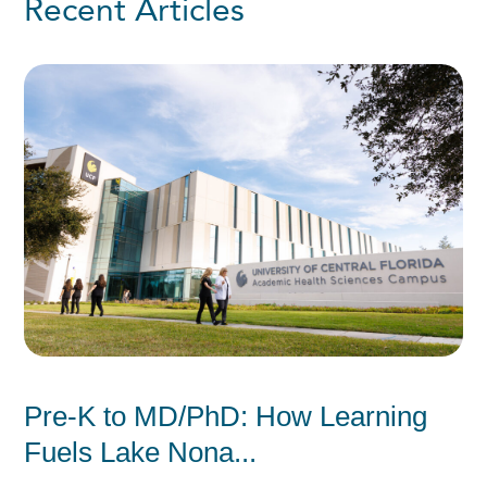
Recent Articles
Pre-K to MD/PhD: How Learning
Fuels Lake Nona...