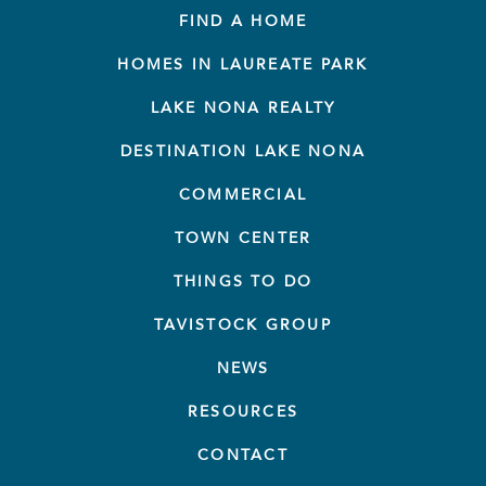
FIND A HOME
HOMES IN LAUREATE PARK
LAKE NONA REALTY
DESTINATION LAKE NONA
COMMERCIAL
TOWN CENTER
THINGS TO DO
TAVISTOCK GROUP
NEWS
RESOURCES
CONTACT