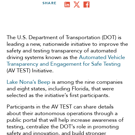
SHARE
The U.S. Department of Transportation (DOT) is
leading a new, nationwide initiative to improve the
safety and testing transparency of automated
driving systems known as the
Automated Vehicle
Transparency and Engagement for Safe Testing
(AV TEST) Initiative.
Lake Nona’s Beep
is among the nine companies
and eight states, including Florida, that were
selected as the initiative’s first participants.
Participants in the AV TEST can share details
about their autonomous operations through a
public portal that will help increase awareness of
testing, centralize the DOT’s role in promoting
safety and innovation, and build stronger