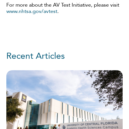
For more about the AV Test Initiative, please visit
www.nhtsa.gov/avtest
.
Recent Articles