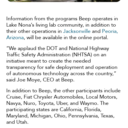
Information from the programs Beep operates in
Lake Nona’s living lab community, in addition to
their other operations in
Jacksonville
and
Peoria,
Arizona
, will be available in the online portal.
“We applaud the DOT and National Highway
Traffic Safety Administration (NHTSA) on an
initiative meant to create the needed
transparency for safe deployment and operation
of autonomous technology across the country,”
said Joe Moye, CEO at Beep.
In addition to Beep, the other participants include
Cruise, Fiat Chrysler Automobiles, Local Motors,
Navya, Nuro, Toyota, Uber, and Waymo. The
participating states are California, Florida,
Maryland, Michigan, Ohio, Pennsylvania, Texas,
and Utah.