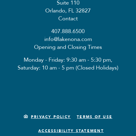
Suite 110
Orlando, FL 32827
Contact
407.888.6500
info@lakenona.com
Opening and Closing Times
Monday - Friday: 9:30 am - 5:30 pm,
Saturday: 10 am - 5 pm (Closed Holidays)
PRIVACY POLICY
TERMS OF USE
ACCESSIBILITY STATEMENT