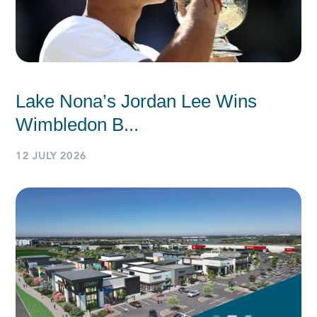
Lake Nona’s Jordan Lee Wins
Wimbledon B...
12 JULY 2026