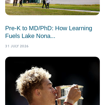
Pre-K to MD/PhD: How Learning
Fuels Lake Nona...
31 JULY 2026