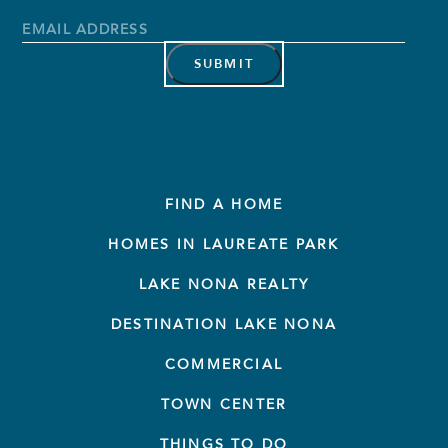
Name
Last
Name
Email
Address
*
FIND A HOME
HOMES IN LAUREATE PARK
LAKE NONA REALTY
DESTINATION LAKE NONA
COMMERCIAL
TOWN CENTER
THINGS TO DO