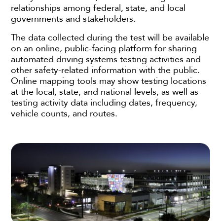
relationships among federal, state, and local
governments and stakeholders.
The data collected during the test will be available
on an online, public-facing platform for sharing
automated driving systems testing activities and
other safety-related information with the public.
Online mapping tools may show testing locations
at the local, state, and national levels, as well as
testing activity data including dates, frequency,
vehicle counts, and routes.