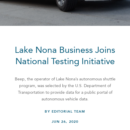
Lake Nona Business Joins
National Testing Initiative
Beep, the operator of Lake Nona’s autonomous shuttle
program, was selected by the U.S. Department of
Transportation to provide data for a public portal of
autonomous vehicle data.
BY EDITORIAL TEAM
JUN 26, 2020