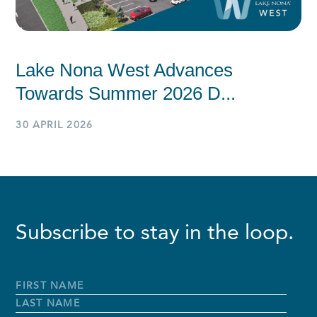
Lake Nona West Advances
Towards Summer 2026 D...
30 APRIL 2026
Subscribe to stay in the loop.
Full
Name
*
First