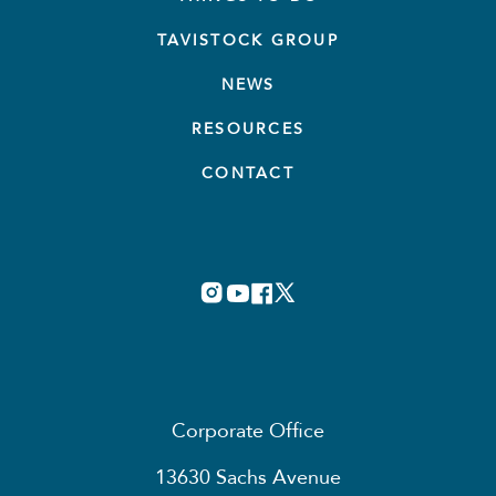
TAVISTOCK GROUP
NEWS
RESOURCES
CONTACT
Corporate Office
13630 Sachs Avenue