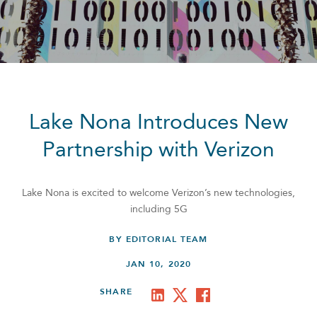
Lake Nona Introduces New
Partnership with Verizon
Lake Nona is excited to welcome Verizon’s new technologies,
including 5G
BY EDITORIAL TEAM
JAN 10, 2020
SHARE