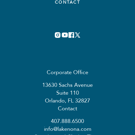
CONTACT
Corporate Office
13630 Sachs Avenue
Suite 110
Orlando, FL 32827
Contact
407.888.6500
info@lakenona.com