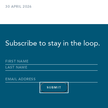
30 APRIL 2026
Subscribe to stay in the loop.
Full
Name
*
First
Name
Last
Name
Email
Address
*