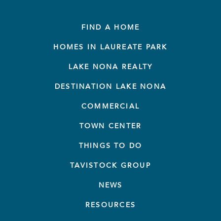
FIND A HOME
HOMES IN LAUREATE PARK
LAKE NONA REALTY
DESTINATION LAKE NONA
COMMERCIAL
TOWN CENTER
THINGS TO DO
TAVISTOCK GROUP
NEWS
RESOURCES