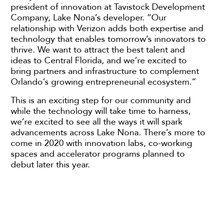
president of innovation at Tavistock Development
Company, Lake Nona’s developer. “Our
relationship with Verizon adds both expertise and
technology that enables tomorrow’s innovators to
thrive. We want to attract the best talent and
ideas to Central Florida, and we’re excited to
bring partners and infrastructure to complement
Orlando’s growing entrepreneurial ecosystem.”
This is an exciting step for our community and
while the technology will take time to harness,
we’re excited to see all the ways it will spark
advancements across Lake Nona. There’s more to
come in 2020 with innovation labs, co-working
spaces and accelerator programs planned to
debut later this year.