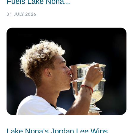
Fuels Lake Nona...
31 JULY 2026
Lake Nona’s Jordan Lee Wins