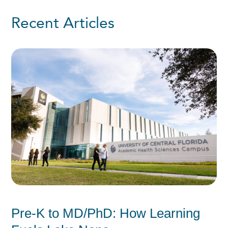
Recent Articles
Pre-K to MD/PhD: How Learning