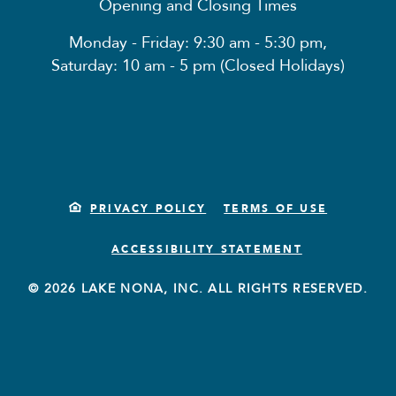
Opening and Closing Times
Monday - Friday: 9:30 am - 5:30 pm,
Saturday: 10 am - 5 pm (Closed Holidays)
PRIVACY POLICY
TERMS OF USE
ACCESSIBILITY STATEMENT
© 2026 LAKE NONA, INC. ALL RIGHTS RESERVED.