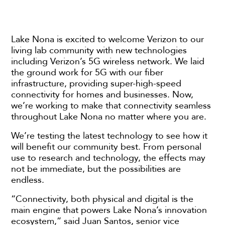
Lake Nona is excited to welcome Verizon to our
living lab community with new technologies
including Verizon’s 5G wireless network. We laid
the ground work for 5G with our fiber
infrastructure, providing super-high-speed
connectivity for homes and businesses. Now,
we’re working to make that connectivity seamless
throughout Lake Nona no matter where you are.
We’re testing the latest technology to see how it
will benefit our community best. From personal
use to research and technology, the effects may
not be immediate, but the possibilities are
endless.
“Connectivity, both physical and digital is the
main engine that powers Lake Nona’s innovation
ecosystem,” said Juan Santos, senior vice