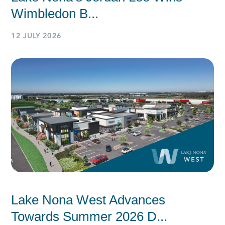
Wimbledon B...
12 JULY 2026
Lake Nona West Advances
Towards Summer 2026 D...