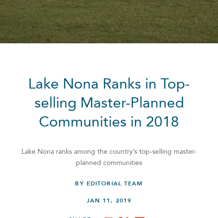
Lake Nona Ranks in Top-
selling Master-Planned
Communities in 2018
Lake Nona ranks among the country’s top-selling master-
planned communities
BY EDITORIAL TEAM
JAN 11, 2019