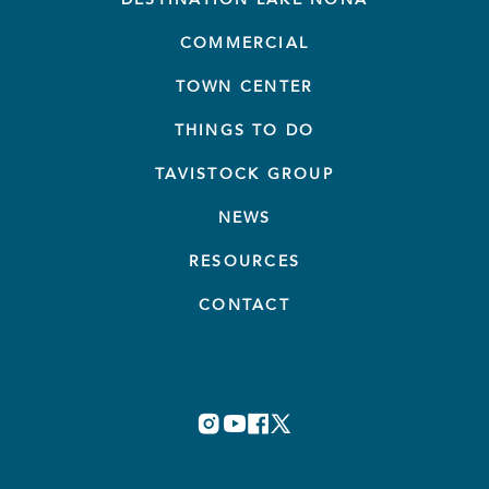
COMMERCIAL
TOWN CENTER
THINGS TO DO
TAVISTOCK GROUP
NEWS
RESOURCES
CONTACT