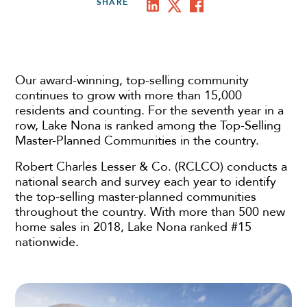
SHARE
Our award-winning, top-selling community
continues to grow with more than 15,000
residents and counting. For the seventh year in a
row, Lake Nona is ranked among the Top-Selling
Master-Planned Communities in the country.
Robert Charles Lesser & Co. (RCLCO) conducts a
national search and survey each year to identify
the top-selling master-planned communities
throughout the country. With more than 500 new
home sales in 2018, Lake Nona ranked #15
nationwide.