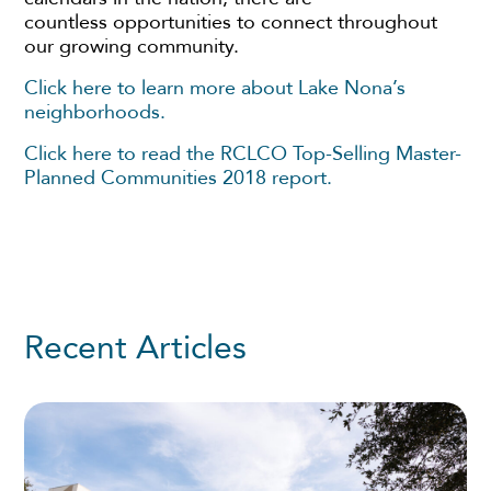
countless opportunities to connect throughout
our growing community.
Click here to learn more about Lake Nona’s
neighborhoods.
Click here to read the RCLCO Top-Selling Master-
Planned Communities 2018 report.
Recent Articles