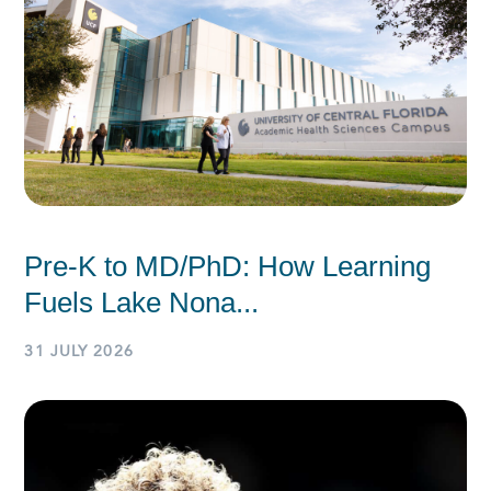
Pre-K to MD/PhD: How Learning
Fuels Lake Nona...
31 JULY 2026