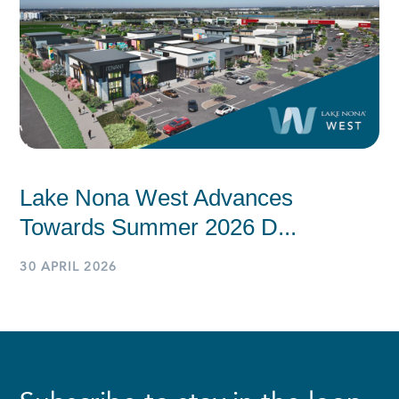
Lake Nona West Advances
Towards Summer 2026 D...
30 APRIL 2026