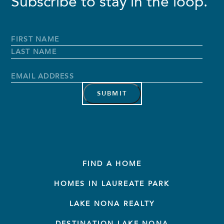
Subscribe to stay in the loop.
Full
Name
*
First
Name
Last
Name
Email
Address
*
FIND A HOME
HOMES IN LAUREATE PARK
LAKE NONA REALTY
DESTINATION LAKE NONA