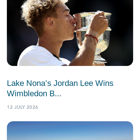
Lake Nona’s Jordan Lee Wins
Wimbledon B...
12 JULY 2026