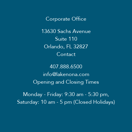
Corporate Office
13630 Sachs Avenue
Suite 110
Orlando, FL 32827
Contact
407.888.6500
info@lakenona.com
Opening and Closing Times
Monday - Friday: 9:30 am - 5:30 pm,
Saturday: 10 am - 5 pm (Closed Holidays)