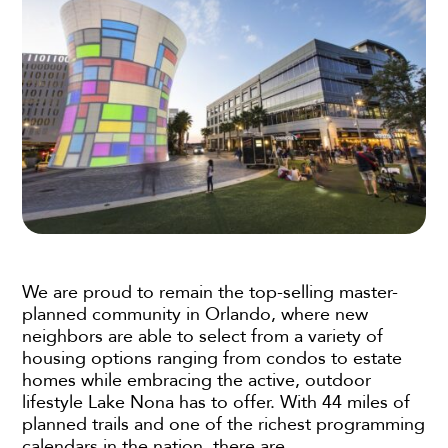
We are proud to remain the top-selling master-
planned community in Orlando, where new
neighbors are able to select from a variety of
housing options ranging from condos to estate
homes while embracing the active, outdoor
lifestyle Lake Nona has to offer. With 44 miles of
planned trails and one of the richest programming
calendars in the nation, there are