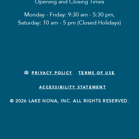
Opening and Closing Times
Monday - Friday: 9:30 am - 5:30 pm,
Saturday: 10 am - 5 pm (Closed Holidays)
PRIVACY POLICY
TERMS OF USE
ACCESSIBILITY STATEMENT
© 2026 LAKE NONA, INC. ALL RIGHTS RESERVED.