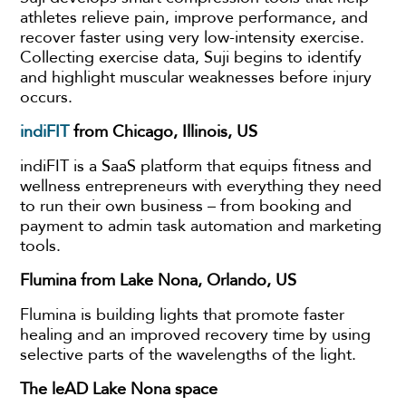
athletes relieve pain, improve performance, and
recover faster using very low-intensity exercise.
Collecting exercise data, Suji begins to identify
and highlight muscular weaknesses before injury
occurs.
indiFIT
from Chicago, Illinois, US
indiFIT is a SaaS platform that equips fitness and
wellness entrepreneurs with everything they need
to run their own business – from booking and
payment to admin task automation and marketing
tools.
Flumina from Lake Nona, Orlando, US
Flumina is building lights that promote faster
healing and an improved recovery time by using
selective parts of the wavelengths of the light.
The leAD Lake Nona space