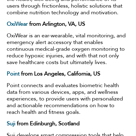
users through frictionless, holistic solutions that
combine nutrition technology and motivation.
OxiWear
from Arlington, VA, US
OxiWear is an ear-wearable, vital monitoring, and
emergency alert accessory that enables
continuous medical-grade oxygen monitoring to
reduce hypoxic injuries, and with that not only
save healthcare costs but ultimately lives.
Point
from Los Angeles, California, US
Point connects and evaluates biometric health
data from various devices, apps, and wellness
experiences, to provide users with personalized
and actionable recommendations on how to
reach health and fitness goals.
Suji
from Edinburgh, Scotland
Suji develops smart compression tools that help