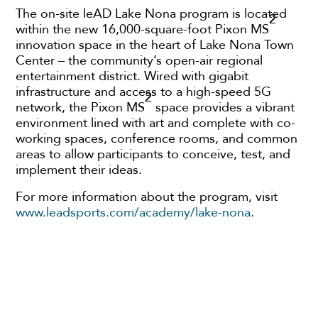
The on-site leAD Lake Nona program is located
2
within the new 16,000-square-foot Pixon MS
innovation space in the heart of Lake Nona Town
Center – the community’s open-air regional
entertainment district. Wired with gigabit
infrastructure and access to a high-speed 5G
2
network, the Pixon MS
space provides a vibrant
environment lined with art and complete with co-
working spaces, conference rooms, and common
areas to allow participants to conceive, test, and
implement their ideas.
For more information about the program, visit
www.leadsports.com/academy/lake-nona
.