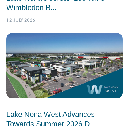
Wimbledon B...
12 JULY 2026
Lake Nona West Advances
Towards Summer 2026 D...