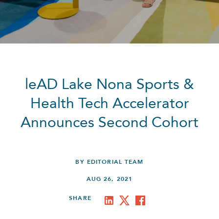
leAD Lake Nona Sports &
Health Tech Accelerator
Announces Second Cohort
BY EDITORIAL TEAM
AUG 26, 2021
SHARE