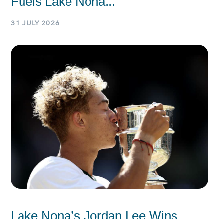
Fuels Lake Nona...
31 JULY 2026
Lake Nona’s Jordan Lee Wins