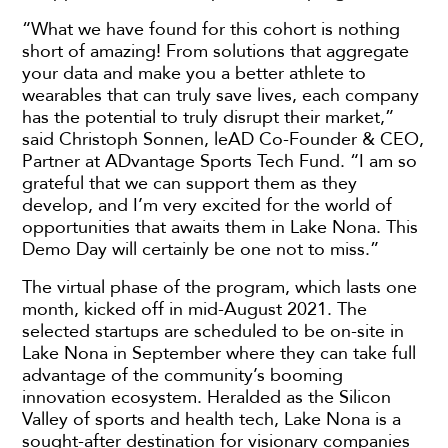
“What we have found for this cohort is nothing
short of amazing! From solutions that aggregate
your data and make you a better athlete to
wearables that can truly save lives, each company
has the potential to truly disrupt their market,”
said Christoph Sonnen, leAD Co-Founder & CEO,
Partner at ADvantage Sports Tech Fund. “I am so
grateful that we can support them as they
develop, and I’m very excited for the world of
opportunities that awaits them in Lake Nona. This
Demo Day will certainly be one not to miss.”
The virtual phase of the program, which lasts one
month, kicked off in mid-August 2021. The
selected startups are scheduled to be on-site in
Lake Nona in September where they can take full
advantage of the community’s booming
innovation ecosystem. Heralded as the Silicon
Valley of sports and health tech, Lake Nona is a
sought-after destination for visionary companies