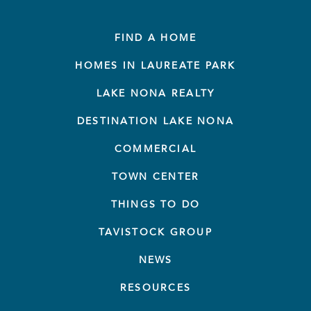
FIND A HOME
HOMES IN LAUREATE PARK
LAKE NONA REALTY
DESTINATION LAKE NONA
COMMERCIAL
TOWN CENTER
THINGS TO DO
TAVISTOCK GROUP
NEWS
RESOURCES