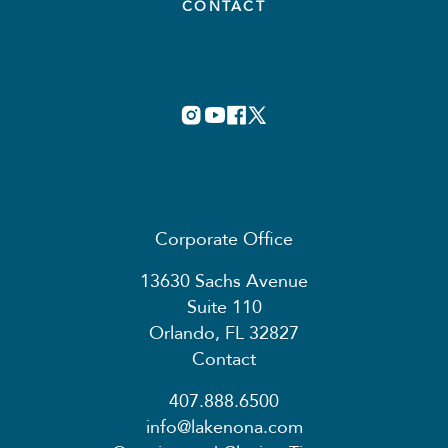
CONTACT
Corporate Office
13630 Sachs Avenue
Suite 110
Orlando, FL 32827
Contact
407.888.6500
info@lakenona.com