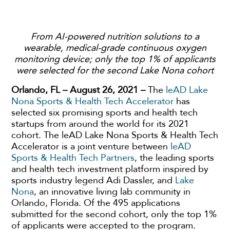
From AI-powered nutrition solutions to a
wearable, medical-grade continuous oxygen
monitoring device; only the top 1% of applicants
were selected for the second Lake Nona cohort
Orlando, FL – August 26, 2021 –
The
leAD Lake
Nona Sports & Health Tech Accelerator
has
selected six promising sports and health tech
startups from around the world for its 2021
cohort. The leAD Lake Nona Sports & Health Tech
Accelerator is a joint venture between
leAD
Sports & Health Tech Partners
, the leading sports
and health tech investment platform inspired by
sports industry legend Adi Dassler, and
Lake
Nona
, an innovative living lab community in
Orlando, Florida. Of the 495 applications
submitted for the second cohort, only the top 1%
of applicants were accepted to the program.