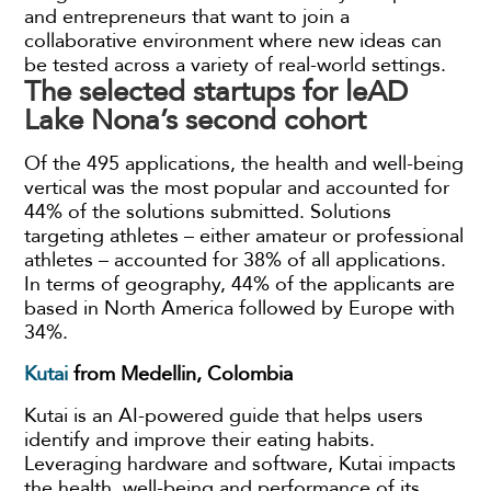
and entrepreneurs that want to join a
collaborative environment where new ideas can
be tested across a variety of real-world settings.
The selected startups for leAD
Lake Nona’s second cohort
Of the 495 applications, the health and well-being
vertical was the most popular and accounted for
44% of the solutions submitted. Solutions
targeting athletes – either amateur or professional
athletes – accounted for 38% of all applications.
In terms of geography, 44% of the applicants are
based in North America followed by Europe with
34%.
Kutai
from
Medellin, Colombia
Kutai is an AI-powered guide that helps users
identify and improve their eating habits.
Leveraging hardware and software, Kutai impacts
the health, well-being and performance of its