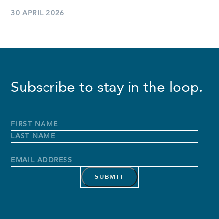
30 APRIL 2026
Subscribe to stay in the loop.
Full
Name
*
First
Name
Last
Name
Email
Address
*