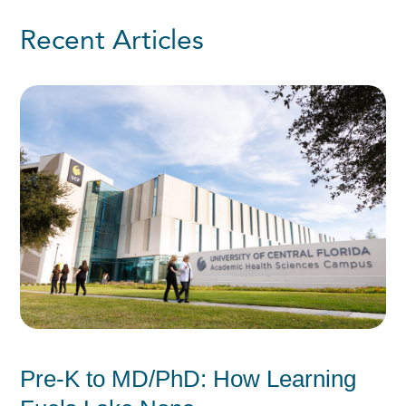
Recent Articles
Pre-K to MD/PhD: How Learning