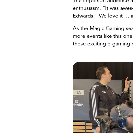
The in-person audience 
enthusiasm. “It was awe
Edwards. “We love it … i
As the Magic Gaming sea
more events like this one.
these exciting e-gamin