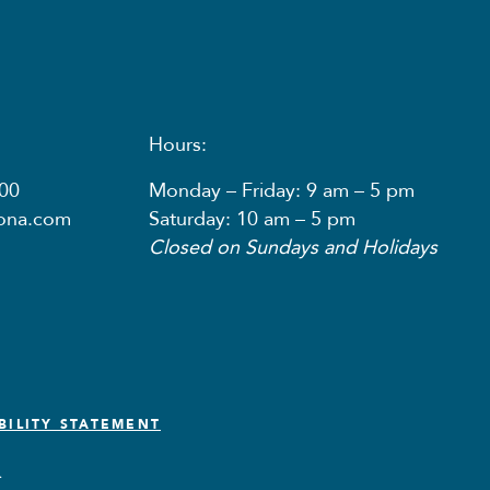
Hours:
00
Monday – Friday: 9 am – 5 pm
nona.com
Saturday: 10 am – 5 pm
Closed on Sundays and Holidays
BILITY STATEMENT
.