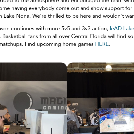
added to the atmosphere and encouraged the team with
some having everybody come out and show support for
n Lake Nona. We’re thrilled to be here and wouldn’t wa
son continues with more 5v5 and 3v3 action,
leAD Lak
 Basketball fans from all over Central Florida will find s
g matchups. Find upcoming home games
HERE
.