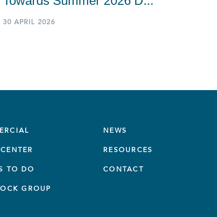
Towards Summer 2026 D...
30 APRIL 2026
ERCIAL
NEWS
CENTER
RESOURCES
S TO DO
CONTACT
TOCK GROUP