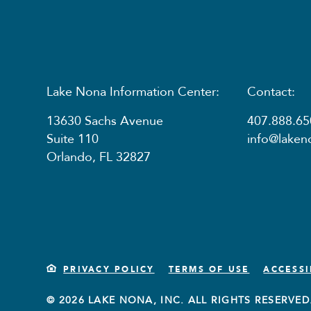
Lake Nona Information Center:
Contact:
13630 Sachs Avenue
407.888.65
Suite 110
info@lake
Orlando, FL 32827
PRIVACY POLICY
TERMS OF USE
ACCESSI
© 2026 LAKE NONA, INC. ALL RIGHTS RESERVED