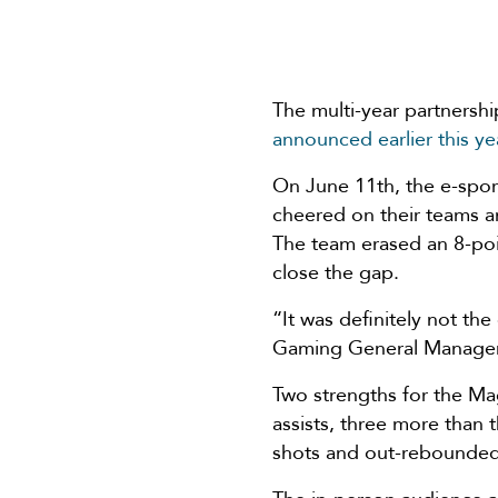
The multi-year partners
announced earlier this ye
On June 11th, the e-spor
cheered on their teams a
The team erased an 8-poin
close the gap.
“It was definitely not th
Gaming General Manager
Two strengths for the Ma
assists, three more than
shots and out-rebounded