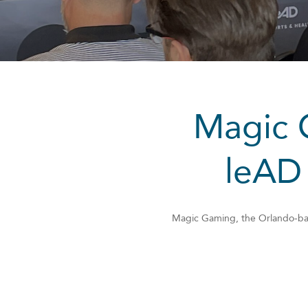
Magic G
leAD
Magic Gaming, the Orlando-base