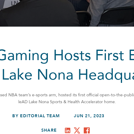
aming Hosts First 
 Lake Nona Headqua
d NBA team’s e-sports arm, hosted its first official open-to-the-publi
leAD Lake Nona Sports & Health Accelerator home.
BY EDITORIAL TEAM
JUN 21, 2023
SHARE