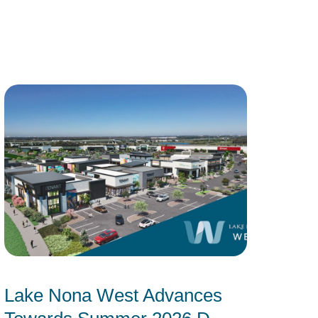
Lake Nona West Advances