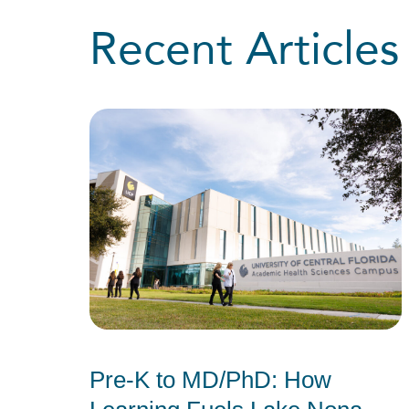
Recent Articles
Pre-K to MD/PhD: How