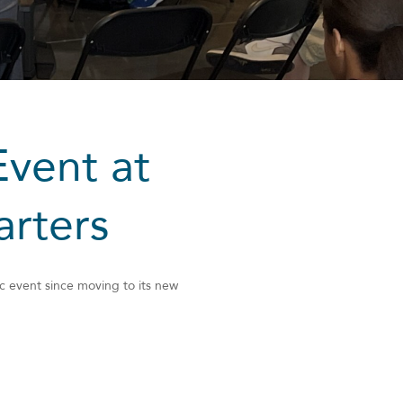
Event at
rters
c event since moving to its new