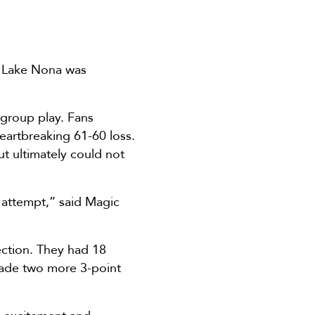
D Lake Nona was
group play. Fans
eartbreaking 61-60 loss.
ut ultimately could not
e attempt,” said Magic
ction. They had 18
made two more 3-point