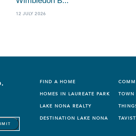
Wimbledon B...
12 JULY 2026
.
FIND A HOME
COMM
HOMES IN LAUREATE PARK
TOWN 
LAKE NONA REALTY
THING
DESTINATION LAKE NONA
TAVIS