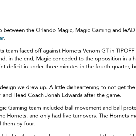
hip between the Orlando Magic, Magic Gaming and leA
ar
.
ts team faced off against Hornets Venom GT in TIPOFF 
nd, in the end, Magic conceded to the opposition in a h
t deficit in under three minutes in the fourth quarter, b
e design we drew up. A little disheartening to not get th
 and Head Coach Jonah Edwards after the game.
gic Gaming team included ball movement and ball prote
 the Hornets, and only had five turnovers. The Hornets 
 them by four.