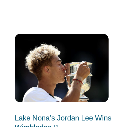
Lake Nona’s Jordan Lee Wins