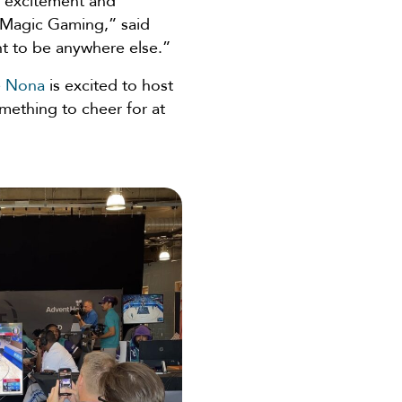
 excitement and
 Magic Gaming,” said
nt to be anywhere else.”
e Nona
is excited to host
omething to cheer for at