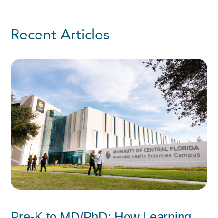
Recent Articles
Pre-K to MD/PhD: How Learning