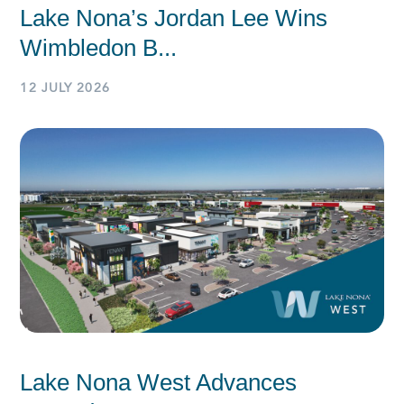
Lake Nona’s Jordan Lee Wins
Wimbledon B...
12 JULY 2026
Lake Nona West Advances