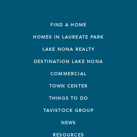
FIND A HOME
HOMES IN LAUREATE PARK
LAKE NONA REALTY
DESTINATION LAKE NONA
COMMERCIAL
TOWN CENTER
THINGS TO DO
TAVISTOCK GROUP
NEWS
RESOURCES