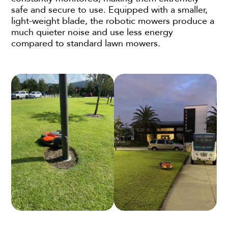
safe and secure to use. Equipped with a smaller,
light-weight blade, the robotic mowers produce a
much quieter noise and use less energy
compared to standard lawn mowers.