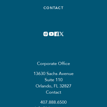
CONTACT
Corporate Office
13630 Sachs Avenue
Suite 110
Orlando, FL 32827
Contact
407.888.6500