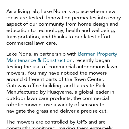
As a living lab, Lake Nona is a place where new
ideas are tested. Innovation permeates into every
aspect of our community from home design and
education to technology, health and wellbeing,
transportation, and thanks to our latest effort –
commercial lawn care.
Lake Nona, in partnership with
Berman Property
Maintenance & Construction
, recently began
testing the use of commercial autonomous lawn
mowers. You may have noticed the mowers
around different parts of the Town Center,
Gateway office building, and Laureate Park.
Manufactured by Husqvarna, a global leader in
outdoor lawn care products, the commercial
robotic mowers use a variety of sensors to
navigate the grass and deliver a precise cut.
The mowers are controlled by GPS and are
constantly monitored, making them extremely