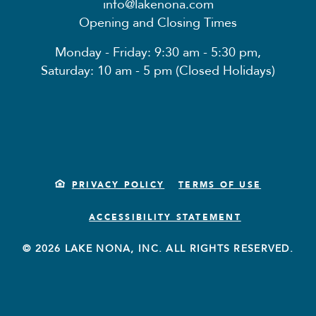
info@lakenona.com
Opening and Closing Times
Monday - Friday: 9:30 am - 5:30 pm,
Saturday: 10 am - 5 pm (Closed Holidays)
PRIVACY POLICY
TERMS OF USE
ACCESSIBILITY STATEMENT
© 2026 LAKE NONA, INC. ALL RIGHTS RESERVED.