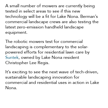
A small number of mowers are currently being
tested in select areas to see if this new
technology will be a fit for Lake Nona. Berman’s
commercial landscape crews are also testing the
latest zero-emission handheld landscape
equipment.
The robotic mowers test for commercial
landscaping is complementary to the solar-
powered efforts for residential lawn care by
Suntek
, owned by Lake Nona resident
Christopher Lee Regis.
It’s exciting to see the next wave of tech-driven,
sustainable landscaping innovation for
commercial and residential uses in action in Lake
Nona.