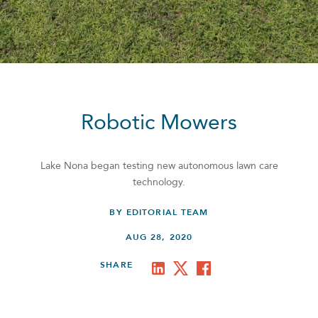
Robotic Mowers
Lake Nona began testing new autonomous lawn care
technology.
BY EDITORIAL TEAM
AUG 28, 2020
SHARE