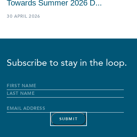
Towards Summer 2026 D...
30 APRIL 2026
Subscribe to stay in the loop.
Full
Name
*
First
Name
Last
Name
Email
Address
*