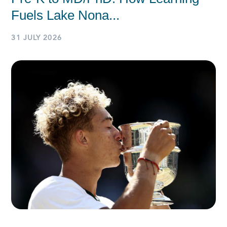
Fuels Lake Nona...
31 JULY 2026