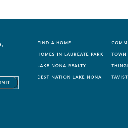
.
FIND A HOME
COMM
HOMES IN LAUREATE PARK
TOWN 
LAKE NONA REALTY
THING
DESTINATION LAKE NONA
TAVIS