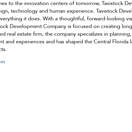
omes to the innovation centers of tomorrow, Tavistock
design, technology and human experience. Tavistock D
 everything it does. With a thoughtful, forward-looking vi
stock Development Company is focused on creating long-
fied real estate firm, the company specializes in planning,
t and experiences and has shaped the Central Florida l
ts.
om