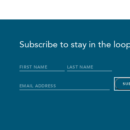
Subscribe to stay in the loop
Full
Name
*
First
Last
Name
Name
Email
Address
*