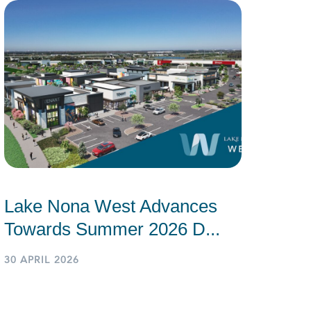
Lake Nona West Advances
Towards Summer 2026 D...
30 APRIL 2026