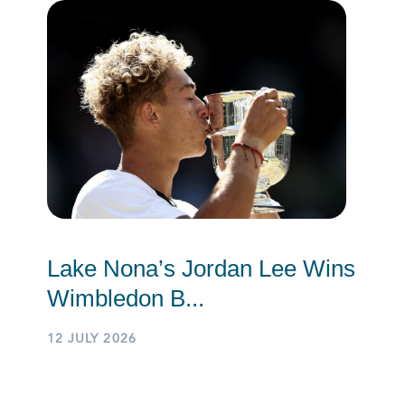
Lake Nona’s Jordan Lee Wins
Wimbledon B...
12 JULY 2026