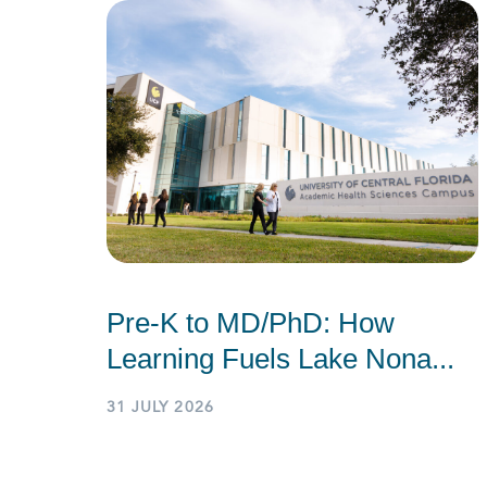
Pre-K to MD/PhD: How
Learning Fuels Lake Nona...
31 JULY 2026