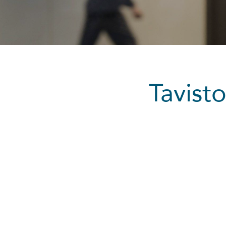
Tavis