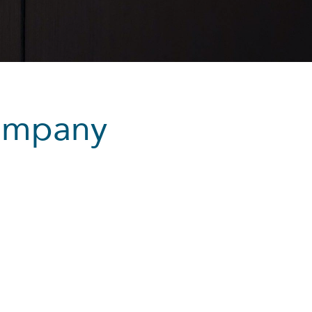
ompany