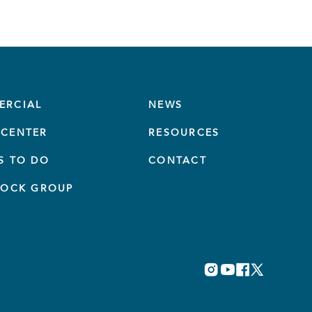
ERCIAL
NEWS
CENTER
RESOURCES
S TO DO
CONTACT
TOCK GROUP