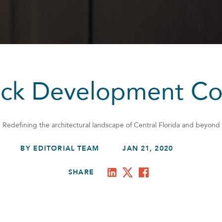
tock Development C
Redefining the architectural landscape of Central Florida and beyond
BY EDITORIAL TEAM
JAN 21, 2020
SHARE