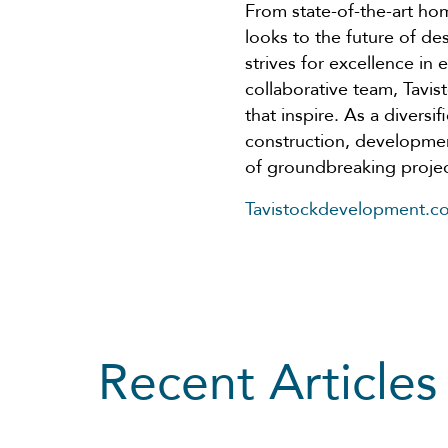
From state-of-the-art h
looks to the future of 
strives for excellence in
collaborative team, Tavi
that inspire. As a diversi
construction, developmen
of groundbreaking projec
Tavistockdevelopment.c
Recent Articles