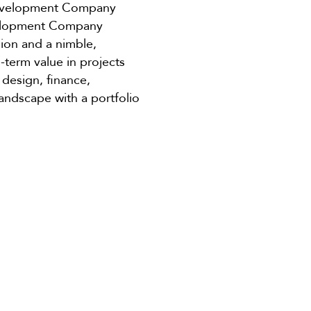
 Development Company
evelopment Company
sion and a nimble,
term value in projects
 design, finance,
andscape with a portfolio