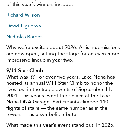
of this year’s winners include:
Richard Wilson
David Figueroa
Nicholas Barnes
Why we’re excited about 2026: Artist submissions
are now open, setting the stage for an even more
impressive lineup in year two.
9/11 Stair Climb
What was it? For over five years, Lake Nona has
hosted its annual 9/11 Stair Climb to honor the
lives lost in the tragic events of September 11,
2001. This year’s event took place at the Lake
Nona DNA Garage. Participants climbed 110
flights of stairs — the same number as in the
towers — as a symbolic tribute.
What made this year’s event stand out: In 2025,