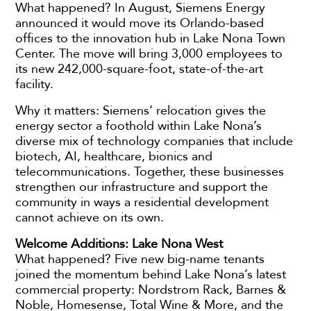
What happened? In August, Siemens Energy
announced it would move its Orlando-based
offices to the innovation hub in Lake Nona Town
Center. The move will bring 3,000 employees to
its new 242,000-square-foot, state-of-the-art
facility.
Why it matters: Siemens’ relocation gives the
energy sector a foothold within Lake Nona’s
diverse mix of technology companies that include
biotech, AI, healthcare, bionics and
telecommunications. Together, these businesses
strengthen our infrastructure and support the
community in ways a residential development
cannot achieve on its own.
Welcome Additions: Lake Nona West
What happened? Five new big-name tenants
joined the momentum behind Lake Nona’s latest
commercial property: Nordstrom Rack, Barnes &
Noble, Homesense, Total Wine & More, and the