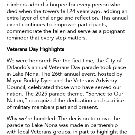
climbers added a burpee for every person who
died when the towers fell 24 years ago, adding an
extra layer of challenge and reflection. This annual
event continues to empower participants,
commemorate the fallen and serve as a poignant
reminder that every step matters.
Veterans Day Highlights
We were honored: For the first time, the City of
Orlando’s annual Veterans Day parade took place
in Lake Nona. The 26th annual event, hosted by
Mayor Buddy Dyer and the Veterans Advisory
Council, celebrated those who have served our
nation. The 2025 parade theme, “Service to Our
Nation,” recognized the dedication and sacrifice
of military members past and present.
Why we’re humbled: The decision to move the
parade to Lake Nona was made in partnership
with local Veterans groups, in part to highlight the