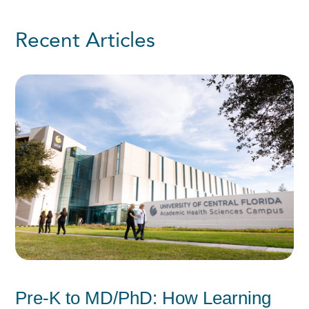
Recent Articles
Pre-K to MD/PhD: How Learning