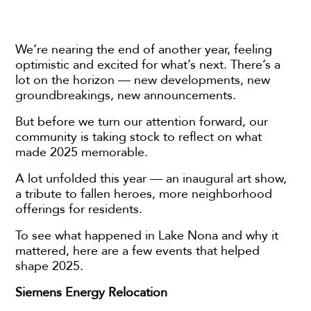
We’re nearing the end of another year, feeling
optimistic and excited for what’s next. There’s a
lot on the horizon — new developments, new
groundbreakings, new announcements.
But before we turn our attention forward, our
community is taking stock to reflect on what
made 2025 memorable.
A lot unfolded this year — an inaugural art show,
a tribute to fallen heroes, more neighborhood
offerings for residents.
To see what happened in Lake Nona and why it
mattered, here are a few events that helped
shape 2025.
Siemens Energy Relocation