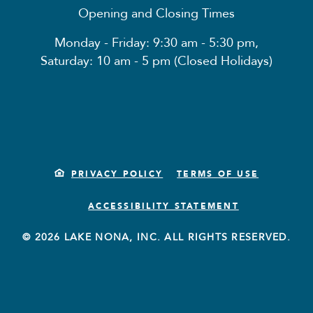
Opening and Closing Times
Monday - Friday: 9:30 am - 5:30 pm,
Saturday: 10 am - 5 pm (Closed Holidays)
PRIVACY POLICY
TERMS OF USE
ACCESSIBILITY STATEMENT
© 2026 LAKE NONA, INC. ALL RIGHTS RESERVED.