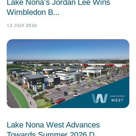
Lake Nona’s Jordan Lee Wins
Wimbledon B...
12 JULY 2026
Lake Nona West Advances
Towards Summer 2026 D...