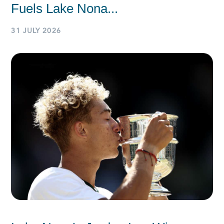
Fuels Lake Nona...
31 JULY 2026