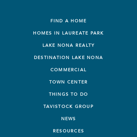
FIND A HOME
HOMES IN LAUREATE PARK
LAKE NONA REALTY
DESTINATION LAKE NONA
COMMERCIAL
TOWN CENTER
THINGS TO DO
TAVISTOCK GROUP
NEWS
RESOURCES