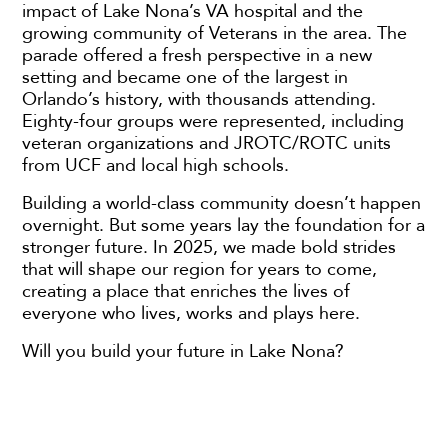
impact of Lake Nona’s VA hospital and the
growing community of Veterans in the area. The
parade offered a fresh perspective in a new
setting and became one of the largest in
Orlando’s history, with thousands attending.
Eighty-four groups were represented, including
veteran organizations and JROTC/ROTC units
from UCF and local high schools.
Building a world-class community doesn’t happen
overnight. But some years lay the foundation for a
stronger future. In 2025, we made bold strides
that will shape our region for years to come,
creating a place that enriches the lives of
everyone who lives, works and plays here.
Will you build your future in Lake Nona?