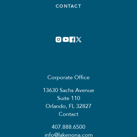
CONTACT
Corporate Office
13630 Sachs Avenue
Suite 110
Orlando, FL 32827
Contact
407.888.6500
info@lakenona.com