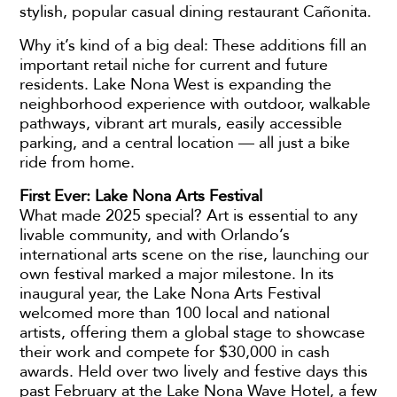
stylish, popular casual dining restaurant Cañonita.
Why it’s kind of a big deal: These additions fill an
important retail niche for current and future
residents. Lake Nona West is expanding the
neighborhood experience with outdoor, walkable
pathways, vibrant art murals, easily accessible
parking, and a central location — all just a bike
ride from home.
First Ever: Lake Nona Arts Festival
What made 2025 special? Art is essential to any
livable community, and with Orlando’s
international arts scene on the rise, launching our
own festival marked a major milestone. In its
inaugural year, the Lake Nona Arts Festival
welcomed more than 100 local and national
artists, offering them a global stage to showcase
their work and compete for $30,000 in cash
awards. Held over two lively and festive days this
past February at the Lake Nona Wave Hotel, a few