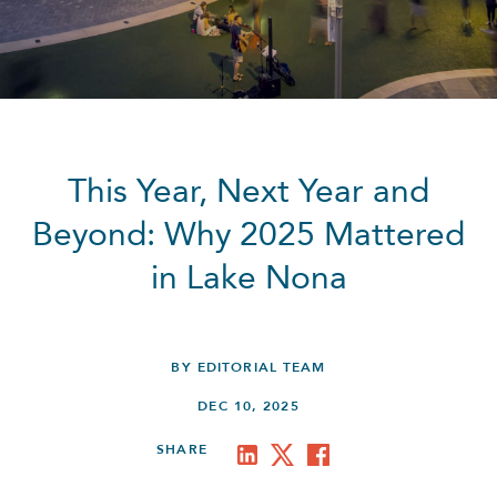
This Year, Next Year and
Beyond: Why 2025 Mattered
in Lake Nona
BY EDITORIAL TEAM
DEC 10, 2025
SHARE