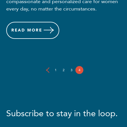
compassionate and personalized care for women
every day, no matter the circumstances.
READ
MORE
1
2
3
4
Subscribe to stay in the loop.