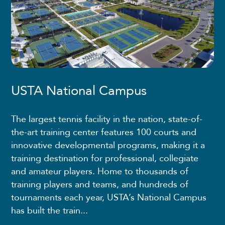
USTA National Campus
The largest tennis facility in the nation, state-of-
the-art training center features 100 courts and
innovative developmental programs, making it a
training destination for professional, collegiate
and amateur players. Home to thousands of
training players and teams, and hundreds of
tournaments each year, USTA’s National Campus
has built the train...