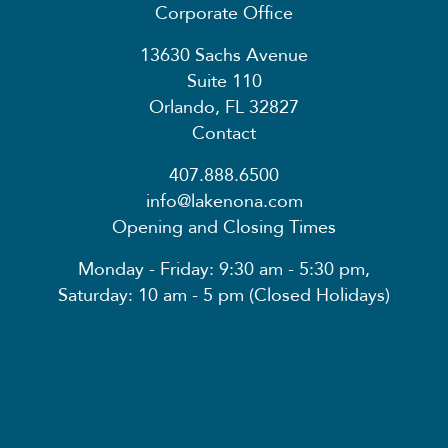
Corporate Office
13630 Sachs Avenue
Suite 110
Orlando, FL 32827
Contact
407.888.6500
info@lakenona.com
Opening and Closing Times
Monday - Friday: 9:30 am - 5:30 pm,
Saturday: 10 am - 5 pm (Closed Holidays)