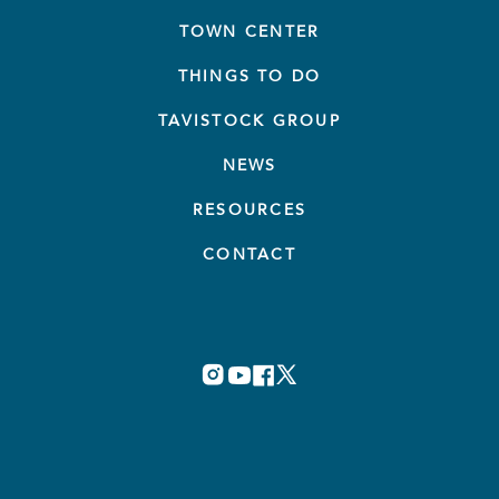
TOWN CENTER
THINGS TO DO
TAVISTOCK GROUP
NEWS
RESOURCES
CONTACT