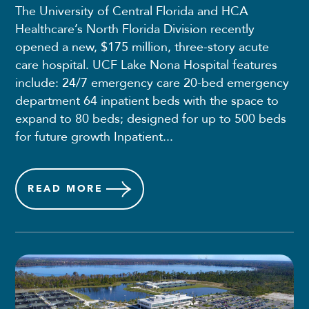
The University of Central Florida and HCA
Healthcare’s North Florida Division recently
opened a new, $175 million, three-story acute
care hospital. UCF Lake Nona Hospital features
include: 24/7 emergency care 20-bed emergency
department 64 inpatient beds with the space to
expand to 80 beds; designed for up to 500 beds
for future growth Inpatient...
READ
MORE