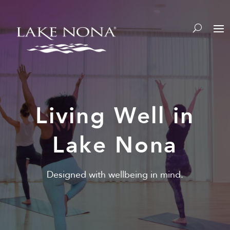
Y
Living Well in
Lake Nona
Designed with wellbeing in mind.