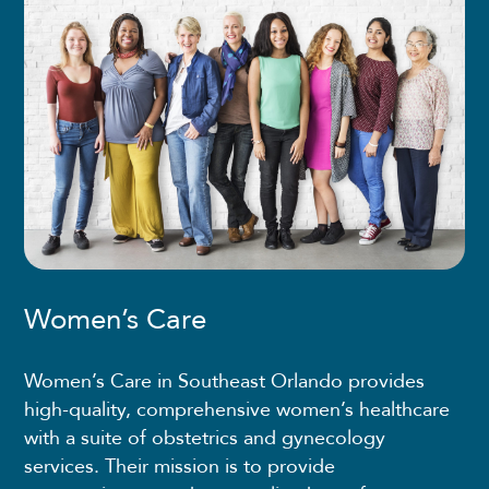
Women’s Care
Women’s Care in Southeast Orlando provides
high-quality, comprehensive women’s healthcare
with a suite of obstetrics and gynecology
services. Their mission is to provide