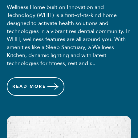
Wellness Home built on Innovation and
Technology (WHIT) is a first-of-its-kind home
designed to activate health solutions and
technologies in a vibrant residential community. In
WHIT, wellness features are all around you. With
amenities like a Sleep Sanctuary, a Wellness
Kitchen, dynamic lighting and with latest
technologies for fitness, rest and r...
READ
MORE