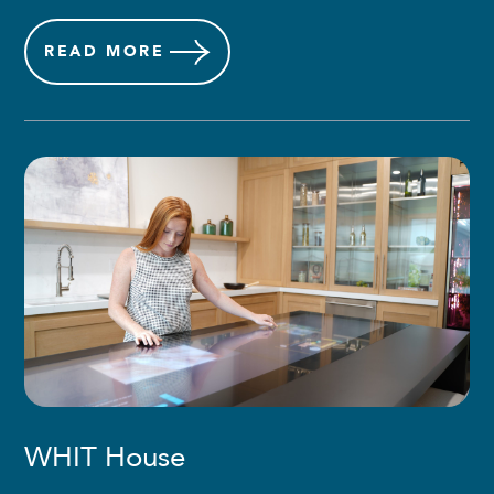
READ
MORE
WHIT House