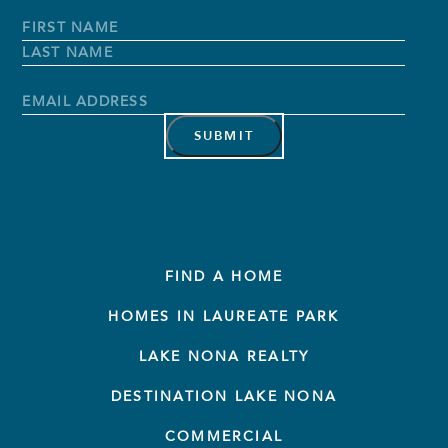
Full
Name
*
First
Name
Last
Name
Email
Address
*
FIND A HOME
HOMES IN LAUREATE PARK
LAKE NONA REALTY
DESTINATION LAKE NONA
COMMERCIAL