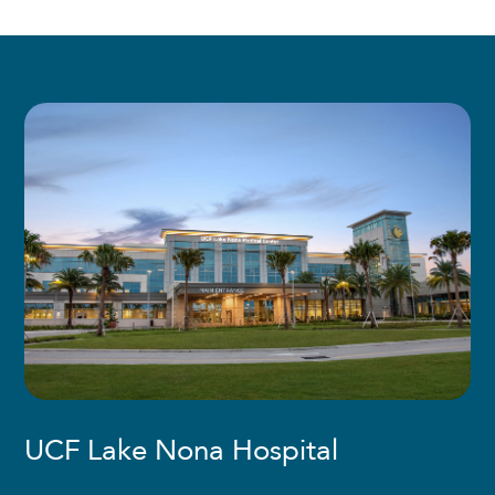
UCF Lake Nona Hospital