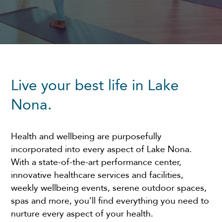
Live your best life in Lake
Nona.
Health and wellbeing are purposefully
incorporated into every aspect of Lake Nona.
With a state-of-the-art performance center,
innovative healthcare services and facilities,
weekly wellbeing events, serene outdoor spaces,
spas and more, you’ll find everything you need to
nurture every aspect of your health.