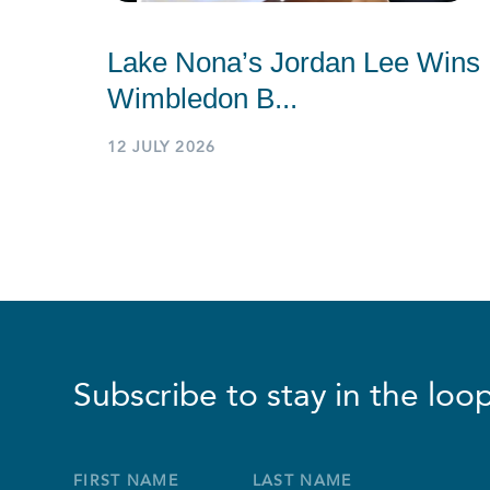
Lake Nona’s Jordan Lee Wins
Wimbledon B...
12 JULY 2026
Subscribe to stay in the loop
Full