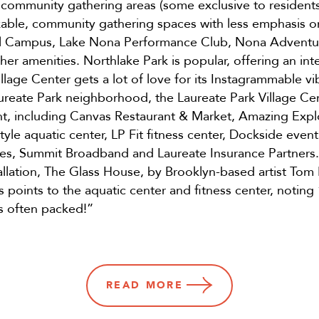
 community gathering areas (some exclusive to residents
kable, community gathering spaces with less emphasis 
al Campus, Lake Nona Performance Club, Nona Adventu
r amenities. Northlake Park is popular, offering an i
llage Center gets a lot of love for its Instagrammable vi
ureate Park neighborhood, the Laureate Park Village Cen
ent, including Canvas Restaurant & Market, Amazing Exp
-style aquatic center, LP Fit fitness center, Dockside ev
gies, Summit Broadband and Laureate Insurance Partners.
tallation, The Glass House, by Brooklyn-based artist To
points to the aquatic center and fitness center, noting 
is often packed!”
READ
MORE