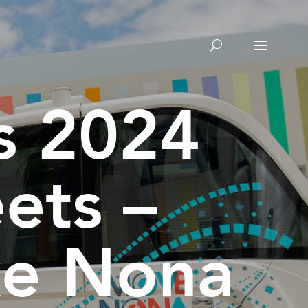
’s 2024
ets –
ke Nona