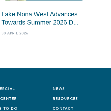
Lake Nona West Advances
Towards Summer 2026 D...
30 APRIL 2026
ERCIAL
NEWS
CENTER
RESOURCES
S TO DO
CONTACT