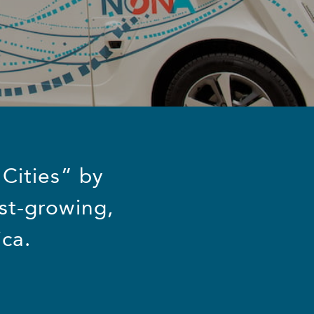
 Cities” by
st-growing,
ca.