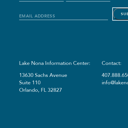
Name
*
First
Last
Name
Name
Email
Address
*
Lake Nona Information Center:
Contact:
13630 Sachs Avenue
407.888.65
Suite 110
info@lake
Orlando, FL 32827