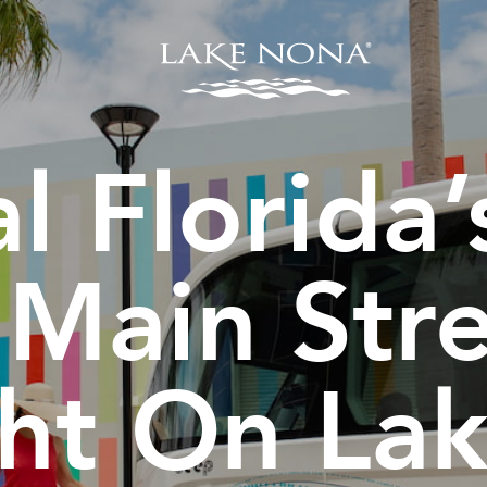
l Florida
 Main Stre
ght On La