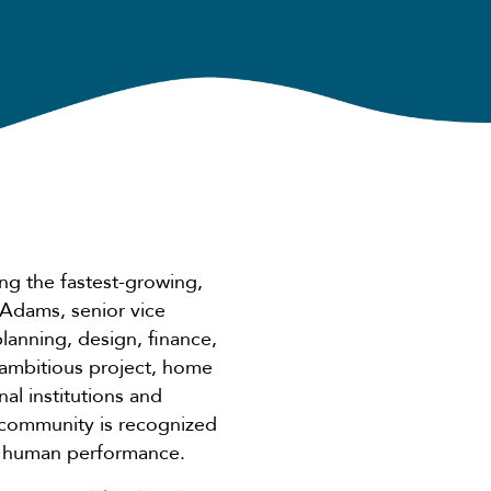
ng the fastest-growing,
 Adams, senior vice
 planning, design, finance,
 ambitious project, home
al institutions and
 community is recognized
nd human performance.