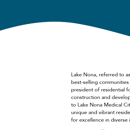
Lake Nona, referred to a
best-selling communities
president of residential fo
construction and develop
to Lake Nona Medical City
unique and vibrant resid
for excellence in diverse