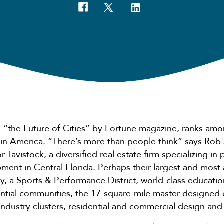
s “the Future of Cities” by Fortune magazine, ranks amo
 in America. “There’s more than people think” says Rob
r Tavistock, a diversified real estate firm specializing in
ment in Central Florida. Perhaps their largest and most
, a Sports & Performance District, world-class education
ential communities, the 17-square-mile master-designed
 industry clusters, residential and commercial design a