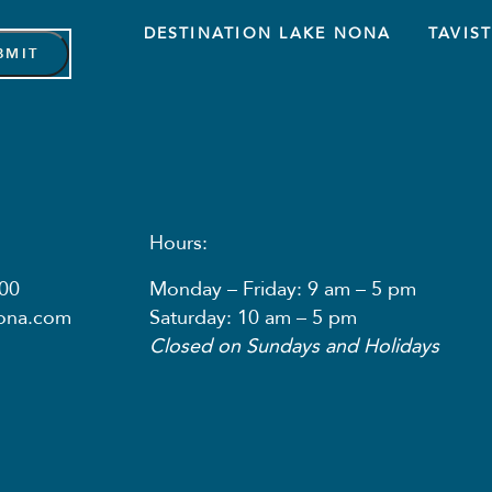
DESTINATION LAKE NONA
TAVIS
Hours:
00
Monday – Friday: 9 am – 5 pm
nona.com
Saturday: 10 am – 5 pm
Closed on Sundays and Holidays