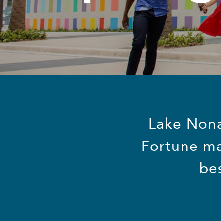
Lake Nona,
Fortune ma
be