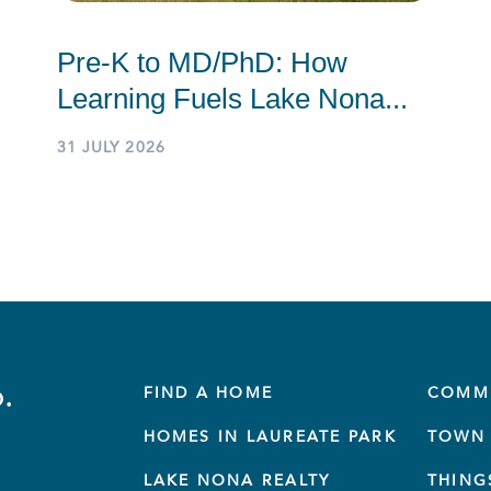
Pre-K to MD/PhD: How
Learning Fuels Lake Nona...
31 JULY 2026
.
FIND A HOME
COMM
HOMES IN LAUREATE PARK
TOWN 
LAKE NONA REALTY
THING