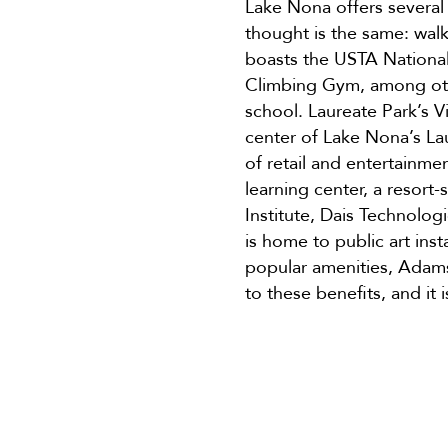
Lake Nona offers several
thought is the same: wal
boasts the USTA Nation
Climbing Gym, among othe
school. Laureate Park’s Vi
center of Lake Nona’s La
of retail and entertainm
learning center, a resort
Institute, Dais Technolo
is home to public art ins
popular amenities, Adams 
to these benefits, and it 