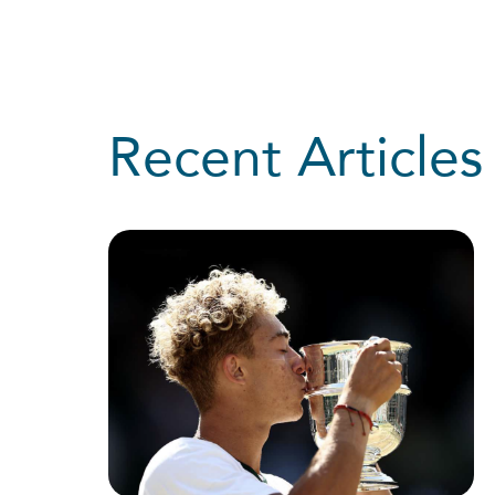
Recent Articles