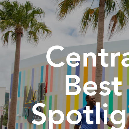
Centra
Best
Spotli