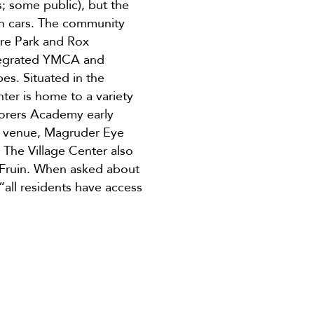
; some public), but the
on cars. The community
re Park and Rox
ntegrated YMCA and
bes. Situated in the
ter is home to a variety
lorers Academy early
ent venue, Magruder Eye
 The Village Center also
m Fruin. When asked about
“all residents have access