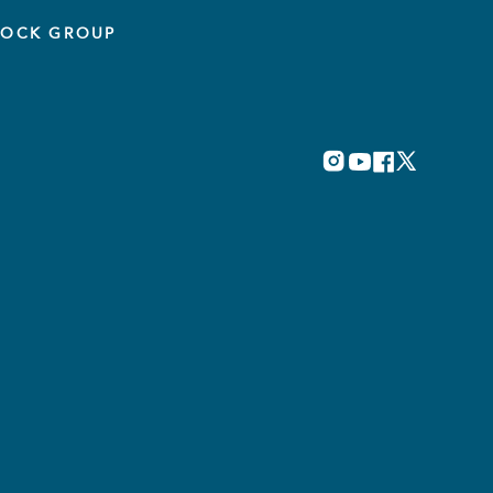
TOCK GROUP