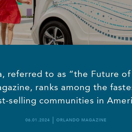
 referred to as “the Future of
gazine, ranks among the faste
st-selling communities in Ameri
06.01.2024
ORLANDO MAGAZINE