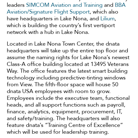
leaders
SIMCOM Aviation and Training
and
BBA
Aviation/Signature Flight Support
, which also
have headquarters in Lake Nona, and
Lilium
,
which is building the country’s first vertiport
network with a hub in Lake Nona.
Located in Lake Nona Town Center, the dnata
headquarters will take up the entire top floor and
assume the naming rights for Lake Nona’s newest
Class-A office building located at 13495 Veterans
Way. The office features the latest smart building
technology including predictive-tinting windows
from View. The fifth-floor space will house 50
dnata USA employees with room to grow.
Employees include the executive team, functional
heads, and all support functions such as payroll,
finance, analytics, equipment, procurement, IT,
and safety/training. The headquarters will also
feature dnata’s “Training Centre of Excellence”
which will be used for leadership training.