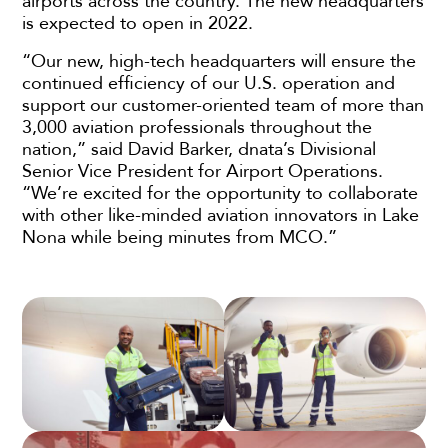
airports across the country. The new headquarters
is expected to open in 2022.
“Our new, high-tech headquarters will ensure the
continued efficiency of our U.S. operation and
support our customer-oriented team of more than
3,000 aviation professionals throughout the
nation,” said David Barker, dnata’s Divisional
Senior Vice President for Airport Operations.
“We’re excited for the opportunity to collaborate
with other like-minded aviation innovators in Lake
Nona while being minutes from MCO.”