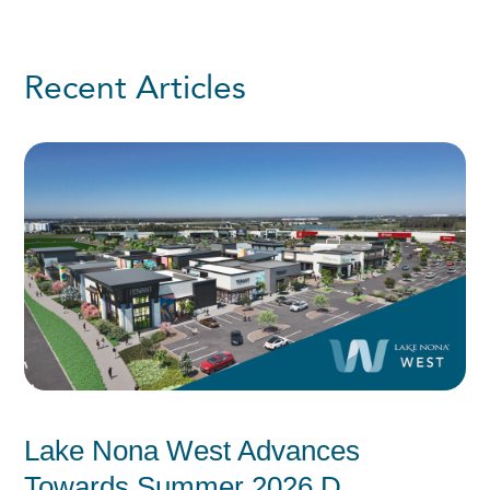
Recent Articles
Lake Nona West Advances
Towards Summer 2026 D...