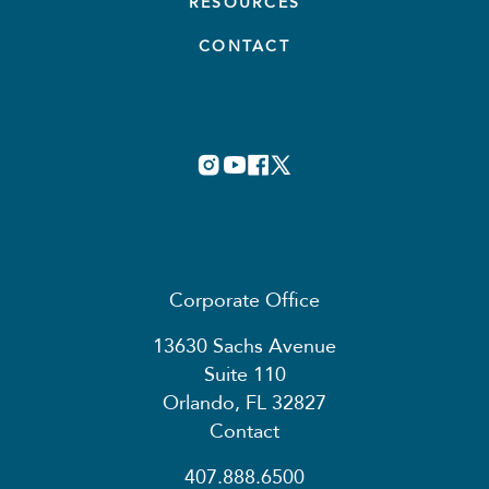
RESOURCES
CONTACT
Corporate Office
13630 Sachs Avenue
Suite 110
Orlando, FL 32827
Contact
407.888.6500