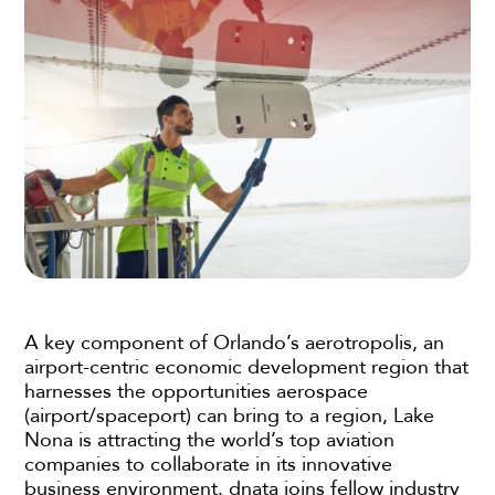
A key component of Orlando’s aerotropolis, an
airport-centric economic development region that
harnesses the opportunities aerospace
(airport/spaceport) can bring to a region, Lake
Nona is attracting the world’s top aviation
companies to collaborate in its innovative
business environment. dnata joins fellow industry