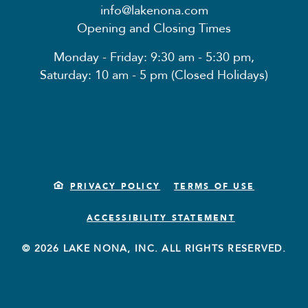
info@lakenona.com
Opening and Closing Times
Monday - Friday: 9:30 am - 5:30 pm,
Saturday: 10 am - 5 pm (Closed Holidays)
PRIVACY POLICY
TERMS OF USE
ACCESSIBILITY STATEMENT
© 2026 LAKE NONA, INC. ALL RIGHTS RESERVED.