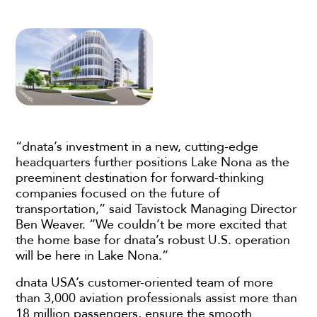
“dnata’s investment in a new, cutting-edge
headquarters further positions Lake Nona as the
preeminent destination for forward-thinking
companies focused on the future of
transportation,” said Tavistock Managing Director
Ben Weaver. “We couldn’t be more excited that
the home base for dnata’s robust U.S. operation
will be here in Lake Nona.”
dnata USA’s customer-oriented team of more
than 3,000 aviation professionals assist more than
18 million passengers, ensure the smooth