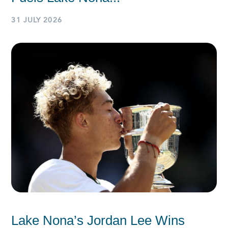
31 JULY 2026
Lake Nona’s Jordan Lee Wins