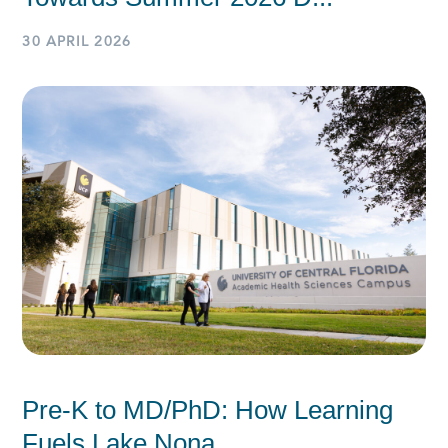
30 APRIL 2026
Pre-K to MD/PhD: How Learning
Fuels Lake Nona...