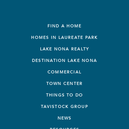
FIND A HOME
HOMES IN LAUREATE PARK
LAKE NONA REALTY
DESTINATION LAKE NONA
COMMERCIAL
TOWN CENTER
THINGS TO DO
TAVISTOCK GROUP
NEWS