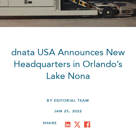
dnata USA Announces New
Headquarters in Orlando’s
Lake Nona
BY EDITORIAL TEAM
JAN 25, 2022
SHARE