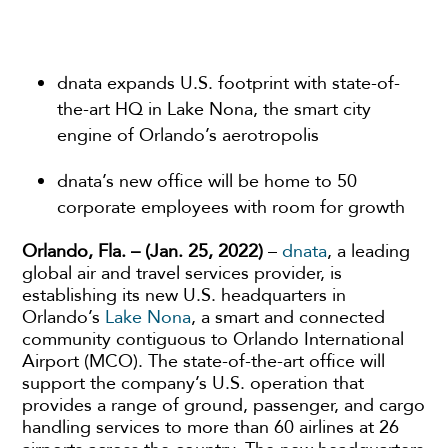
dnata expands U.S. footprint with state-of-
the-art HQ in Lake Nona, the smart city
engine of Orlando’s aerotropolis
dnata’s new office will be home to 50
corporate employees with room for growth
Orlando, Fla. – (Jan. 25, 2022)
–
dnata
, a leading
global air and travel services provider, is
establishing its new U.S. headquarters in
Orlando’s
Lake Nona
, a smart and connected
community contiguous to Orlando International
Airport (MCO). The state-of-the-art office will
support the company’s U.S. operation that
provides a range of ground, passenger, and cargo
handling services to more than 60 airlines at 26