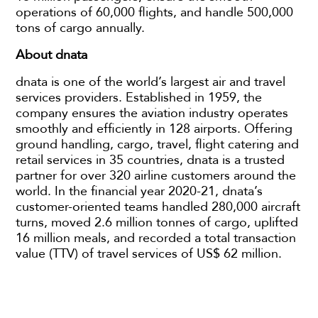
operations of 60,000 flights, and handle 500,000
tons of cargo annually.
About dnata
dnata is one of the world’s largest air and travel
services providers. Established in 1959, the
company ensures the aviation industry operates
smoothly and efficiently in 128 airports. Offering
ground handling, cargo, travel, flight catering and
retail services in 35 countries, dnata is a trusted
partner for over 320 airline customers around the
world. In the financial year 2020-21, dnata’s
customer-oriented teams handled 280,000 aircraft
turns, moved 2.6 million tonnes of cargo, uplifted
16 million meals, and recorded a total transaction
value (TTV) of travel services of US$ 62 million.