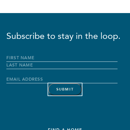
Subscribe to stay in the loop.
Full
Name
*
First
Name
Last
Name
Email
Address
*