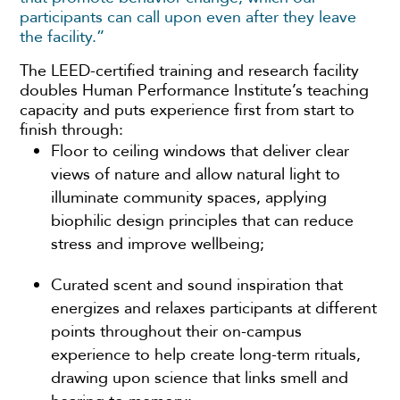
participants can call upon even after they leave
the facility.”
The LEED-certified training and research facility
doubles Human Performance Institute’s teaching
capacity and puts experience first from start to
finish through:
Floor to ceiling windows that deliver clear
views of nature and allow natural light to
illuminate community spaces, applying
biophilic design principles that can reduce
stress and improve wellbeing;
Curated scent and sound inspiration that
energizes and relaxes participants at different
points throughout their on-campus
experience to help create long-term rituals,
drawing upon science that links smell and