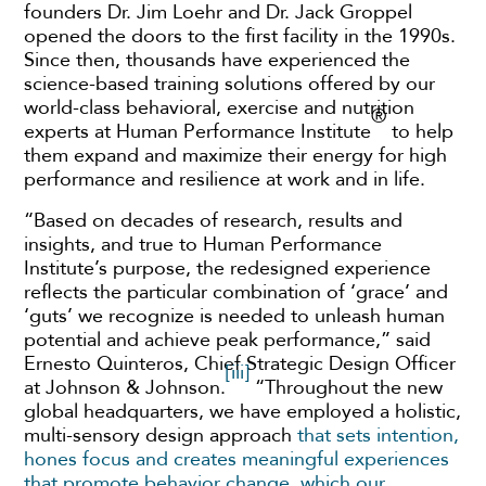
founders Dr. Jim Loehr and Dr. Jack Groppel
opened the doors to the first facility in the 1990s.
Since then, thousands have experienced the
science-based training solutions offered by our
world-class behavioral, exercise and nutrition
®
experts at Human Performance Institute
to help
them expand and maximize their energy for high
performance and resilience at work and in life.
“Based on decades of research, results and
insights, and true to Human Performance
Institute’s purpose, the redesigned experience
reflects the particular combination of ‘grace’ and
‘guts’ we recognize is needed to unleash human
potential and achieve peak performance,” said
Ernesto Quinteros, Chief Strategic Design Officer
[iii]
at Johnson & Johnson.
“Throughout the new
global headquarters, we have employed a holistic,
multi-sensory design approach
that sets intention,
hones focus and creates meaningful experiences
that promote behavior change, which our