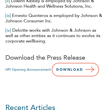
[ii]
Lowinn Kibbey is employed by Johnson &
Johnson Health and Wellness Solutions, Inc.
[iii]
Ernesto Quinteros is employed by Johnson &
Johnson Consumer Inc.
[iv]
Deloitte works with Johnson & Johnson as
well as other entities as it continues to evolve its
corporate wellbeing.
Download the Press Release
HPI Opening Announcement
DOWNLOAD
Recent Articles