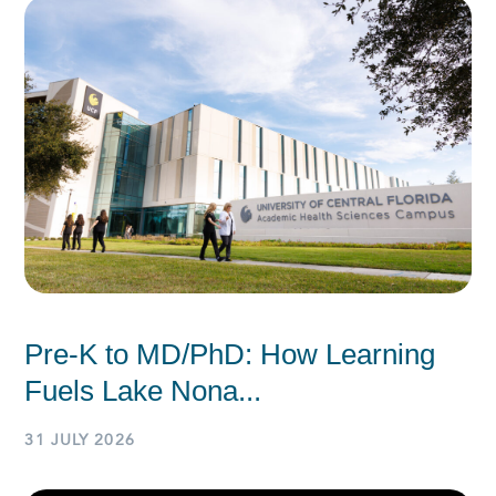
Pre-K to MD/PhD: How Learning
Fuels Lake Nona...
31 JULY 2026