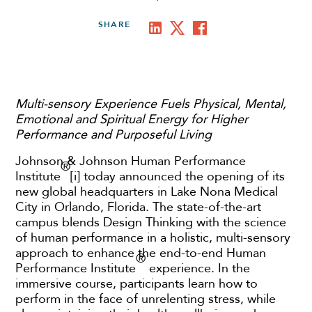
SHARE
Multi-sensory Experience Fuels Physical, Mental,
Emotional and Spiritual Energy for Higher
Performance and Purposeful Living
Johnson & Johnson Human Performance
®
Institute
[i] today announced the opening of its
new global headquarters in Lake Nona Medical
City in Orlando, Florida. The state-of-the-art
campus blends Design Thinking with the science
of human performance in a holistic, multi-sensory
approach to enhance the end-to-end Human
®
Performance Institute
experience. In the
immersive course, participants learn how to
perform in the face of unrelenting stress, while