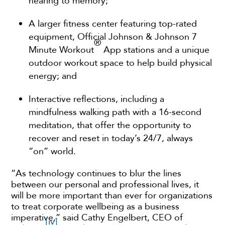
hearing to memory;
A larger fitness center featuring top-rated
equipment, Official Johnson & Johnson 7
®
Minute Workout
App stations and a unique
outdoor workout space to help build physical
energy; and
Interactive reflections, including a
mindfulness walking path with a 16-second
meditation, that offer the opportunity to
recover and reset in today’s 24/7, always
“on” world.
“As technology continues to blur the lines
between our personal and professional lives, it
will be more important than ever for organizations
to treat corporate wellbeing as a business
imperative,” said Cathy Engelbert, CEO of
[iv]