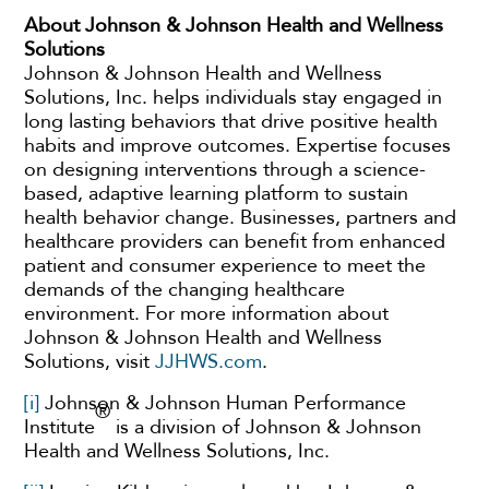
About Johnson & Johnson Health and Wellness
Solutions
Johnson & Johnson Health and Wellness
Solutions, Inc. helps individuals stay engaged in
long lasting behaviors that drive positive health
habits and improve outcomes. Expertise focuses
on designing interventions through a science-
based, adaptive learning platform to sustain
health behavior change. Businesses, partners and
healthcare providers can benefit from enhanced
patient and consumer experience to meet the
demands of the changing healthcare
environment. For more information about
Johnson & Johnson Health and Wellness
Solutions, visit
JJHWS.com
.
[i]
Johnson & Johnson Human Performance
®
Institute
is a division of Johnson & Johnson
Health and Wellness Solutions, Inc.