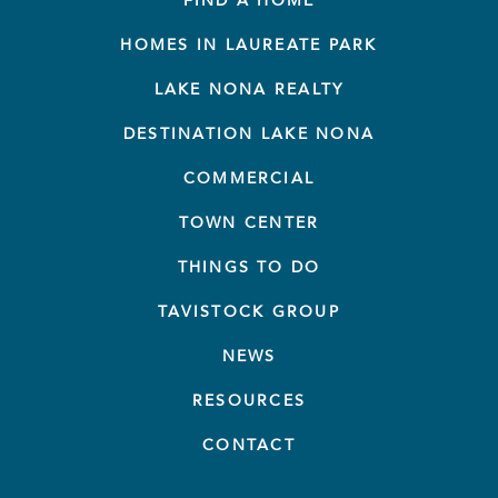
FIND A HOME
HOMES IN LAUREATE PARK
LAKE NONA REALTY
DESTINATION LAKE NONA
COMMERCIAL
TOWN CENTER
THINGS TO DO
TAVISTOCK GROUP
NEWS
RESOURCES
CONTACT