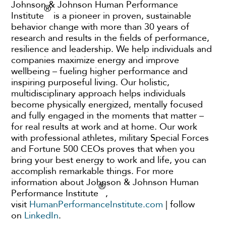
Johnson & Johnson Human Performance
®
Institute
is a pioneer in proven, sustainable
behavior change with more than 30 years of
research and results in the fields of performance,
resilience and leadership. We help individuals and
companies maximize energy and improve
wellbeing – fueling higher performance and
inspiring purposeful living. Our holistic,
multidisciplinary approach helps individuals
become physically energized, mentally focused
and fully engaged in the moments that matter –
for real results at work and at home. Our work
with professional athletes, military Special Forces
and Fortune 500 CEOs proves that when you
bring your best energy to work and life, you can
accomplish remarkable things. For more
information about Johnson & Johnson Human
®
Performance Institute
,
visit
HumanPerformanceInstitute.com
| follow
on
LinkedIn
.