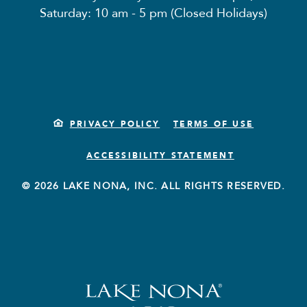
Saturday: 10 am - 5 pm (Closed Holidays)
PRIVACY POLICY
TERMS OF USE
ACCESSIBILITY STATEMENT
© 2026 LAKE NONA, INC. ALL RIGHTS RESERVED.