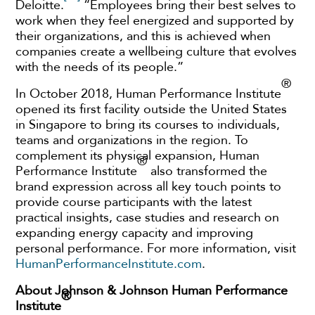
Deloitte.
“Employees bring their best selves to
work when they feel energized and supported by
their organizations, and this is achieved when
companies create a wellbeing culture that evolves
with the needs of its people.”
®
In October 2018, Human Performance Institute
opened its first facility outside the United States
in Singapore to bring its courses to individuals,
teams and organizations in the region. To
complement its physical expansion, Human
®
Performance Institute
also transformed the
brand expression across all key touch points to
provide course participants with the latest
practical insights, case studies and research on
expanding energy capacity and improving
personal performance. For more information, visit
HumanPerformanceInstitute.com
.
About Johnson & Johnson Human Performance
®
Institute