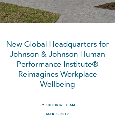
New Global Headquarters for
Johnson & Johnson Human
Performance Institute®
Reimagines Workplace
Wellbeing
BY EDITORIAL TEAM
MAR 5, 2019