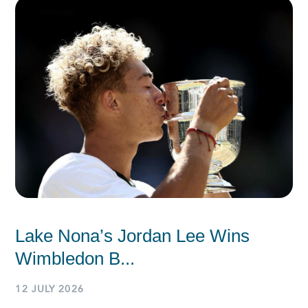
Lake Nona’s Jordan Lee Wins
Wimbledon B...
12 JULY 2026