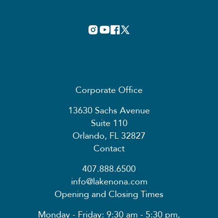
Corporate Office
13630 Sachs Avenue
Suite 110
Orlando, FL 32827
Contact
407.888.6500
info@lakenona.com
Opening and Closing Times
Monday - Friday: 9:30 am - 5:30 pm,