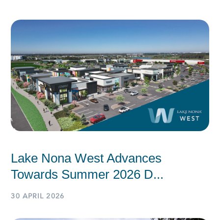
Lake Nona West Advances
Towards Summer 2026 D...
30 APRIL 2026