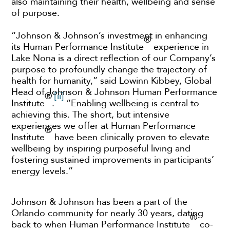
also maintaining their health, wellbeing and sense
of purpose.
“Johnson & Johnson’s investment in enhancing
®
its Human Performance Institute
experience in
Lake Nona is a direct reflection of our Company’s
purpose to profoundly change the trajectory of
health for humanity,” said Lowinn Kibbey, Global
Head of Johnson & Johnson Human Performance
®
[ii]
Institute
.
“Enabling wellbeing is central to
achieving this. The short, but intensive
experiences we offer at Human Performance
®
Institute
have been clinically proven to elevate
wellbeing by inspiring purposeful living and
fostering sustained improvements in participants’
energy levels.”
Johnson & Johnson has been a part of the
Orlando community for nearly 30 years, dating
®
back to when Human Performance Institute
co-