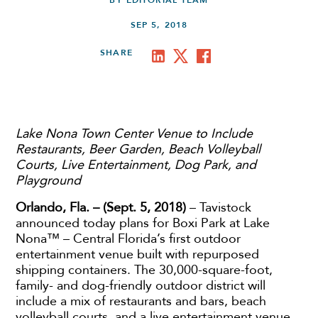
BY EDITORIAL TEAM
SEP 5, 2018
SHARE
Lake Nona Town Center Venue to Include
Restaurants, Beer Garden, Beach Volleyball
Courts, Live Entertainment, Dog Park, and
Playground
Orlando, Fla. – (Sept. 5, 2018)
– Tavistock
announced today plans for Boxi Park at Lake
Nona™ – Central Florida’s first outdoor
entertainment venue built with repurposed
shipping containers. The 30,000-square-foot,
family- and dog-friendly outdoor district will
include a mix of restaurants and bars, beach
volleyball courts, and a live entertainment venue.