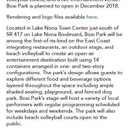
Boxi Park is planned to open in December 2018.
Rendering and logo files available
here
.
Located in Lake Nona Town Center just south of
SR 417 on Lake Nona Boulevard, Boxi Park will be
among the first-of-its-kind on the East Coast
integrating restaurants, an outdoor stage, and
beach volleyball to create an open-air
entertainment destination built using 14
containers arranged in one- and two-story
configurations. The park’s design allows guests to
explore different food and beverage options
layered throughout the space including ample
shaded seating, playground, and fenced dog
park. Boxi Park’s stage will host a variety of local
performers with regular programming scheduled
for weekdays and weekends. The park will also
include beach volleyball courts open to the
public.