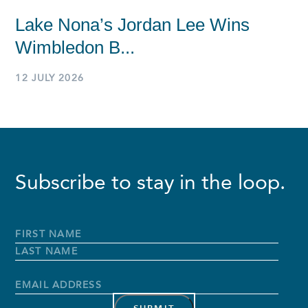
Lake Nona’s Jordan Lee Wins
Wimbledon B...
12 JULY 2026
Subscribe to stay in the loop.
Full
Name
*
First
Name
Last
Name
Email
Address
*