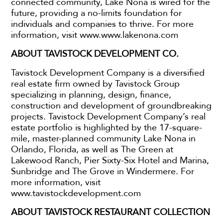
connected community, Lake Nona is wired for the
future, providing a no-limits foundation for
individuals and companies to thrive. For more
information, visit www.www.lakenona.com
ABOUT TAVISTOCK DEVELOPMENT CO.
Tavistock Development Company is a diversified
real estate firm owned by Tavistock Group
specializing in planning, design, finance,
construction and development of groundbreaking
projects. Tavistock Development Company’s real
estate portfolio is highlighted by the 17-square-
mile, master-planned community Lake Nona in
Orlando, Florida, as well as The Green at
Lakewood Ranch, Pier Sixty-Six Hotel and Marina,
Sunbridge and The Grove in Windermere. For
more information, visit
www.tavistockdevelopment.com
ABOUT TAVISTOCK RESTAURANT COLLECTION