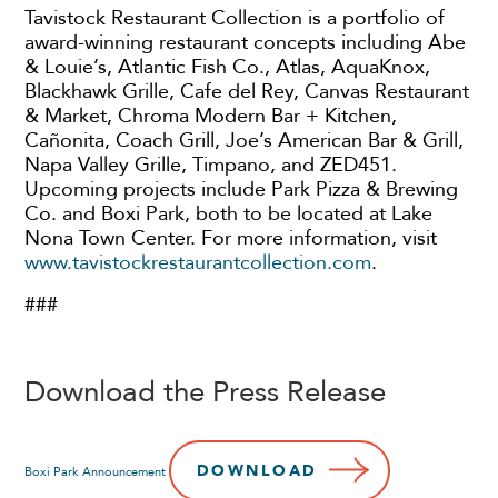
Tavistock Restaurant Collection is a portfolio of
award-winning restaurant concepts including Abe
& Louie’s, Atlantic Fish Co., Atlas, AquaKnox,
Blackhawk Grille, Cafe del Rey, Canvas Restaurant
& Market, Chroma Modern Bar + Kitchen,
Cañonita, Coach Grill, Joe’s American Bar & Grill,
Napa Valley Grille, Timpano, and ZED451.
Upcoming projects include Park Pizza & Brewing
Co. and Boxi Park, both to be located at Lake
Nona Town Center. For more information, visit
www.tavistockrestaurantcollection.com
.
###
Download the Press Release
DOWNLOAD
Boxi Park Announcement