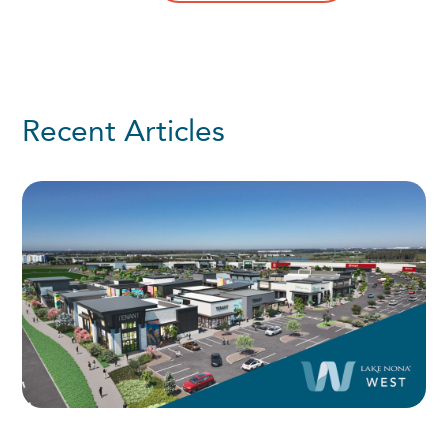
Recent Articles