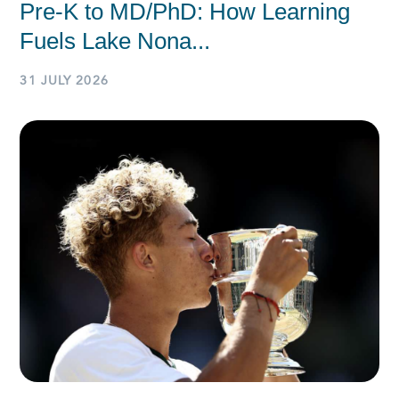
Pre-K to MD/PhD: How Learning
Fuels Lake Nona...
31 JULY 2026