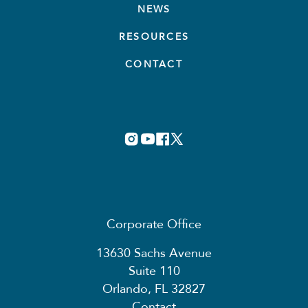
NEWS
RESOURCES
CONTACT
Corporate Office
13630 Sachs Avenue
Suite 110
Orlando, FL 32827
Contact