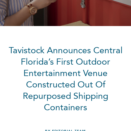
Tavistock Announces Central
Florida’s First Outdoor
Entertainment Venue
Constructed Out Of
Repurposed Shipping
Containers