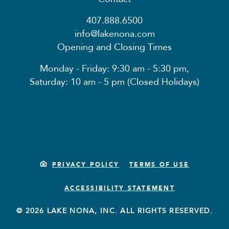
407.888.6500
info@lakenona.com
Opening and Closing Times
Monday - Friday: 9:30 am - 5:30 pm,
Saturday: 10 am - 5 pm (Closed Holidays)
PRIVACY POLICY
TERMS OF USE
ACCESSIBILITY STATEMENT
© 2026 LAKE NONA, INC. ALL RIGHTS RESERVED.