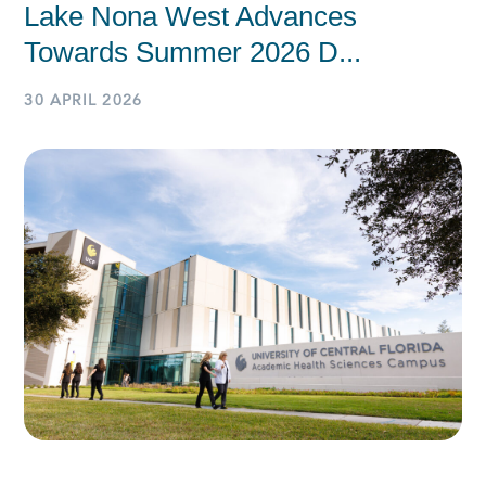
Lake Nona West Advances
Towards Summer 2026 D...
30 APRIL 2026