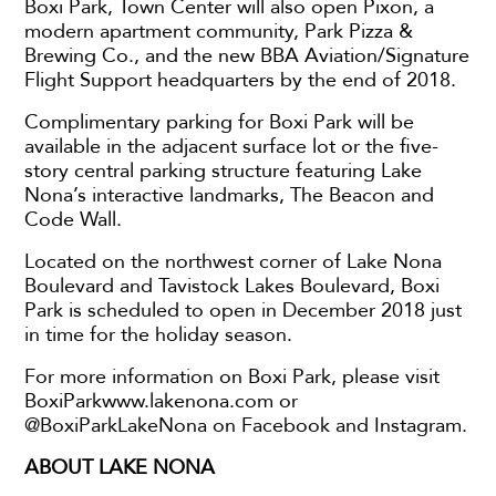
Boxi Park, Town Center will also open Pixon, a
modern apartment community, Park Pizza &
Brewing Co., and the new BBA Aviation/Signature
Flight Support headquarters by the end of 2018.
Complimentary parking for Boxi Park will be
available in the adjacent surface lot or the five-
story central parking structure featuring Lake
Nona’s interactive landmarks, The Beacon and
Code Wall.
Located on the northwest corner of Lake Nona
Boulevard and Tavistock Lakes Boulevard, Boxi
Park is scheduled to open in December 2018 just
in time for the holiday season.
For more information on Boxi Park, please visit
BoxiParkwww.lakenona.com or
@BoxiParkLakeNona on Facebook and Instagram.
ABOUT LAKE NONA