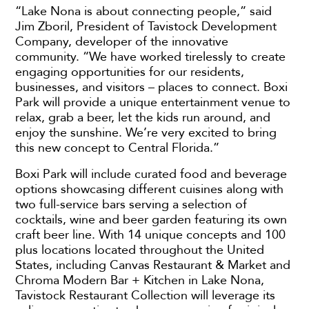
“Lake Nona is about connecting people,” said
Jim Zboril, President of Tavistock Development
Company, developer of the innovative
community. “We have worked tirelessly to create
engaging opportunities for our residents,
businesses, and visitors – places to connect. Boxi
Park will provide a unique entertainment venue to
relax, grab a beer, let the kids run around, and
enjoy the sunshine. We’re very excited to bring
this new concept to Central Florida.”
Boxi Park will include curated food and beverage
options showcasing different cuisines along with
two full-service bars serving a selection of
cocktails, wine and beer garden featuring its own
craft beer line. With 14 unique concepts and 100
plus locations located throughout the United
States, including Canvas Restaurant & Market and
Chroma Modern Bar + Kitchen in Lake Nona,
Tavistock Restaurant Collection will leverage its