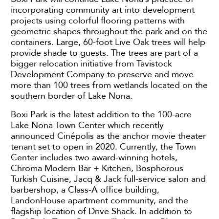
incorporating community art into development
projects using colorful flooring patterns with
geometric shapes throughout the park and on the
containers. Large, 60-foot Live Oak trees will help
provide shade to guests. The trees are part of a
bigger relocation initiative from Tavistock
Development Company to preserve and move
more than 100 trees from wetlands located on the
southern border of Lake Nona.
Boxi Park is the latest addition to the 100-acre
Lake Nona Town Center which recently
announced Cinépolis as the anchor movie theater
tenant set to open in 2020. Currently, the Town
Center includes two award-winning hotels,
Chroma Modern Bar + Kitchen, Bosphorous
Turkish Cuisine, Jacq & Jack full-service salon and
barbershop, a Class-A office building,
LandonHouse apartment community, and the
flagship location of Drive Shack. In addition to