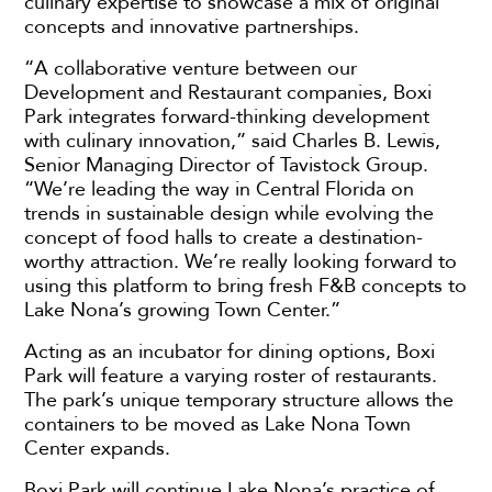
culinary expertise to showcase a mix of original
concepts and innovative partnerships.
“A collaborative venture between our
Development and Restaurant companies, Boxi
Park integrates forward-thinking development
with culinary innovation,” said Charles B. Lewis,
Senior Managing Director of Tavistock Group.
“We’re leading the way in Central Florida on
trends in sustainable design while evolving the
concept of food halls to create a destination-
worthy attraction. We’re really looking forward to
using this platform to bring fresh F&B concepts to
Lake Nona’s growing Town Center.”
Acting as an incubator for dining options, Boxi
Park will feature a varying roster of restaurants.
The park’s unique temporary structure allows the
containers to be moved as Lake Nona Town
Center expands.
Boxi Park will continue Lake Nona’s practice of