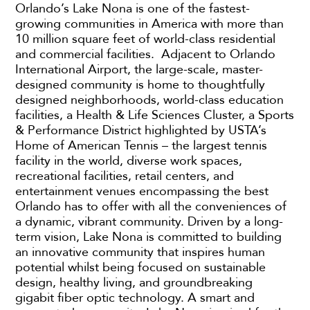
Orlando’s Lake Nona is one of the fastest-
growing communities in America with more than
10 million square feet of world-class residential
and commercial facilities. Adjacent to Orlando
International Airport, the large-scale, master-
designed community is home to thoughtfully
designed neighborhoods, world-class education
facilities, a Health & Life Sciences Cluster, a Sports
& Performance District highlighted by USTA’s
Home of American Tennis – the largest tennis
facility in the world, diverse work spaces,
recreational facilities, retail centers, and
entertainment venues encompassing the best
Orlando has to offer with all the conveniences of
a dynamic, vibrant community. Driven by a long-
term vision, Lake Nona is committed to building
an innovative community that inspires human
potential whilst being focused on sustainable
design, healthy living, and groundbreaking
gigabit fiber optic technology. A smart and