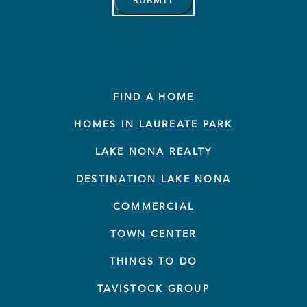
FIND A HOME
HOMES IN LAUREATE PARK
LAKE NONA REALTY
DESTINATION LAKE NONA
COMMERCIAL
TOWN CENTER
THINGS TO DO
TAVISTOCK GROUP