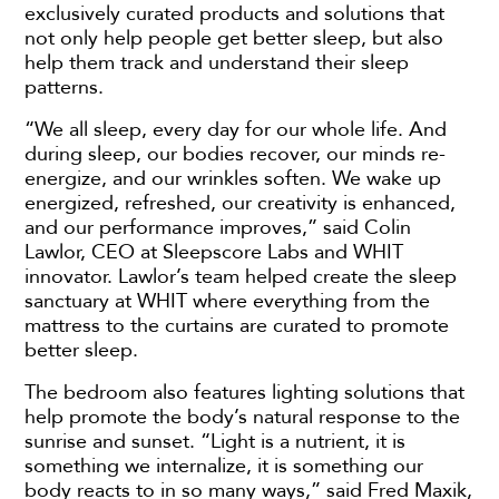
exclusively curated products and solutions that
not only help people get better sleep, but also
help them track and understand their sleep
patterns.
“We all sleep, every day for our whole life. And
during sleep, our bodies recover, our minds re-
energize, and our wrinkles soften. We wake up
energized, refreshed, our creativity is enhanced,
and our performance improves,” said Colin
Lawlor, CEO at Sleepscore Labs and WHIT
innovator. Lawlor’s team helped create the sleep
sanctuary at WHIT where everything from the
mattress to the curtains are curated to promote
better sleep.
The bedroom also features lighting solutions that
help promote the body’s natural response to the
sunrise and sunset. “Light is a nutrient, it is
something we internalize, it is something our
body reacts to in so many ways,” said Fred Maxik,