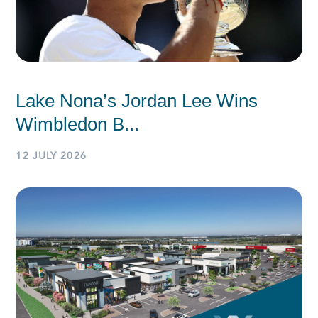
Lake Nona’s Jordan Lee Wins
Wimbledon B...
12 JULY 2026