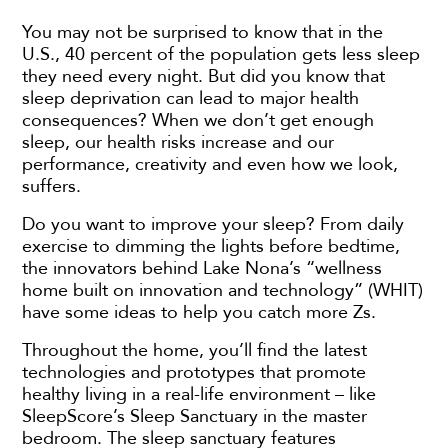
You may not be surprised to know that in the
U.S., 40 percent of the population gets less sleep
they need every night. But did you know that
sleep deprivation can lead to major health
consequences? When we don’t get enough
sleep, our health risks increase and our
performance, creativity and even how we look,
suffers.
Do you want to improve your sleep? From daily
exercise to dimming the lights before bedtime,
the innovators behind Lake Nona’s “wellness
home built on innovation and technology” (WHIT)
have some ideas to help you catch more Zs.
Throughout the home, you’ll find the latest
technologies and prototypes that promote
healthy living in a real-life environment – like
SleepScore’s Sleep Sanctuary in the master
bedroom. The sleep sanctuary features