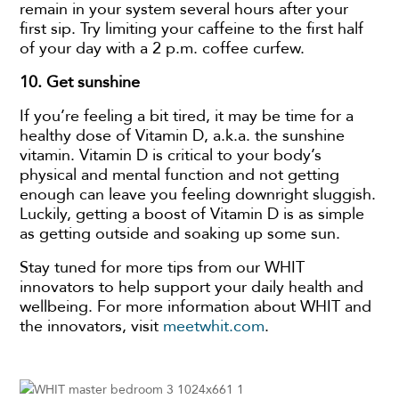
remain in your system several hours after your
first sip. Try limiting your caffeine to the first half
of your day with a 2 p.m. coffee curfew.
10.
Get sunshine
If you’re feeling a bit tired, it may be time for a
healthy dose of Vitamin D, a.k.a. the sunshine
vitamin. Vitamin D is critical to your body’s
physical and mental function and not getting
enough can leave you feeling downright sluggish.
Luckily, getting a boost of Vitamin D is as simple
as getting outside and soaking up some sun.
Stay tuned for more tips from our WHIT
innovators to help support your daily health and
wellbeing. For more information about WHIT and
the innovators, visit
meetwhit.com
.