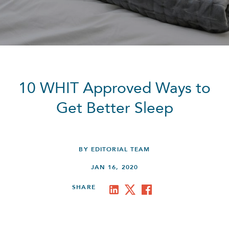
10 WHIT Approved Ways to
Get Better Sleep
BY EDITORIAL TEAM
JAN 16, 2020
SHARE