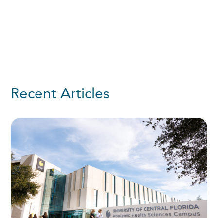
Recent Articles