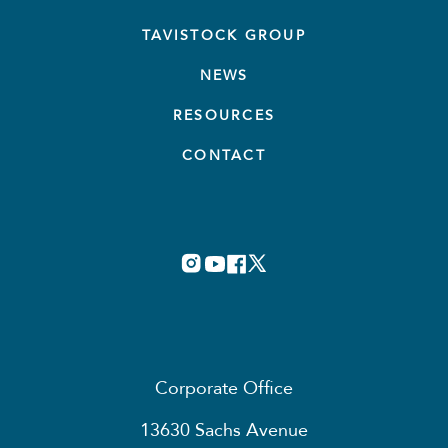
TAVISTOCK GROUP
NEWS
RESOURCES
CONTACT
Corporate Office
13630 Sachs Avenue