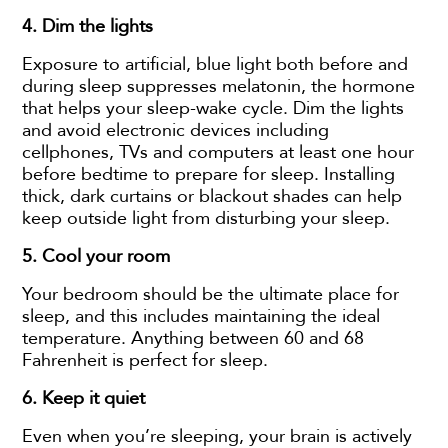
4.
Dim the lights
Exposure to artificial, blue light both before and
during sleep suppresses melatonin, the hormone
that helps your sleep-wake cycle. Dim the lights
and avoid electronic devices including
cellphones, TVs and computers at least one hour
before bedtime to prepare for sleep. Installing
thick, dark curtains or blackout shades can help
keep outside light from disturbing your sleep.
5.
Cool your room
Your bedroom should be the ultimate place for
sleep, and this includes maintaining the ideal
temperature. Anything between 60 and 68
Fahrenheit is perfect for sleep.
6. Keep it quiet
Even when you’re sleeping, your brain is actively