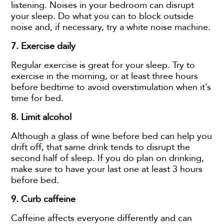
listening. Noises in your bedroom can disrupt
your sleep. Do what you can to block outside
noise and, if necessary, try a white noise machine.
7. Exercise daily
Regular exercise is great for your sleep. Try to
exercise in the morning, or at least three hours
before bedtime to avoid overstimulation when it’s
time for bed.
8.
Limit alcohol
Although a glass of wine before bed can help you
drift off, that same drink tends to disrupt the
second half of sleep. If you do plan on drinking,
make sure to have your last one at least 3 hours
before bed.
9. Curb caffeine
Caffeine affects everyone differently and can