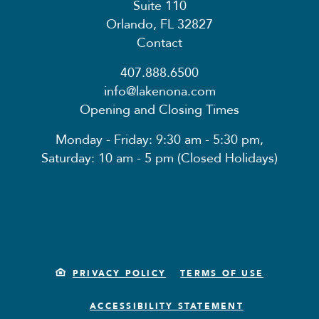
Suite 110
Orlando, FL 32827
Contact
407.888.6500
info@lakenona.com
Opening and Closing Times
Monday - Friday: 9:30 am - 5:30 pm,
Saturday: 10 am - 5 pm (Closed Holidays)
PRIVACY POLICY
TERMS OF USE
ACCESSIBILITY STATEMENT