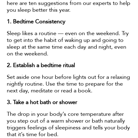
here are ten suggestions from our experts to help
you sleep better this year.
1. Bedtime Consistency
Sleep likes a routine — even on the weekend. Try
to get into the habit of waking up and going to
sleep at the same time each day and night, even
on the weekend.
2. Establish a bedtime ritual
Set aside one hour before lights out for a relaxing
nightly routine. Use the time to prepare for the
next day, meditate or read a book.
3.
Take a hot bath or shower
The drop in your body’s core temperature after
you step out of a warm shower or bath naturally
triggers feelings of sleepiness and tells your body
that it’s time for bed.