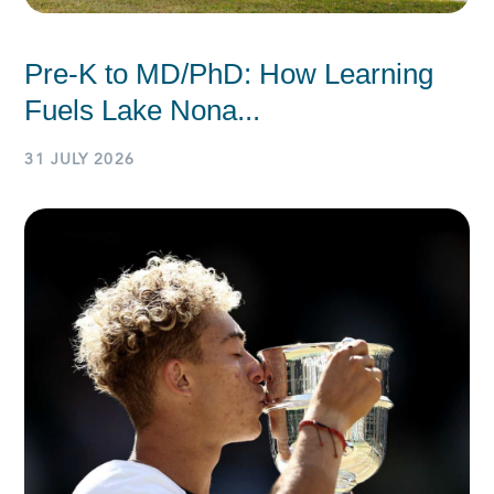
Pre-K to MD/PhD: How Learning
Fuels Lake Nona...
31 JULY 2026