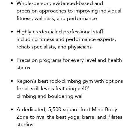
Whole-person, evidenced-based and
precision approaches to improving individual
fitness, wellness, and performance
Highly credentialed professional staff
including fitness and performance experts,
rehab specialists, and physicians
Precision programs for every level and health
status
Region’s best rock-climbing gym with options
for all skill levels featuring a 40’
climbing and bouldering wall
A dedicated, 5,500-square-foot Mind Body
Zone to rival the best yoga, barre, and Pilates
studios