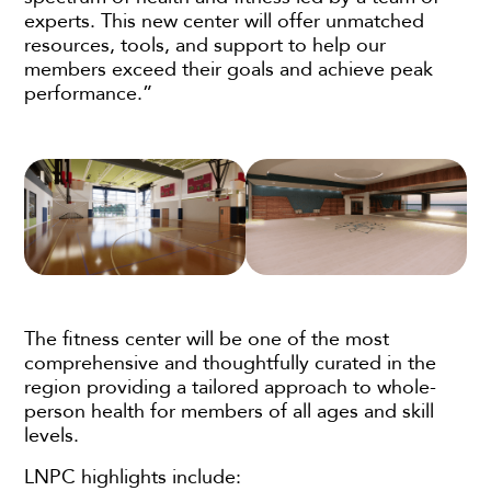
experts. This new center will offer unmatched
resources, tools, and support to help our
members exceed their goals and achieve peak
performance.”
The fitness center will be one of the most
comprehensive and thoughtfully curated in the
region providing a tailored approach to whole-
person health for members of all ages and skill
levels.
LNPC highlights include: