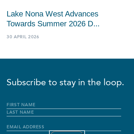
Lake Nona West Advances
Towards Summer 2026 D...
30 APRIL 2026
Subscribe to stay in the loop.
Full
Name
*
First
Name
Last
Name
Email
Address
*