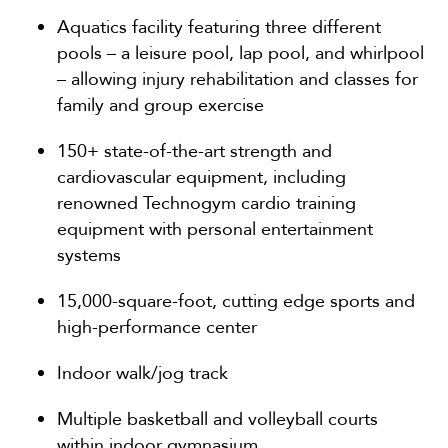
Aquatics facility featuring three different
pools – a leisure pool, lap pool, and whirlpool
– allowing injury rehabilitation and classes for
family and group exercise
150+ state-of-the-art strength and
cardiovascular equipment, including
renowned Technogym cardio training
equipment with personal entertainment
systems
15,000-square-foot, cutting edge sports and
high-performance center
Indoor walk/jog track
Multiple basketball and volleyball courts
within indoor gymnasium