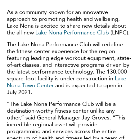
As a community known for an innovative
approach to promoting health and wellbeing,
Lake Nona is excited to share new details about
the all-new
Lake Nona Performance Club
(LNPC).
The Lake Nona Performance Club will redefine
the fitness center experience for the region
featuring leading edge workout equipment, state-
of-art classes, and interactive programs driven by
the latest performance technology. The 130,000-
square-foot facility is under construction in
Lake
Nona Town Center
and is expected to open in
July 2021.
“The Lake Nona Performance Club will be a
destination-worthy fitness center unlike any
other,” said General Manager Jay Groves. “This
incredible regional asset will provide
programming and services across the entire
spectrum of health and fitness led by a team of