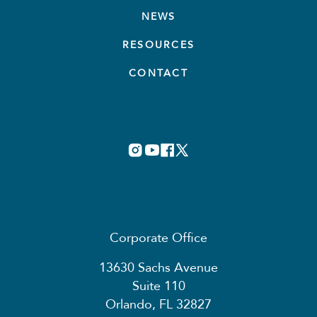
NEWS
RESOURCES
CONTACT
Corporate Office
13630 Sachs Avenue
Suite 110
Orlando, FL 32827