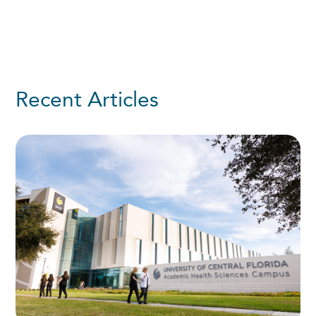
Recent Articles