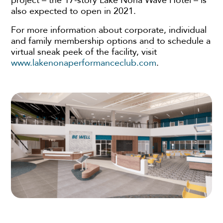
project – the 17-story Lake Nona Wave Hotel – is
also expected to open in 2021.
For more information about corporate, individual
and family membership options and to schedule a
virtual sneak peek of the facility, visit
www.lakenonaperformanceclub.com
.