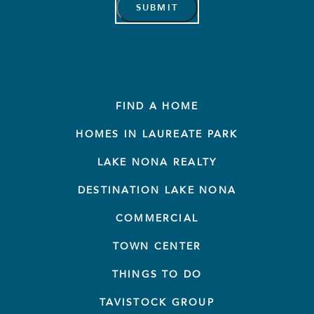
FIND A HOME
HOMES IN LAUREATE PARK
LAKE NONA REALTY
DESTINATION LAKE NONA
COMMERCIAL
TOWN CENTER
THINGS TO DO
TAVISTOCK GROUP