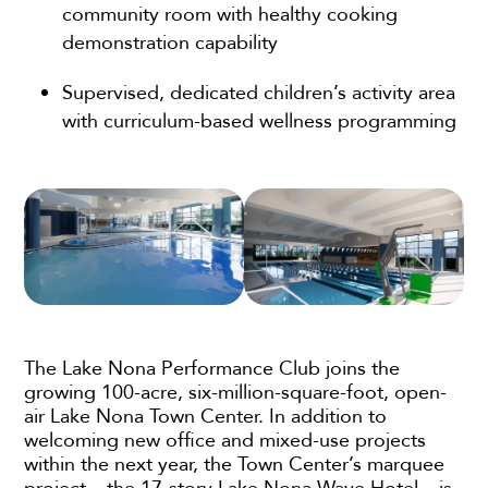
community room with healthy cooking
demonstration capability
Supervised, dedicated children’s activity area
with curriculum-based wellness programming
The Lake Nona Performance Club joins the
growing 100-acre, six-million-square-foot, open-
air Lake Nona Town Center. In addition to
welcoming new office and mixed-use projects
within the next year, the Town Center’s marquee