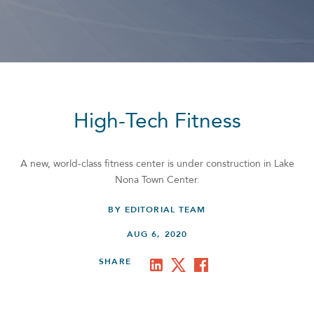
High-Tech Fitness
A new, world-class fitness center is under construction in Lake
Nona Town Center.
BY EDITORIAL TEAM
AUG 6, 2020
SHARE