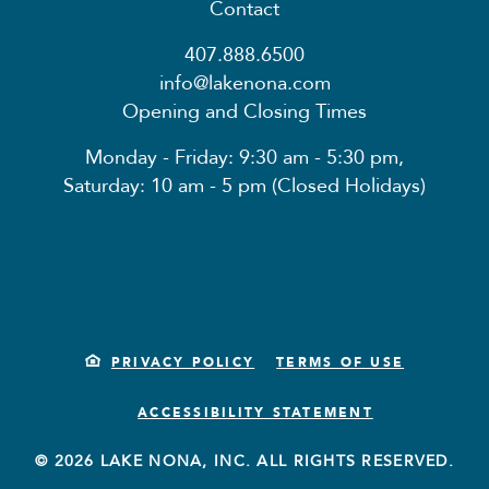
Contact
407.888.6500
info@lakenona.com
Opening and Closing Times
Monday - Friday: 9:30 am - 5:30 pm,
Saturday: 10 am - 5 pm (Closed Holidays)
PRIVACY POLICY
TERMS OF USE
ACCESSIBILITY STATEMENT
© 2026 LAKE NONA, INC. ALL RIGHTS RESERVED.