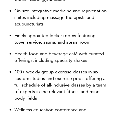
On-site integrative medicine and rejuvenation
suites including massage therapists and
acupuncturists
Finely appointed locker rooms featuring
towel service, sauna, and steam room
Health food and beverage café with curated
offerings, including specialty shakes
100+ weekly group exercise classes in six
custom studios and exercise pools offering a
full schedule of all-inclusive classes by a team
of experts in the relevant fitness and mind-
body fields
Wellness education conference and