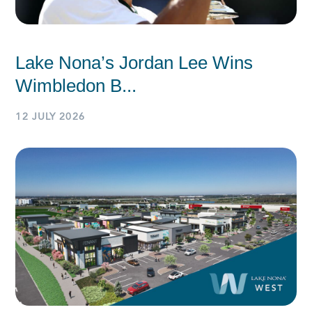
Lake Nona’s Jordan Lee Wins
Wimbledon B...
12 JULY 2026