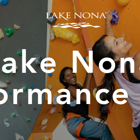
Lake Non
ormance