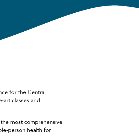
nce for the Central
e-art classes and
of the most comprehensive
ole-person health for