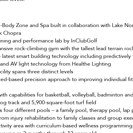
-Body Zone and Spa built in collaboration with Lake Non
k Chopra
aining and performance lab by InClubGolf
sive rock-climbing gym with the tallest lead terrain roc
latest smart building technology including predictively 
and AV light technology from Healthe Lighting
ility spans three distinct levels
d-based precision approach to improving individual fit
th capabilities for basketball, volleyball, badminton and
og track and 5,900-square-foot turf field
 four different pools – a family pool, therapy pool, lap
from injury rehabilitation to family classes and group exe
ctivity area with curriculum-based wellness programming 