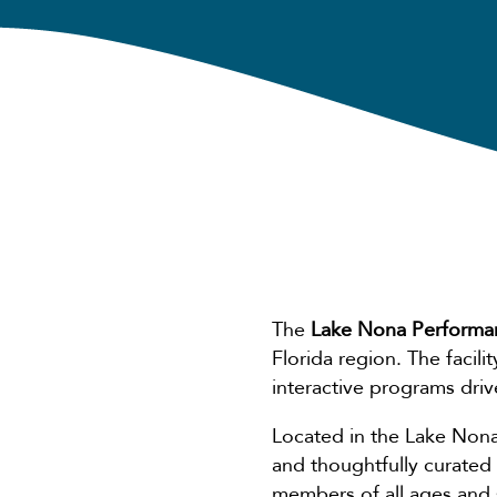
The
Lake Nona Performa
Florida region. The facil
interactive programs dri
Located in the Lake Nona
and thoughtfully curated
members of all ages and sk