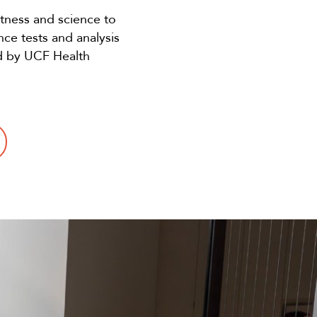
tness and science to
nce tests and analysis
ed by UCF Health