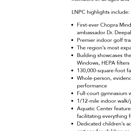
LNPC highlights include:
First-ever Chopra Mind
ambassador Dr. Deepa
Premier indoor golf tr
The region’s most expan
Building showcases the 
Windows, HEPA filters 
130,000-square-foot fac
Whole-person, evidence
performance
Full-court gymnasium wi
1/12-mile indoor walk/j
Aquatic Center features
facilitating everything 
Dedicated children’s a