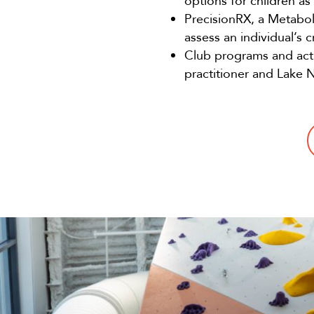
options for children a
PrecisionRX, a Metabol
assess an individual’s 
Club programs and acti
practitioner and Lake 