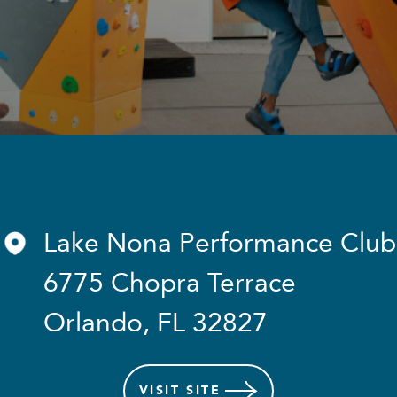
Lake Nona Performance Club
6775 Chopra Terrace
Orlando, FL 32827
VISIT
SITE