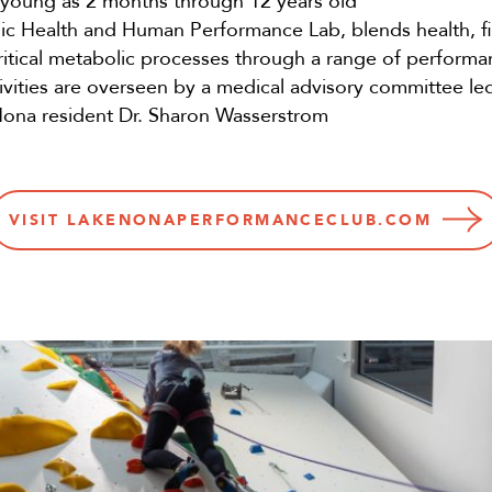
s young as 2 months through 12 years old
ic Health and Human Performance Lab, blends health, fi
critical metabolic processes through a range of performa
vities are overseen by a medical advisory committee l
Nona resident Dr. Sharon Wasserstrom
VISIT LAKENONAPERFORMANCECLUB.COM