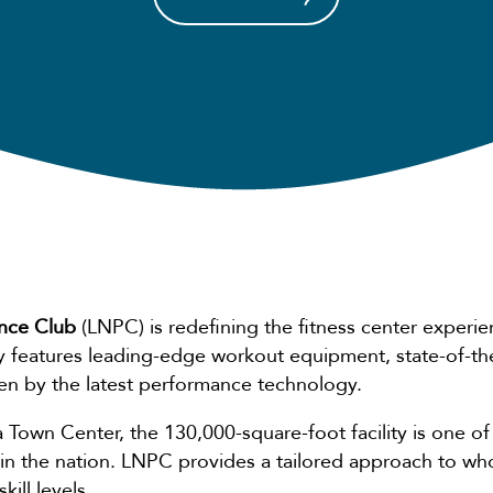
nce Club
(LNPC) is redefining the fitness center experie
ity features leading-edge workout equipment, state-of-th
ven by the latest performance technology.
 Town Center, the 130,000-square-foot facility is one 
 in the nation. LNPC provides a tailored approach to wh
ill levels.