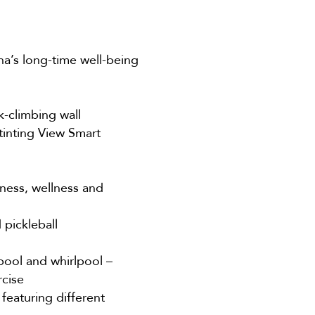
a’s long-time well-being
k-climbing wall
tinting View Smart
ness, wellness and
 pickleball
 pool and whirlpool –
rcise
featuring different