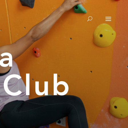
a
 Club