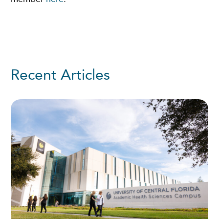
Recent Articles