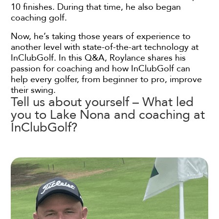
10 finishes. During that time, he also began
coaching golf.
Now, he’s taking those years of experience to
another level with state-of-the-art technology at
InClubGolf. In this Q&A, Roylance shares his
passion for coaching and how InClubGolf can
help every golfer, from beginner to pro, improve
their swing.
Tell us about yourself – What led
you to Lake Nona and coaching at
InClubGolf?