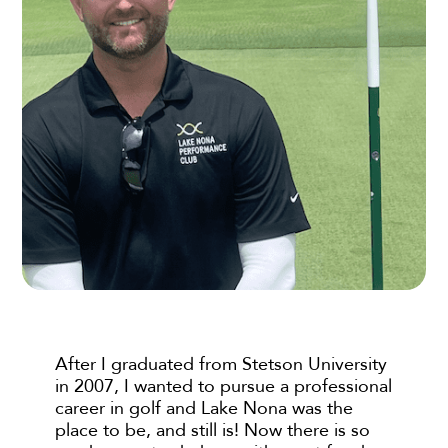
After I graduated from Stetson University
in 2007, I wanted to pursue a professional
career in golf and Lake Nona was the
place to be, and still is! Now there is so