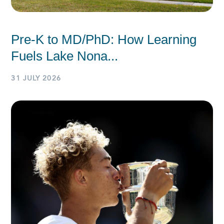
Pre-K to MD/PhD: How Learning
Fuels Lake Nona...
31 JULY 2026