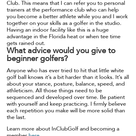
Club. This means that I can refer you to personal
trainers at the performance club who can help
you become a better athlete while you and I work
together on your skills as a golfer in the studio.
Having an indoor facility like this is a huge
advantage in the Florida heat or when tee time
gets rained out.
What advice would you give to
beginner golfers?
Anyone who has ever tried to hit that little white
golf ball knows it’s a bit harder than it looks. It’s all
about your stance, posture, balance, speed, and
athleticism. All those things need to be
sequenced and developed over time. Be patient
with yourself and keep practicing. I firmly believe
each repetition you make will be more solid than
the last.
Learn more about InClubGolf and becoming a
member
here
.