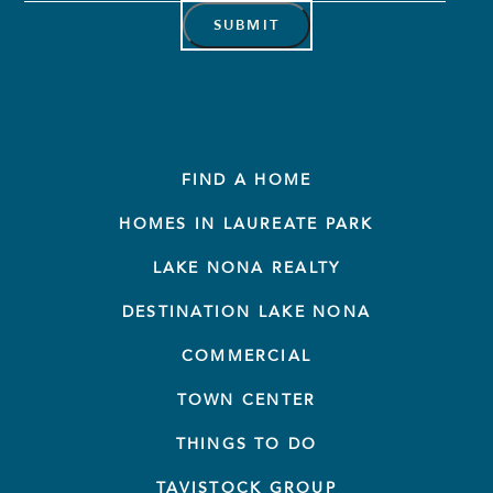
Address
*
FIND A HOME
HOMES IN LAUREATE PARK
LAKE NONA REALTY
DESTINATION LAKE NONA
COMMERCIAL
TOWN CENTER
THINGS TO DO
TAVISTOCK GROUP