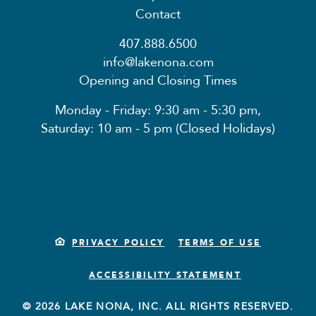
Contact
407.888.6500
info@lakenona.com
Opening and Closing Times
Monday - Friday: 9:30 am - 5:30 pm,
Saturday: 10 am - 5 pm (Closed Holidays)
PRIVACY POLICY
TERMS OF USE
ACCESSIBILITY STATEMENT
© 2026 LAKE NONA, INC. ALL RIGHTS RESERVED.