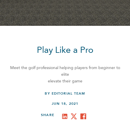
Play Like a Pro
Meet the golf professional helping players from beginner to
elite
elevate their game
BY EDITORIAL TEAM
JUN 18, 2021
SHARE