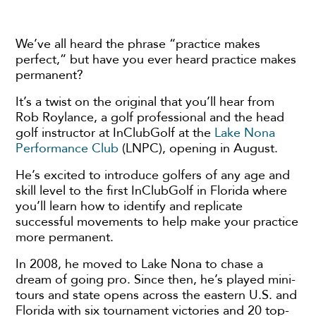
We’ve all heard the phrase “practice makes
perfect,” but have you ever heard practice makes
permanent?
It’s a twist on the original that you’ll hear from
Rob Roylance, a golf professional and the head
golf instructor at InClubGolf at the
Lake Nona
Performance Club
(LNPC), opening in August.
He’s excited to introduce golfers of any age and
skill level to the first InClubGolf in Florida where
you’ll learn how to identify and replicate
successful movements to help make your practice
more permanent.
In 2008, he moved to Lake Nona to chase a
dream of going pro. Since then, he’s played mini-
tours and state opens across the eastern U.S. and
Florida with six tournament victories and 20 top-