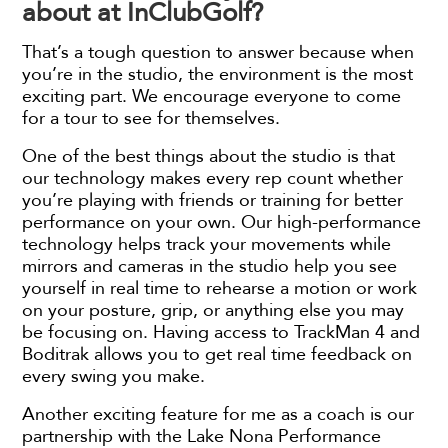
about at InClubGolf?
That’s a tough question to answer because when
you’re in the studio, the environment is the most
exciting part. We encourage everyone to come
for a tour to see for themselves.
One of the best things about the studio is that
our technology makes every rep count whether
you’re playing with friends or training for better
performance on your own. Our high-performance
technology helps track your movements while
mirrors and cameras in the studio help you see
yourself in real time to rehearse a motion or work
on your posture, grip, or anything else you may
be focusing on. Having access to TrackMan 4 and
Boditrak allows you to get real time feedback on
every swing you make.
Another exciting feature for me as a coach is our
partnership with the Lake Nona Performance