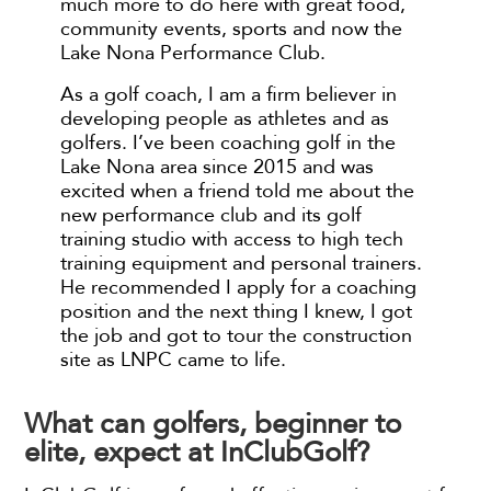
much more to do here with great food,
community events, sports and now the
Lake Nona Performance Club.
As a golf coach, I am a firm believer in
developing people as athletes and as
golfers. I’ve been coaching golf in the
Lake Nona area since 2015 and was
excited when a friend told me about the
new performance club and its golf
training studio with access to high tech
training equipment and personal trainers.
He recommended I apply for a coaching
position and the next thing I knew, I got
the job and got to tour the construction
site as LNPC came to life.
What can golfers, beginner to
elite, expect at InClubGolf?