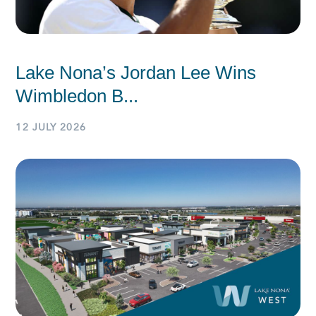
Lake Nona’s Jordan Lee Wins
Wimbledon B...
12 JULY 2026