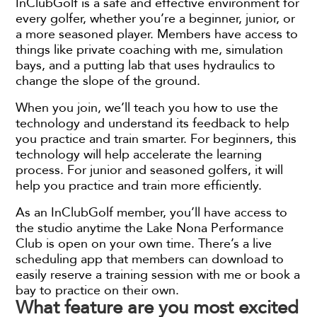
InClubGolf is a safe and effective environment for
every golfer, whether you’re a beginner, junior, or
a more seasoned player. Members have access to
things like private coaching with me, simulation
bays, and a putting lab that uses hydraulics to
change the slope of the ground.
When you join, we’ll teach you how to use the
technology and understand its feedback to help
you practice and train smarter. For beginners, this
technology will help accelerate the learning
process. For junior and seasoned golfers, it will
help you practice and train more efficiently.
As an InClubGolf member, you’ll have access to
the studio anytime the Lake Nona Performance
Club is open on your own time. There’s a live
scheduling app that members can download to
easily reserve a training session with me or book a
bay to practice on their own.
What feature are you most excited