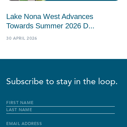
Lake Nona West Advances
Towards Summer 2026 D...
30 APRIL 2026
Subscribe to stay in the loop.
Full
Name
*
First
Name
Last
Name
Email