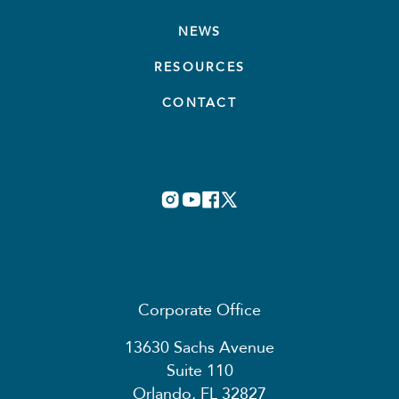
NEWS
RESOURCES
CONTACT
Corporate Office
13630 Sachs Avenue
Suite 110
Orlando, FL 32827