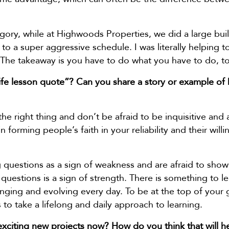
gory, while at Highwoods Properties, we did a large bui
 a super aggressive schedule. I was literally helping to i
The takeaway is you have to do what you have to do, to
ife lesson quote”? Can you share a story or example of 
 the right thing and don’t be afraid to be inquisitive and
l in forming people’s faith in your reliability and their wi
questions as a sign of weakness and are afraid to show
 questions is a sign of strength. There is something to le
hanging and evolving every day. To be at the top of you
 to take a lifelong and daily approach to learning.
xciting new projects now? How do you think that will h