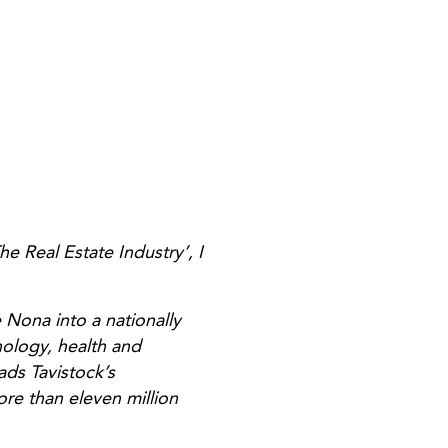
e Real Estate Industry’, I
 Nona into a nationally
nology, health and
ads Tavistock’s
ore than eleven million