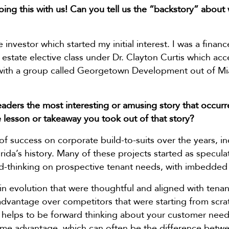
ing this with us! Can you tell us the “backstory” about
 investor which started my initial interest. I was a financ
 estate elective class under Dr. Clayton Curtis which acc
 with a group called Georgetown Development out of Mi
aders the most interesting or amusing story that occurr
 lesson or takeaway you took out of that story?
f success on corporate build-to-suits over the years, i
lorida’s history. Many of these projects started as specu
-thinking on prospective tenant needs, with imbedded fl
n evolution that were thoughtful and aligned with tena
dvantage over competitors that were starting from scratc
it helps to be forward thinking about your customer needs
 time advantage, which can often be the difference betw