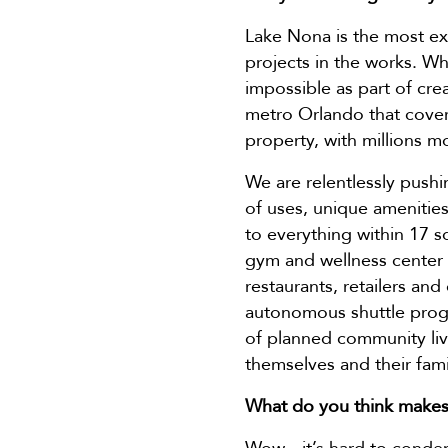
Lake Nona is the most ex
projects in the works. Wh
impossible as part of cre
metro Orlando that cover
property, with millions mo
We are relentlessly pushi
of uses, unique amenities
to everything within 17 
gym and wellness center 
restaurants, retailers an
autonomous shuttle progr
of planned community livi
themselves and their fami
What do you think makes