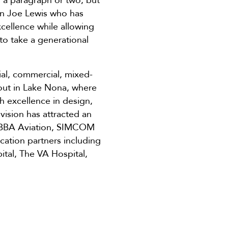
n a paragraph or two, but
r in Joe Lewis who has
xcellence while allowing
to take a generational
ial, commercial, mixed-
 out in Lake Nona, where
h excellence in design,
vision has attracted an
, BBA Aviation, SIMCOM
ucation partners including
ital, The VA Hospital,