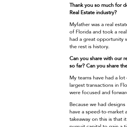
Thank you so much for do
Real Estate industry?
Myfather was a real estate
of Florida and took a real
had a great opportunity
the rest is history.
Can you share with our re
so far? Can you share the
My teams have had a lot o
largest transactions in F
were focused and forward
Because we had designs i
have a speed-to-market a
takeaway on this is that 
pursuit capital to gain a