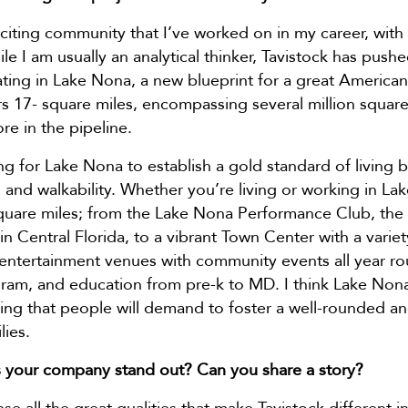
citing community that I’ve worked on in my career, with
ile I am usually an analytical thinker, Tavistock has pus
ating in Lake Nona, a new blueprint for a great American c
s 17- square miles, encompassing several million squar
re in the pipeline.
ng for Lake Nona to establish a gold standard of living b
 and walkability. Whether you’re living or working in L
square miles; from the Lake Nona Performance Club, th
in Central Florida, to a vibrant Town Center with a vari
d entertainment venues with community events all year rou
am, and education from pre-k to MD. I think Lake Nona’s
ng that people will demand to foster a well-rounded and 
lies.
 your company stand out? Can you share a story?