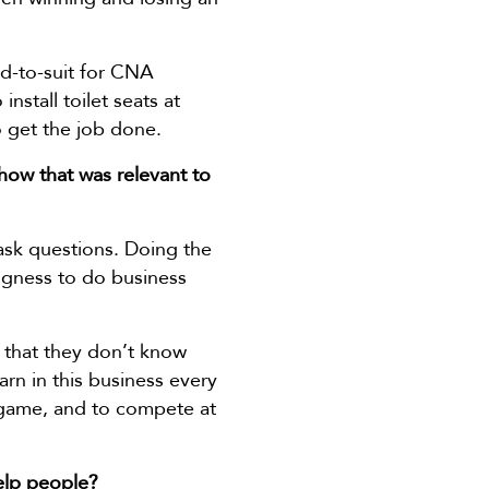
ld-to-suit for CNA
nstall toilet seats at
 get the job done.
how that was relevant to
 ask questions. Doing the
llingness to do business
 that they don’t know
arn in this business every
r game, and to compete at
elp people?