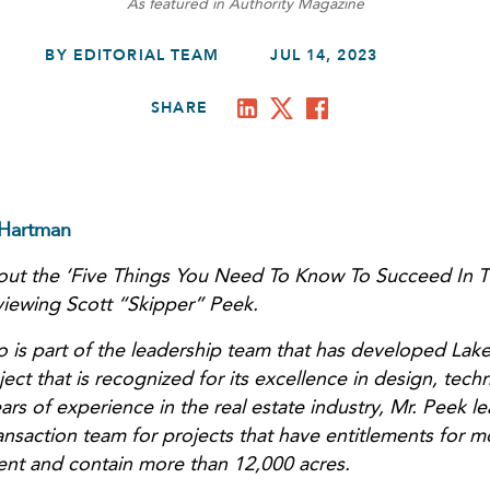
As featured in Authority Magazine
BY EDITORIAL TEAM
JUL 14, 2023
SHARE
 Hartman
bout the ‘Five Things You Need To Know To Succeed In Th
rviewing Scott “Skipper” Peek.
 is part of the leadership team that has developed Lake
t that is recognized for its excellence in design, tech
ars of experience in the real estate industry, Mr. Peek le
ansaction team for projects that have entitlements for m
nt and contain more than 12,000 acres.