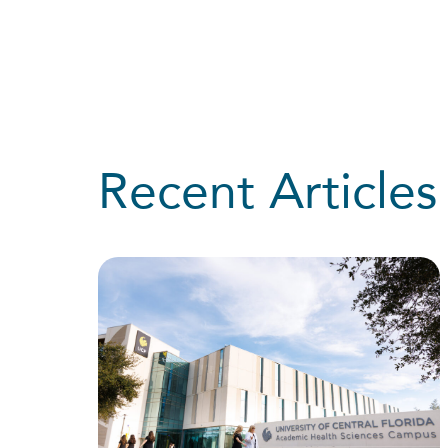
Recent Articles