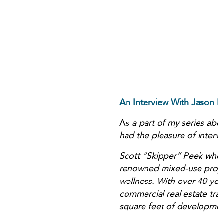
An Interview With Jason
As
a part of my series a
had the pleasure of inte
Scott “Skipper” Peek who
renowned mixed-use projec
wellness. With over 40 ye
commercial real estate tr
square feet of developme