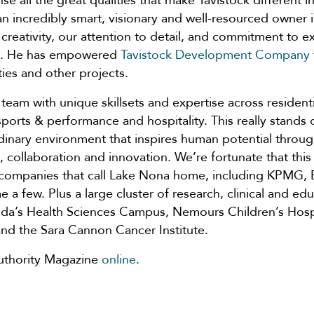
 all the great qualities that make Tavistock different i
ve an incredibly smart, visionary and well-resourced owne
 creativity, our attention to detail, and commitment to e
ks. He has empowered
Tavistock Development Company
ies and other projects.
team with unique skillsets and expertise across resident
sports & performance and hospitality. This really stands
dinary environment that inspires human potential throug
ollaboration and innovation. We’re fortunate that this 
 companies that call Lake Nona home, including KPMG
 a few. Plus a large cluster of research, clinical and ed
orida’s Health Sciences Campus, Nemours Children’s Hosp
and the Sara Cannon Cancer Institute.
t Authority Magazine
online
.