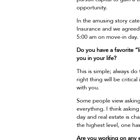
opportunity.
In the amusing story cate
Insurance and we agreed to
5:00 am on move-in day. 
Do you have a favorite “l
you in your life?
This is simple; always do
right thing will be critica
with you.
Some people view asking 
everything. I think asking
day and real estate is c
the highest level, one has
Are you working on any e