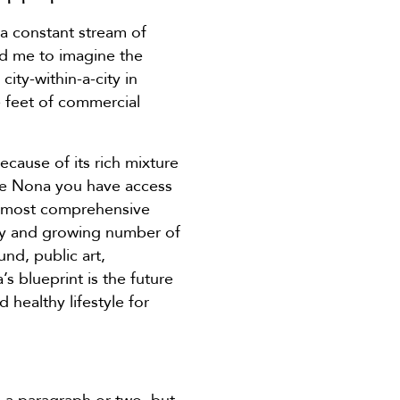
 a constant stream of
hed me to imagine the
ity-within-a-city in
e feet of commercial
ecause of its rich mixture
ake Nona you have access
e most comprehensive
ety and growing number of
nd, public art,
 blueprint is the future
healthy lifestyle for