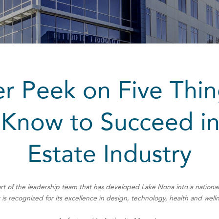
r Peek on Five Thi
Know to Succeed in
Estate Industry
rt of the leadership team that has developed Lake Nona into a nation
 is recognized for its excellence in design, technology, health and well