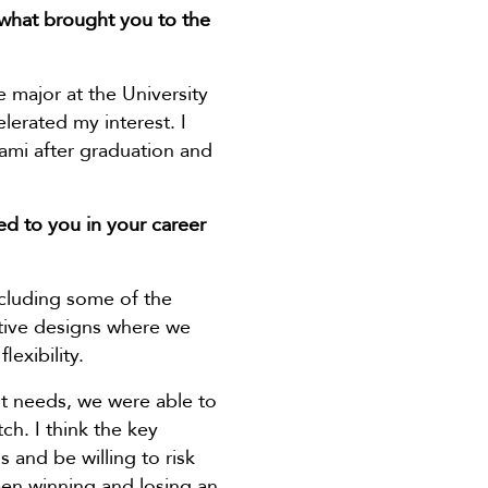
 what brought you to the
e major at the University
elerated my interest. I
ami after graduation and
ed to you in your career
ncluding some of the
lative designs where we
exibility.
nt needs, we were able to
h. I think the key
 and be willing to risk
een winning and losing an