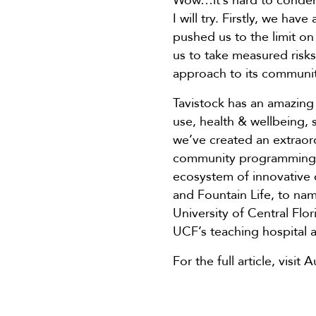
Wow…it’s hard to condense
I will try. Firstly, we ha
pushed us to the limit on
us to take measured ris
approach to its communit
Tavistock has an amazing 
use, health & wellbeing, 
we’ve created an extraor
community programming, c
ecosystem of innovative
and Fountain Life, to name
University of Central Fl
UCF’s teaching hospital 
For the full article, visi