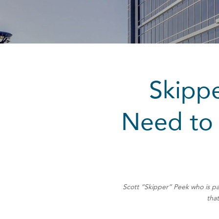
Skippe
Need to 
Scott “Skipper” Peek who is pa
that