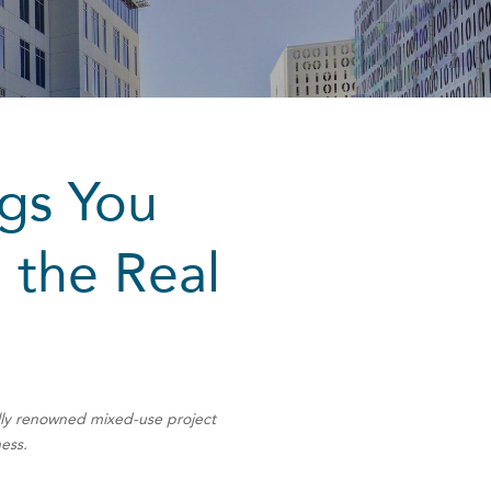
ngs You
 the Real
ally renowned mixed-use project
ness.