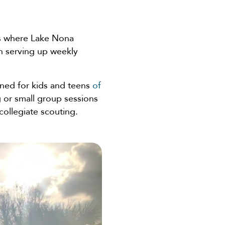
rts where Lake Nona
en serving up weekly
ned for kids and teens
of
g or small group sessions
collegiate scouting.