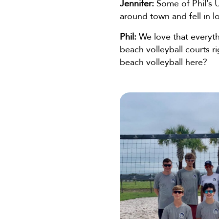
Jennifer:
Some of Phil’s U
around town and fell in 
Phil:
We love that everyth
beach volleyball courts r
beach volleyball here?