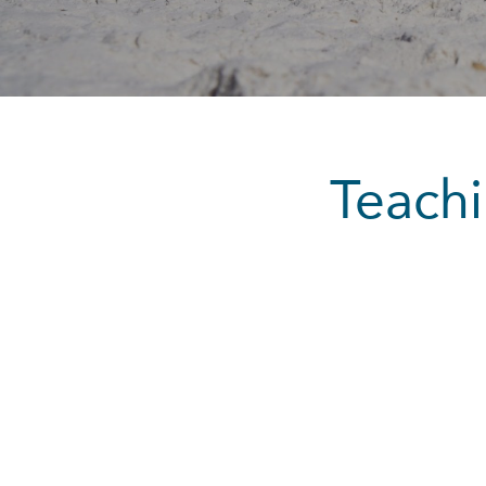
Teachi