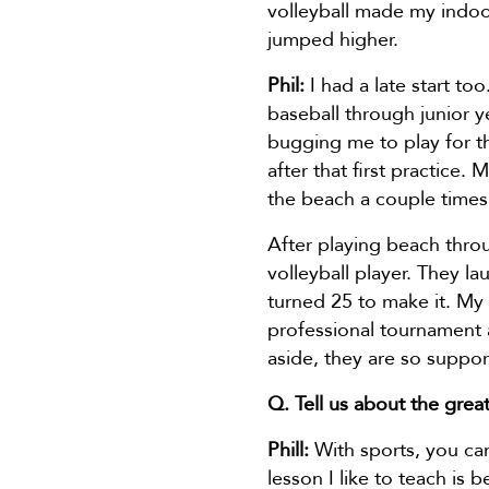
volleyball made my indoo
jumped higher.
Phil:
I had a late start to
baseball through junior 
bugging me to play for th
after that first practice
the beach a couple times 
After playing beach thro
volleyball player. They l
turned 25 to make it. My 
professional tournament 
aside, they are so suppo
Q. Tell us about the great
Phill:
With sports, you can
lesson I like to teach is