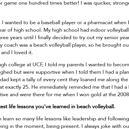
r game one hundred times better! I was quicker, strong
o. I wanted to be a baseball player or a pharmacist when 
year of high school. My high school had indoor volleybal
ree years until I finally decided to try out my senior yea
. My coach was a beach volleyball player, so he brought o
and I loved it.
ugh college at UCF, I told my parents I wanted to beco
aughed but were supportive when I told them I had a plan 
dad kept a tally of every cent they loaned me along the
at exactly 25. He immediately reminded me that I had a
rtive and were there for me when I won gold at the 200
est life lessons you’ve learned in beach volleyball.
 learn so many life lessons like leadership and following
 being in the moment, being present. I always joke with o