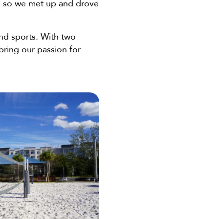
or, so we met up and drove
nd sports. With two
bring our passion for