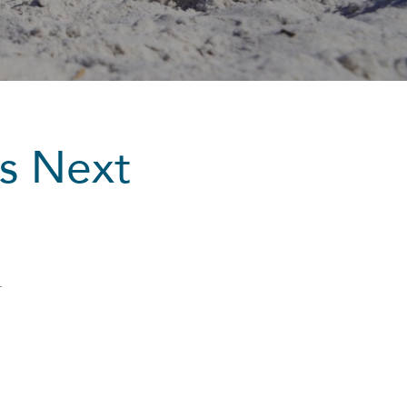
’s Next
r