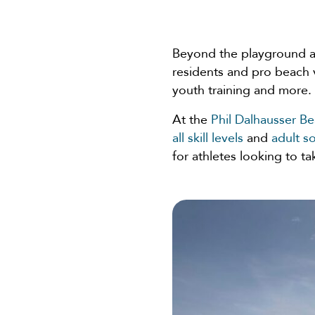
Beyond the playground 
residents and pro beach 
youth training and more.
At the
Phil Dalhausser B
all skill levels
and
adult s
for athletes looking to ta