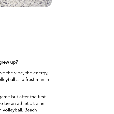
 grew up?
ove the vibe, the energy,
lleyball as a freshman in
game but after the first
o be an athletic trainer
h volleyball. Beach