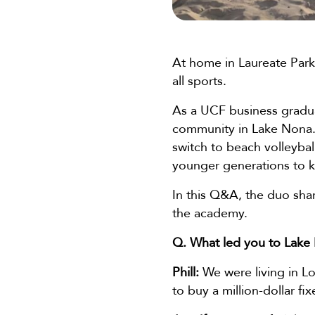
At home in Laureate Park
all sports.
As a UCF business graduat
community in Lake Nona. H
switch to beach volleybal
younger generations to k
In this Q&A, the duo shar
the academy.
Q. What led you to Lake
Phill:
We were living in Lo
to buy a million-dollar fi