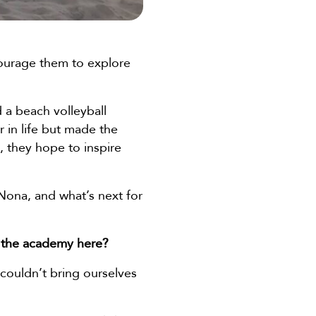
courage them to explore
 a beach volleyball
 in life but made the
, they hope to inspire
 Nona, and what’s next for
 the academy here?
couldn’t bring ourselves