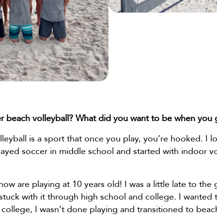
r beach volleyball? What did you want to be when you
leyball is a sport that once you play, you’re hooked. I l
 played soccer in middle school and started with indoor vo
w are playing at 10 years old! I was a little late to the 
d stuck with it through high school and college. I wanted t
college, I wasn’t done playing and transitioned to beac