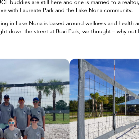
CF buddies are still here and one is married to a realt
love with Laureate Park and the Lake Nona community.
ing in Lake Nona is based around wellness and health a
ight down the street at Boxi Park, we thought – why not 