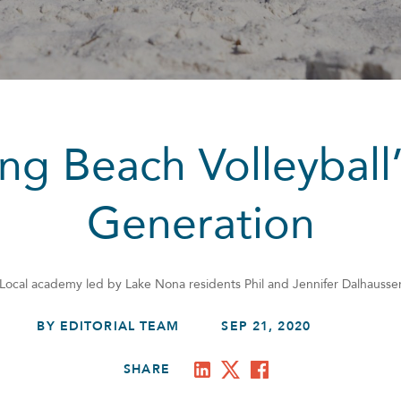
ng Beach Volleyball
Generation
Local academy led by Lake Nona residents Phil and Jennifer Dalhausse
BY EDITORIAL TEAM
SEP 21, 2020
SHARE