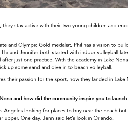
, they stay active with their two young children and en
e and Olympic Gold medalist, Phil has a vision to build
e and Jennifer both started with indoor volleyball later
l after just one practice. With the academy in Lake Nona
ick up some sand and dive in to beach volleyball.
es their passion for the sport, how they landed in Lake
 Nona and how did the community inspire you to launch
s Angeles looking for places to buy near the beach but 
xer upper. One day, Jenn said let’s look in Orlando.