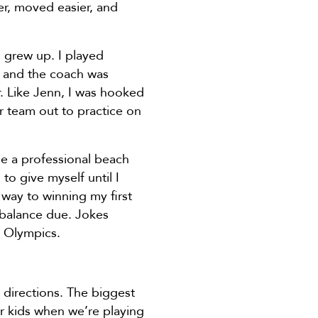
er, moved easier, and
I grew up. I played
l and the coach was
r. Like Jenn, I was hooked
ur team out to practice on
me a professional beach
to give myself until I
 way to winning my first
 balance due. Jokes
8 Olympics.
 directions. The biggest
ur kids when we’re playing