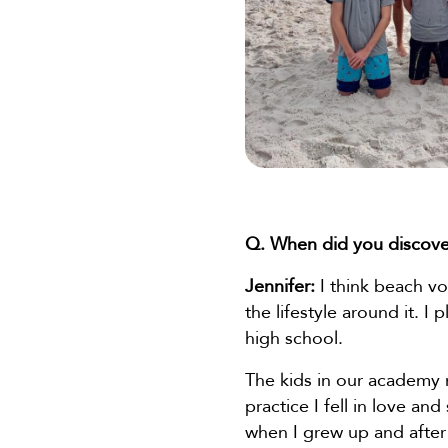
Q. When did you discove
Jennifer:
I think beach vol
the lifestyle around it. I
high school.
The kids in our academy no
practice I fell in love an
when I grew up and after 