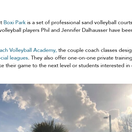
at
Boxi Park
is a set of professional sand volleyball cou
volleyball players Phil and Jennifer Dalhausser have be
each Volleyball Academy,
the couple coach classes desig
ocial leagues
. They also offer one-on-one private trainin
ke their game to the next level or students interested in 