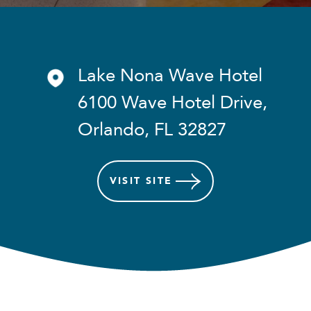
Lake Nona Wave Hotel
6100 Wave Hotel Drive,
Orlando, FL 32827
VISIT
SITE