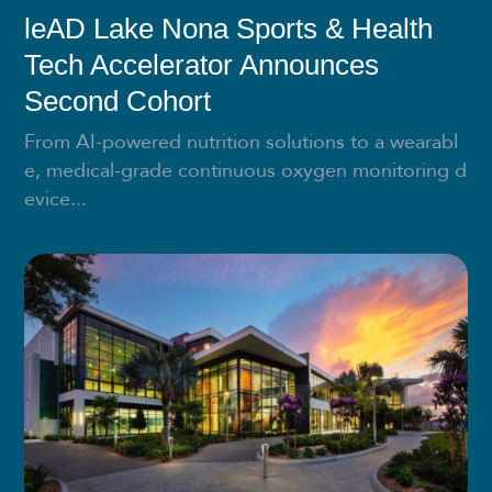
leAD Lake Nona Sports & Health
Tech Accelerator Announces
Second Cohort
From AI-powered nutrition solutions to a wearabl
e, medical-grade continuous oxygen monitoring d
evice...