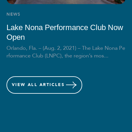
NEWS
Lake Nona Performance Club Now
Open
Orlando, Fla. – (Aug. 2, 2021) – The Lake Nona Pe
rformance Club (LNPC), the region’s mos...
VIEW
ALL ARTICLES