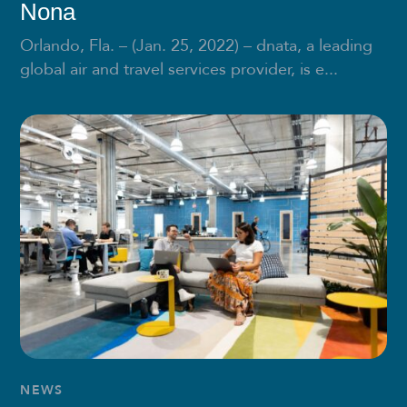
Nona
Orlando, Fla. – (Jan. 25, 2022) – dnata, a leading
global air and travel services provider, is e...
NEWS