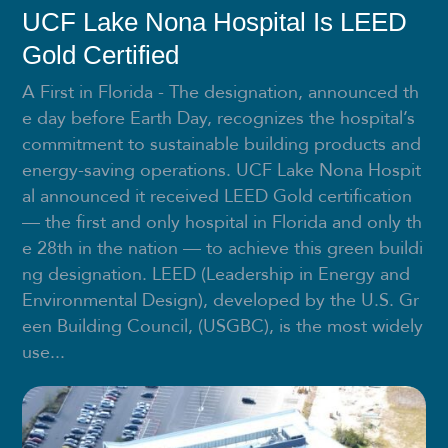
UCF Lake Nona Hospital Is LEED
Gold Certified
A First in Florida - The designation, announced th
e day before Earth Day, recognizes the hospital’s
commitment to sustainable building products and
energy-saving operations. UCF Lake Nona Hospit
al announced it received LEED Gold certification
— the first and only hospital in Florida and only th
e 28th in the nation — to achieve this green buildi
ng designation. LEED (Leadership in Energy and
Environmental Design), developed by the U.S. Gr
een Building Council, (USGBC), is the most widely
use...