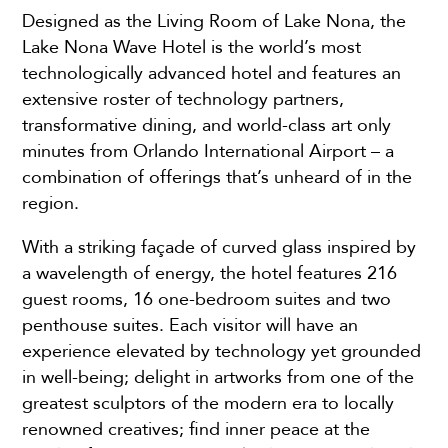
Designed as the Living Room of Lake Nona, the
Lake Nona Wave Hotel is the world’s most
technologically advanced hotel and features an
extensive roster of technology partners,
transformative dining, and world-class art only
minutes from Orlando International Airport – a
combination of offerings that’s unheard of in the
region.
With a striking façade of curved glass inspired by
a wavelength of energy, the hotel features 216
guest rooms, 16 one-bedroom suites and two
penthouse suites. Each visitor will have an
experience elevated by technology yet grounded
in well-being; delight in artworks from one of the
greatest sculptors of the modern era to locally
renowned creatives; find inner peace at the