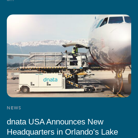
NEWS
dnata USA Announces New
Headquarters in Orlando’s Lake