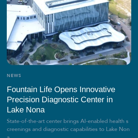
NEWS
Fountain Life Opens Innovative
Precision Diagnostic Center in
Lake Nona
State-of-the-art center brings AI-enabled health s
creenings and diagnostic capabilities to Lake Non
a...