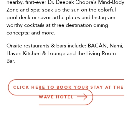
nearby, first-ever Dr. Deepak Chopra’s Mind-Body
Zone and Spa; soak up the sun on the colorful
pool deck or savor artful plates and Instagram-
worthy cocktails at three destination dining
concepts; and more.
Onsite restaurants & bars include: BACÁN, Nami,
Haven Kitchen & Lounge and the Living Room
Bar.
CLICK HERE TO BOOK YOUR STAY AT THE
WAVE HOTEL