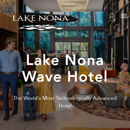
Lake Nona
Wave Hotel
The World’s Most Technologically Advanced
Hotel