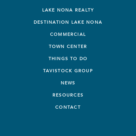
LAKE NONA REALTY
DESTINATION LAKE NONA
COMMERCIAL
TOWN CENTER
THINGS TO DO
TAVISTOCK GROUP
NEWS
RESOURCES
CONTACT