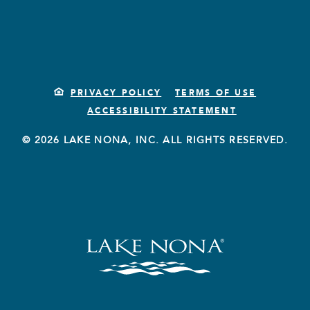
PRIVACY POLICY
TERMS OF USE
ACCESSIBILITY STATEMENT
© 2026 LAKE NONA, INC. ALL RIGHTS RESERVED.