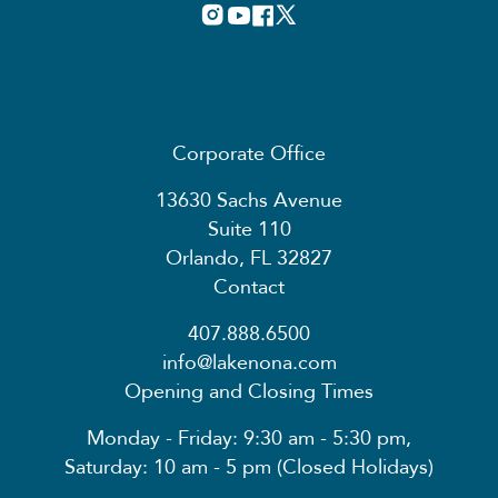
Corporate Office
13630 Sachs Avenue
Suite 110
Orlando, FL 32827
Contact
407.888.6500
info@lakenona.com
Opening and Closing Times
Monday - Friday: 9:30 am - 5:30 pm,
Saturday: 10 am - 5 pm (Closed Holidays)