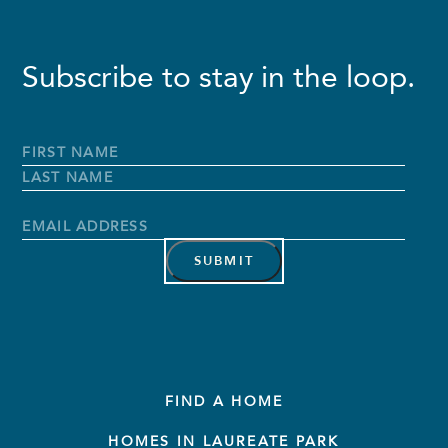
Subscribe to stay in the loop.
Full
Name
*
First
Name
Last
Name
Email
Address
*
FIND A HOME
HOMES IN LAUREATE PARK