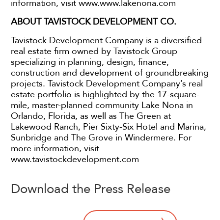
information, visit www.www.lakenona.com
ABOUT TAVISTOCK DEVELOPMENT CO.
Tavistock Development Company is a diversified
real estate firm owned by Tavistock Group
specializing in planning, design, finance,
construction and development of groundbreaking
projects. Tavistock Development Company’s real
estate portfolio is highlighted by the 17-square-
mile, master-planned community Lake Nona in
Orlando, Florida, as well as The Green at
Lakewood Ranch, Pier Sixty-Six Hotel and Marina,
Sunbridge and The Grove in Windermere. For
more information, visit
www.tavistockdevelopment.com
Download the Press Release