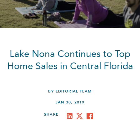
Lake Nona Continues to Top
Home Sales in Central Florida
BY EDITORIAL TEAM
JAN 30, 2019
SHARE