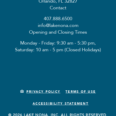
Orlando, FL 32827
Contact
407.888.6500
info@lakenona.com
Opening and Closing Times
Monday - Friday: 9:30 am - 5:30 pm,
Saturday: 10 am - 5 pm (Closed Holidays)
PRIVACY POLICY
TERMS OF USE
ACCESSIBILITY STATEMENT
© 2026 LAKE NONA, INC. ALL RIGHTS RESERVED.