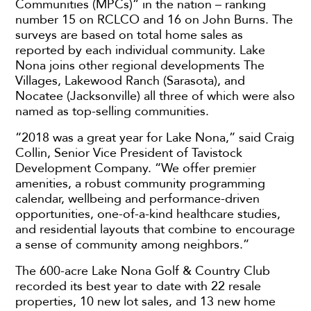
Communities (MPCs)” in the nation – ranking
number 15 on RCLCO and 16 on John Burns. The
surveys are based on total home sales as
reported by each individual community. Lake
Nona joins other regional developments The
Villages, Lakewood Ranch (Sarasota), and
Nocatee (Jacksonville) all three of which were also
named as top-selling communities.
“2018 was a great year for Lake Nona,” said Craig
Collin, Senior Vice President of Tavistock
Development Company. “We offer premier
amenities, a robust community programming
calendar, wellbeing and performance-driven
opportunities, one-of-a-kind healthcare studies,
and residential layouts that combine to encourage
a sense of community among neighbors.”
The 600-acre Lake Nona Golf & Country Club
recorded its best year to date with 22 resale
properties, 10 new lot sales, and 13 new home