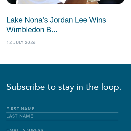
Lake Nona’s Jordan Lee Wins
Wimbledon B...
12 JULY 2026
Subscribe to stay in the loop.
Full
Name
*
First
Name
Last
Name
Email