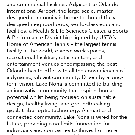
and commercial facilities. Adjacent to Orlando
International Airport, the large-scale, master-
designed community is home to thoughtfully
designed neighborhoods, world-class education
facilities, a Health & Life Sciences Cluster, a Sports
& Performance District highlighted by USTA’s
Home of American Tennis – the largest tennis
facility in the world, diverse work spaces,
recreational facilities, retail centers, and
entertainment venues encompassing the best
Orlando has to offer with all the conveniences of
a dynamic, vibrant community. Driven by a long-
term vision, Lake Nona is committed to building
an innovative community that inspires human
potential whilst being focused on sustainable
design, healthy living, and groundbreaking
gigabit fiber optic technology. A smart and
connected community, Lake Nona is wired for the
future, providing a no-limits foundation for
individuals and companies to thrive. For more