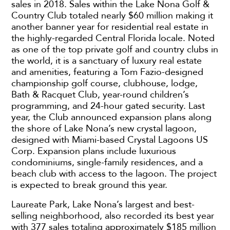
sales in 2018. Sales within the Lake Nona Golf &
Country Club totaled nearly $60 million making it
another banner year for residential real estate in
the highly-regarded Central Florida locale. Noted
as one of the top private golf and country clubs in
the world, it is a sanctuary of luxury real estate
and amenities, featuring a Tom Fazio-designed
championship golf course, clubhouse, lodge,
Bath & Racquet Club, year-round children’s
programming, and 24-hour gated security. Last
year, the Club announced expansion plans along
the shore of Lake Nona’s new crystal lagoon,
designed with Miami-based Crystal Lagoons US
Corp. Expansion plans include luxurious
condominiums, single-family residences, and a
beach club with access to the lagoon. The project
is expected to break ground this year.
Laureate Park, Lake Nona’s largest and best-
selling neighborhood, also recorded its best year
with 377 sales totaling approximately $185 million