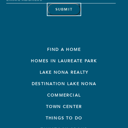
Address
*
FIND A HOME
HOMES IN LAUREATE PARK
LAKE NONA REALTY
DESTINATION LAKE NONA
COMMERCIAL
TOWN CENTER
THINGS TO DO