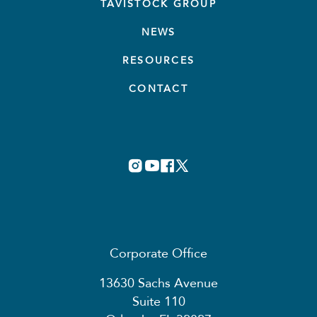
TAVISTOCK GROUP
NEWS
RESOURCES
CONTACT
Corporate Office
13630 Sachs Avenue
Suite 110