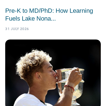
Pre-K to MD/PhD: How Learning
Fuels Lake Nona...
31 JULY 2026