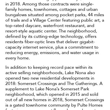
in 2018. Among those contracts were single-
family homes, townhomes, cottages and urban
bungalows situated among pocket parks, 44 miles
of trails and a Village Center featuring public art, a
top-rated daycare, waterfront restaurant, and
resort-style aquatic center. The neighborhood,
defined by its cutting-edge technology, offers
residents fiber-optic lines that deliver gigabit-
capacity internet service, plus a commitment to
reducing energy, emissions, and water usage in
every home.
In addition to keeping record pace within its
active selling neighborhoods, Lake Nona also
opened two new residential developments in
2018: Somerset Crossings and The Gatherings. A
supplement to Lake Nona’s Somerset Park
neighborhood, which opened in 2015 and sold
out of all new homes in 2018, Somerset Crossings
is a gated townhome community by Pulte Homes