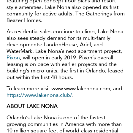
featuring open-concept floor plans and resort-
style amenities. Lake Nona also opened its first
community for active adults, The Gatherings from
Beazer Homes.
As residential sales continue to climb, Lake Nona
also sees steady demand for its multi-family
developments: LandonHouse, Ariel, and
WaterMark. Lake Nona’s next apartment project,
Pixon
, will open in early 2019. Pixon’s overall
leasing is on pace with earlier projects and the
building’s micro-units, the first in Orlando, leased
out within the first 48 hours.
To learn more visit www.www.lakenona.com, and
https://www.lakenona.club/
.
ABOUT LAKE NONA
Orlando’s Lake Nona is one of the fastest-
growing communities in America with more than
10 million square feet of world-class residential