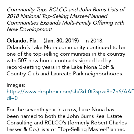
Community Tops RCLCO and John Burns Lists of
2018 National Top-Selling Master-Planned
Communities Expands Multi-Family Offering with
New Development
Orlando, Fla. – (Jan. 30, 2019)
– In 2018,
Orlando’s Lake Nona community continued to be
one of the top-selling communities in the country
with 507 new home contracts signed led by
record-setting years in the Lake Nona Golf &
Country Club and Laureate Park neighborhoods.
Images:
https://www.dropbox.com/sh/3dt0t3spza8e7h6/A
dl=0
For the seventh year in a row, Lake Nona has
been named to both the John Burns Real Estate
Consulting and RCLCO’s (formerly Robert Charles
Lesser & Co.) lists of “Top-Selling Master-Planned