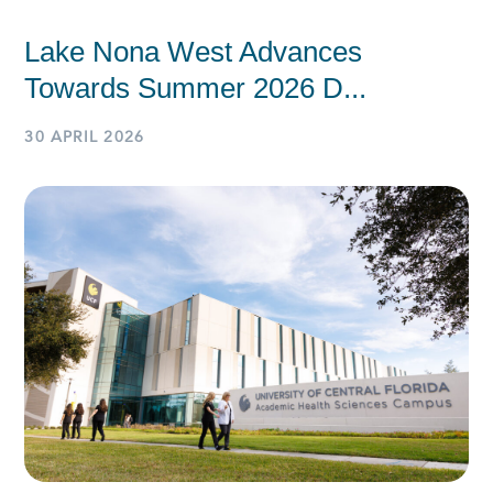
Lake Nona West Advances
Towards Summer 2026 D...
30 APRIL 2026