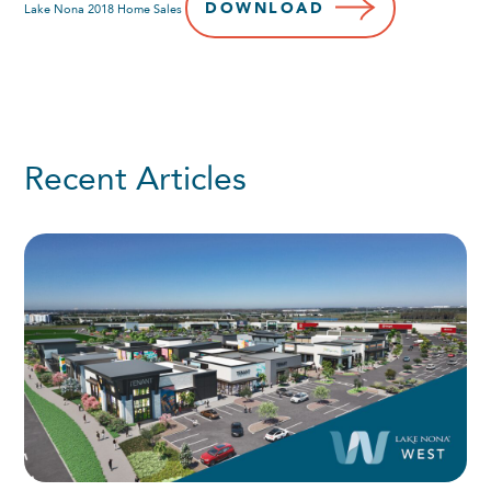
DOWNLOAD
Lake Nona 2018 Home Sales
Recent Articles