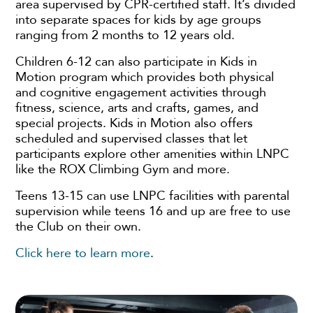
area supervised by CPR-certified staff. It’s divided
into separate spaces for kids by age groups
ranging from 2 months to 12 years old.
Children 6-12 can also participate in Kids in
Motion program which provides both physical
and cognitive engagement activities through
fitness, science, arts and crafts, games, and
special projects. Kids in Motion also offers
scheduled and supervised classes that let
participants explore other amenities within LNPC
like the ROX Climbing Gym and more.
Teens 13-15 can use LNPC facilities with parental
supervision while teens 16 and up are free to use
the Club on their own.
Click here to learn more
.