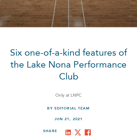
Six one-of-a-kind features of
the Lake Nona Performance
Club
Only at LNPC
BY EDITORIAL TEAM
JUN 21, 2021
SHARE