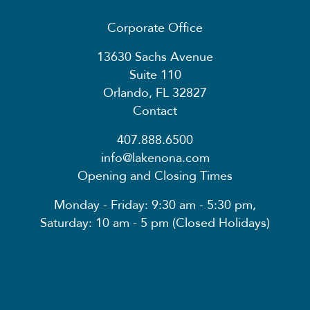
Corporate Office
13630 Sachs Avenue
Suite 110
Orlando, FL 32827
Contact
407.888.6500
info@lakenona.com
Opening and Closing Times
Monday - Friday: 9:30 am - 5:30 pm,
Saturday: 10 am - 5 pm (Closed Holidays)