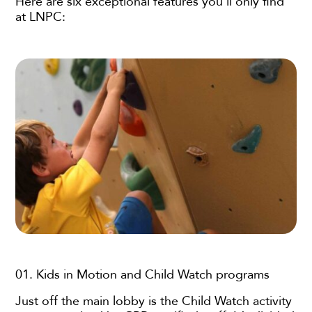
Here are six exceptional features you’ll only find
at LNPC:
01. Kids in Motion and Child Watch programs
Just off the main lobby is the Child Watch activity