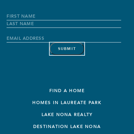
Full
Name
*
First
Name
Last
Name
Email
Address
*
FIND A HOME
HOMES IN LAUREATE PARK
LAKE NONA REALTY
DESTINATION LAKE NONA