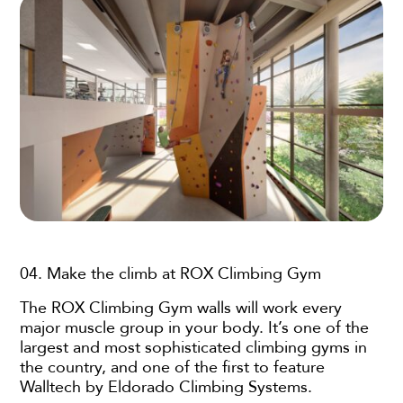
04. Make the climb at ROX Climbing Gym
The ROX Climbing Gym walls will work every
major muscle group in your body. It’s one of the
largest and most sophisticated climbing gyms in
the country, and one of the first to feature
Walltech by Eldorado Climbing Systems.