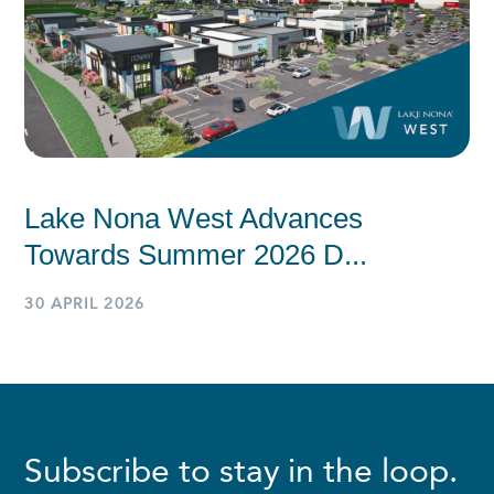
Lake Nona West Advances
Towards Summer 2026 D...
30 APRIL 2026
Subscribe to stay in the loop.