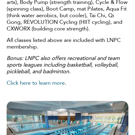
arts), Body Pump (strength training), Cycle & Flow
(spinning class), Boot Camp, mat Pilates, Aqua Fit
(think water aerobics, but cooler), Tai Chi, Qi
Gong, REVOLUTION Cycling (HIIT cycling), and
CXWORX (building core strength).
All classes listed above are included with LNPC
membership.
Bonus: LNPC also offers recreational and team
sports leagues including basketball, volleyball,
pickleball, and badminton.
Click here to learn more
.