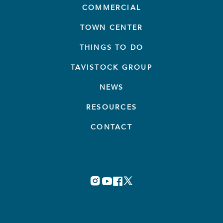
COMMERCIAL
TOWN CENTER
THINGS TO DO
TAVISTOCK GROUP
NEWS
RESOURCES
CONTACT