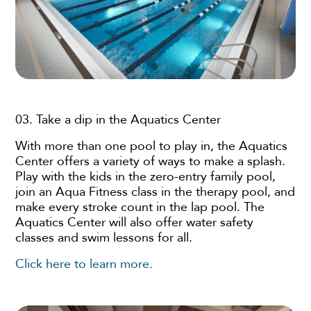
03. Take a dip in the Aquatics Center
With more than one pool to play in, the Aquatics
Center offers a variety of ways to make a splash.
Play with the kids in the zero-entry family pool,
join an Aqua Fitness class in the therapy pool, and
make every stroke count in the lap pool. The
Aquatics Center will also offer water safety
classes and swim lessons for all.
Click here to learn more.