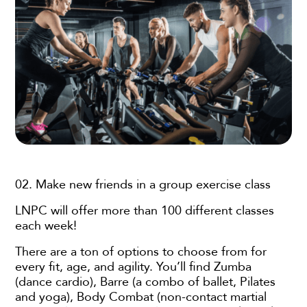
02. Make new friends in a group exercise class
LNPC will offer more than 100 different classes
each week!
There are a ton of options to choose from for
every fit, age, and agility. You’ll find Zumba
(dance cardio), Barre (a combo of ballet, Pilates
and yoga), Body Combat (non-contact martial