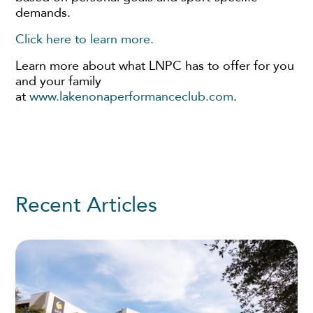
demands.
Click here to learn more.
Learn more about what LNPC has to offer for you
and your family
at
www.lakenonaperformanceclub.com
.
Recent Articles