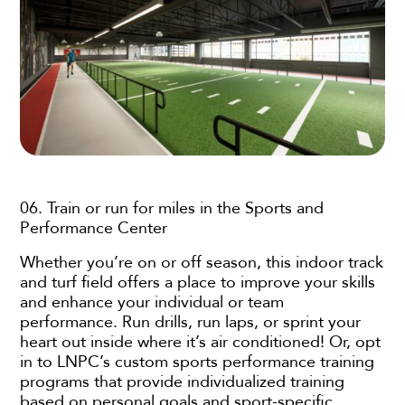
06. Train or run for miles in the Sports and
Performance Center
Whether you’re on or off season, this indoor track
and turf field offers a place to improve your skills
and enhance your individual or team
performance. Run drills, run laps, or sprint your
heart out inside where it’s air conditioned! Or, opt
in to LNPC’s custom sports performance training
programs that provide individualized training
based on personal goals and sport-specific