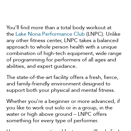
You’ll find more than a total body workout at
the
Lake Nona Performance Club
(LNPC). Unlike
any other fitness center, LNPC takes a balanced
approach to whole person health with a unique
combination of high-tech equipment, wide range
of programming for performers of all ages and
abilities, and expert guidance.
The state-of-the-art facility offers a fresh, fierce,
and family-friendly environment designed to
support both your physical and mental fitness.
Whether you’re a beginner or more advanced, if
you like to work out solo or in a group, in the
water or high above ground – LNPC offers
something for every type of performer.