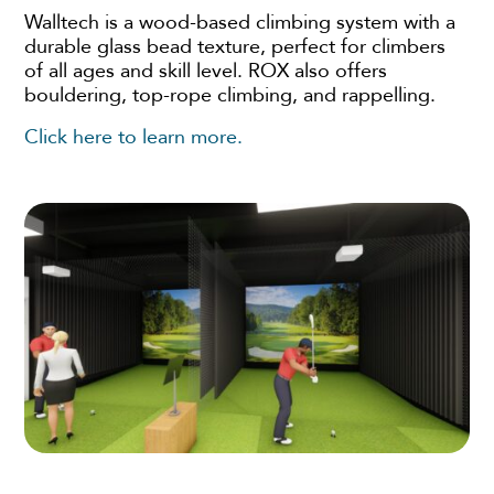
Walltech is a wood-based climbing system with a
durable glass bead texture, perfect for climbers
of all ages and skill level. ROX also offers
bouldering, top-rope climbing, and rappelling.
Click here to learn more.