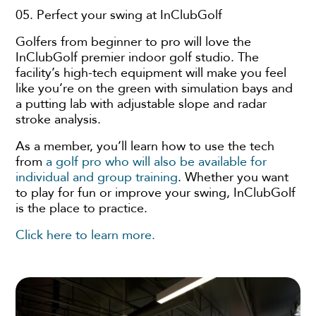
05. Perfect your swing at InClubGolf
Golfers from beginner to pro will love the
InClubGolf premier indoor golf studio. The
facility’s high-tech equipment will make you feel
like you’re on the green with simulation bays and
a putting lab with adjustable slope and radar
stroke analysis.
As a member, you’ll learn how to use the tech
from
a golf pro who will also be available for
individual and group training
. Whether you want
to play for fun or improve your swing, InClubGolf
is the place to practice.
Click here to learn more.