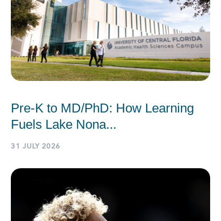
Pre-K to MD/PhD: How Learning
Fuels Lake Nona...
31 JULY 2026