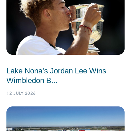
Lake Nona’s Jordan Lee Wins
Wimbledon B...
12 JULY 2026