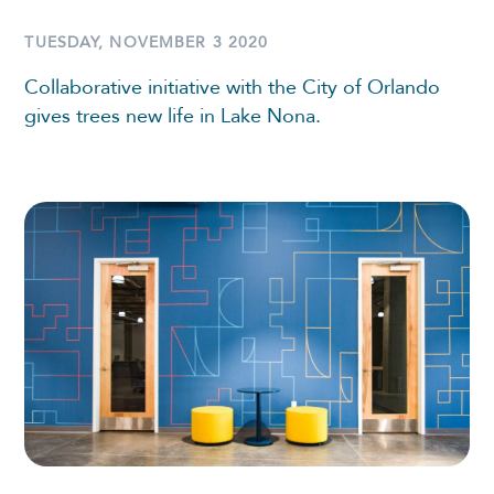
TUESDAY, NOVEMBER 3 2020
Collaborative initiative with the City of Orlando
gives trees new life in Lake Nona.