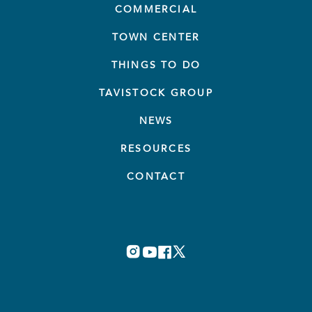
COMMERCIAL
TOWN CENTER
THINGS TO DO
TAVISTOCK GROUP
NEWS
RESOURCES
CONTACT