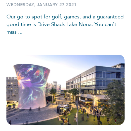
WEDNESDAY, JANUARY 27 2021
Our go-to spot for golf, games, and a guaranteed
good time is Drive Shack Lake Nona. You can’t
miss ...