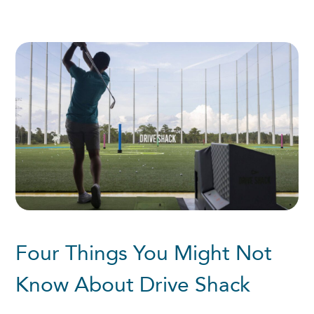
Four Things You Might Not
Know About Drive Shack