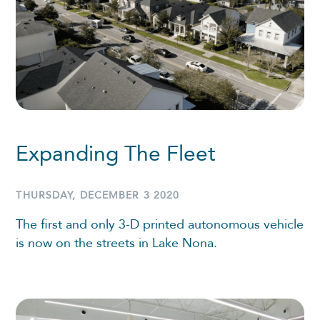
Expanding The Fleet
THURSDAY, DECEMBER 3 2020
The first and only 3-D printed autonomous vehicle
is now on the streets in Lake Nona.