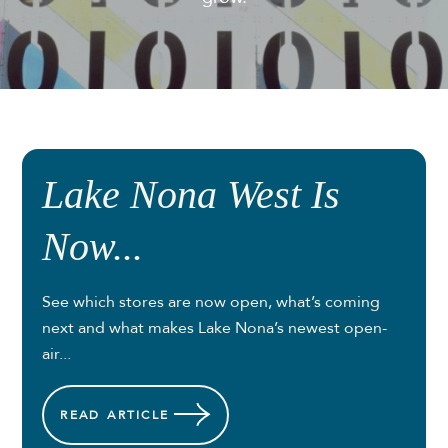
Lake Nona West Is
Now...
See which stores are now open, what’s coming
next and what makes Lake Nona’s newest open-
air...
READ
ARTICLE