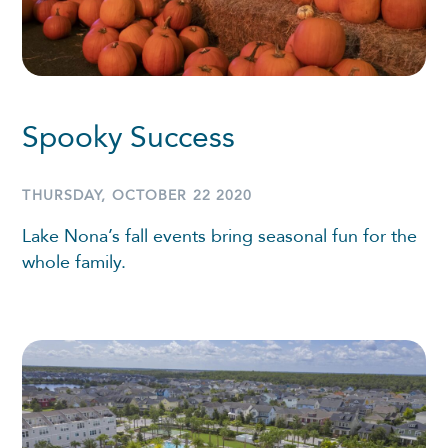
Spooky Success
THURSDAY, OCTOBER 22 2020
Lake Nona’s fall events bring seasonal fun for the
whole family.