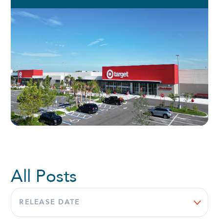
All Posts
Sort
by: