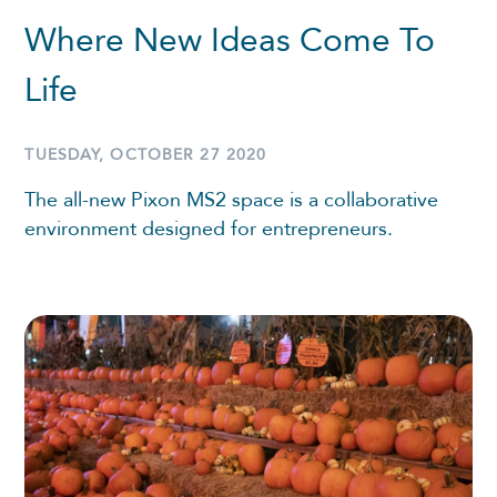
Where New Ideas Come To
Life
TUESDAY, OCTOBER 27 2020
The all-new Pixon MS2 space is a collaborative
environment designed for entrepreneurs.