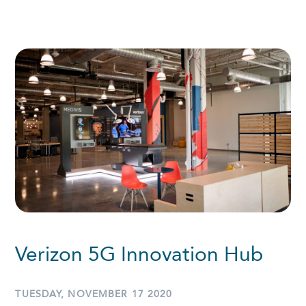
Verizon 5G Innovation Hub
TUESDAY, NOVEMBER 17 2020