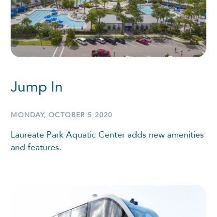
Jump In
MONDAY, OCTOBER 5 2020
Laureate Park Aquatic Center adds new amenities
and features.