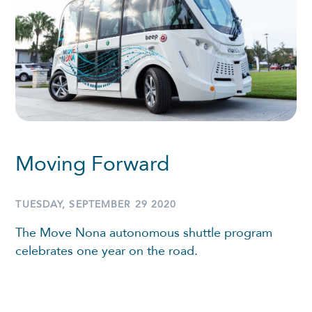
Moving Forward
TUESDAY, SEPTEMBER 29 2020
The Move Nona autonomous shuttle program
celebrates one year on the road.