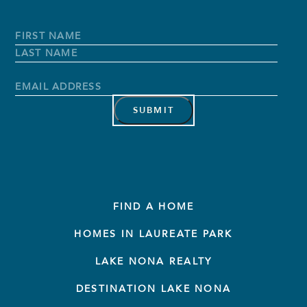
Full
Name
*
First
Name
Last
Name
Email
Address
*
FIND A HOME
HOMES IN LAUREATE PARK
LAKE NONA REALTY
DESTINATION LAKE NONA