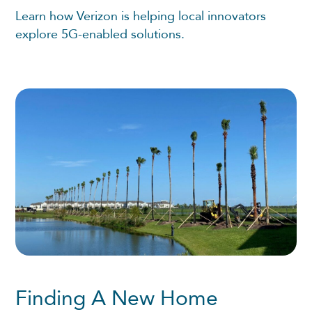
Learn how Verizon is helping local innovators
explore 5G-enabled solutions.
Finding A New Home