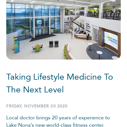
Taking Lifestyle Medicine To
The Next Level
FRIDAY, NOVEMBER 20 2020
Local doctor brings 20 years of experience to
Lake Nona’s new world-class fitness center.