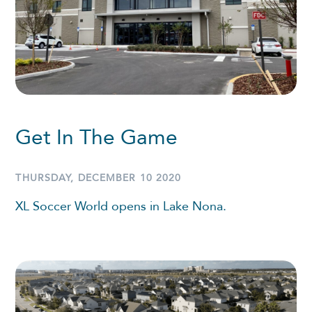
Get In The Game
THURSDAY, DECEMBER 10 2020
XL Soccer World opens in Lake Nona.