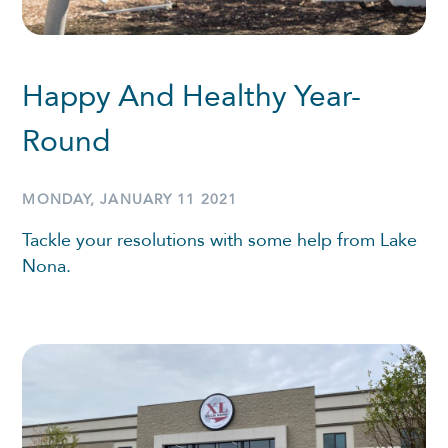
Happy And Healthy Year-
Round
MONDAY, JANUARY 11 2021
Tackle your resolutions with some help from Lake
Nona.