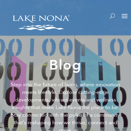
Blog
Step into the future of living, where innovation
meets lifestyle. Explore cutting-edge
developments, vibrant events and wellness
insights that make Lake Nona the place to be.
Stay connected with the pulse of a community
that’s reshaping how we thrive, connect and
grow.