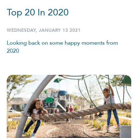
Top 20 In 2020
WEDNESDAY, JANUARY 13 2021
Looking back on some happy moments from
2020