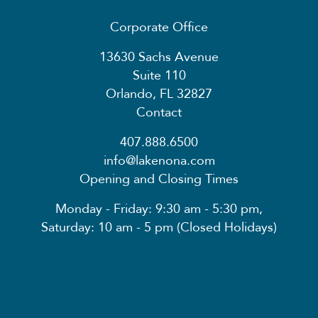
Corporate Office
13630 Sachs Avenue
Suite 110
Orlando, FL 32827
Contact
407.888.6500
info@lakenona.com
Opening and Closing Times
Monday - Friday: 9:30 am - 5:30 pm,
Saturday: 10 am - 5 pm (Closed Holidays)