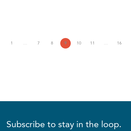
1
…
7
8
9
10
11
…
16
Subscribe to stay in the loop.