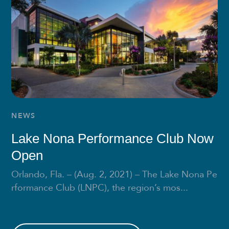
NEWS
Lake Nona Performance Club Now
Open
Orlando, Fla. – (Aug. 2, 2021) – The Lake Nona Pe
rformance Club (LNPC), the region’s mos...