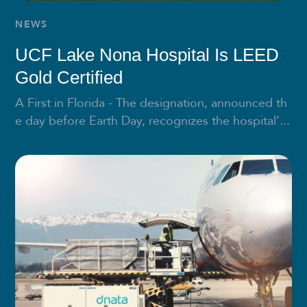
NEWS
UCF Lake Nona Hospital Is LEED
Gold Certified
A First in Florida - The designation, announced th
e day before Earth Day, recognizes the hospital’...