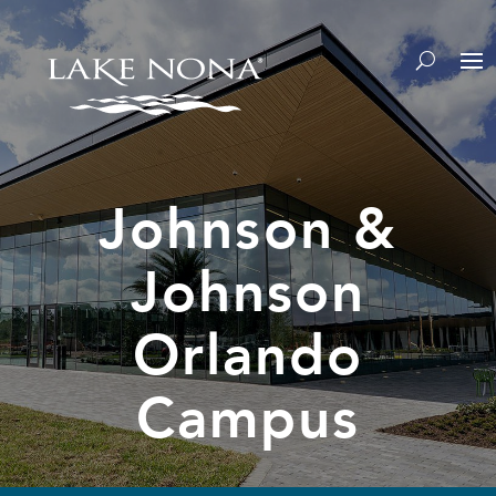
Johnson &
Johnson
Orlando
Campus