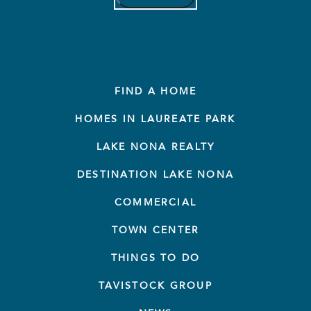
FIND A HOME
HOMES IN LAUREATE PARK
LAKE NONA REALTY
DESTINATION LAKE NONA
COMMERCIAL
TOWN CENTER
THINGS TO DO
TAVISTOCK GROUP