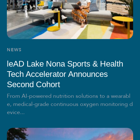
NEWS
leAD Lake Nona Sports & Health
Tech Accelerator Announces
Second Cohort
From AI-powered nutrition solutions to a wearabl
e, medical-grade continuous oxygen monitoring d
evice...