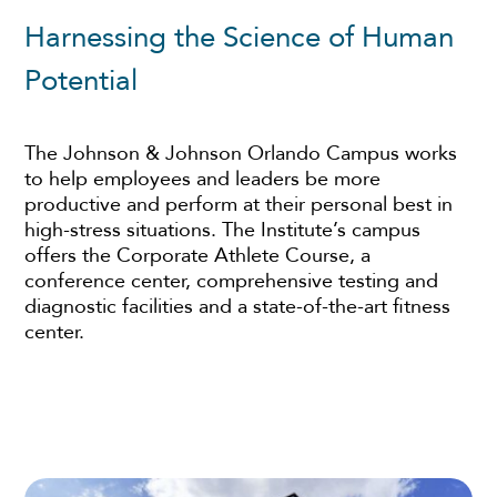
Harnessing the Science of Human
Potential
The Johnson & Johnson Orlando Campus works
to help employees and leaders be more
productive and perform at their personal best in
high-stress situations. The Institute’s campus
offers the Corporate Athlete Course, a
conference center, comprehensive testing and
diagnostic facilities and a state-of-the-art fitness
center.