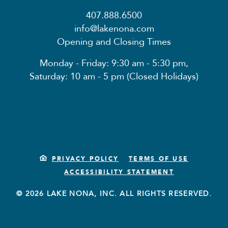
407.888.6500
info@lakenona.com
Opening and Closing Times
Monday - Friday: 9:30 am - 5:30 pm,
Saturday: 10 am - 5 pm (Closed Holidays)
PRIVACY POLICY
TERMS OF USE
ACCESSIBILITY STATEMENT
© 2026 LAKE NONA, INC. ALL RIGHTS RESERVED.