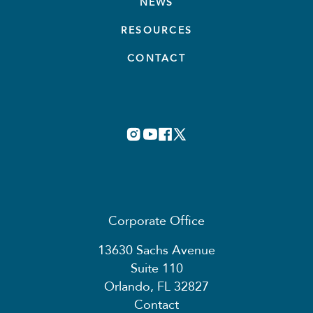
NEWS
RESOURCES
CONTACT
Corporate Office
13630 Sachs Avenue
Suite 110
Orlando, FL 32827
Contact