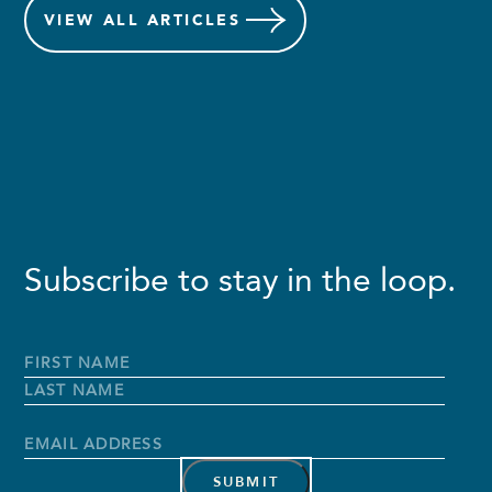
VIEW
ALL ARTICLES
Subscribe to stay in the loop.
Full
Name
*
First
Name
Last
Name
Email
Address
*