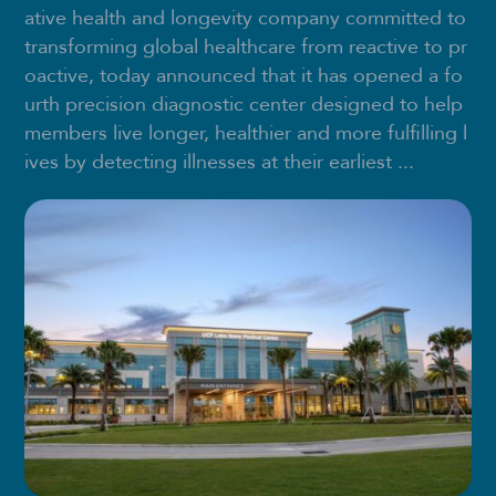
ative health and longevity company committed to
transforming global healthcare from reactive to pr
oactive, today announced that it has opened a fo
urth precision diagnostic center designed to help
members live longer, healthier and more fulfilling l
ives by detecting illnesses at their earliest ...