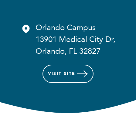
Orlando Campus
13901 Medical City Dr,
Orlando, FL 32827
VISIT
SITE