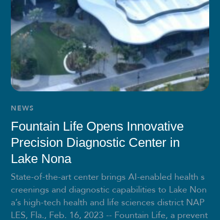
NEWS
Fountain Life Opens Innovative
Precision Diagnostic Center in
Lake Nona
State-of-the-art center brings AI-enabled health s
creenings and diagnostic capabilities to Lake Non
a’s high-tech health and life sciences district NAP
LES, Fla., Feb. 16, 2023 -- Fountain Life, a prevent