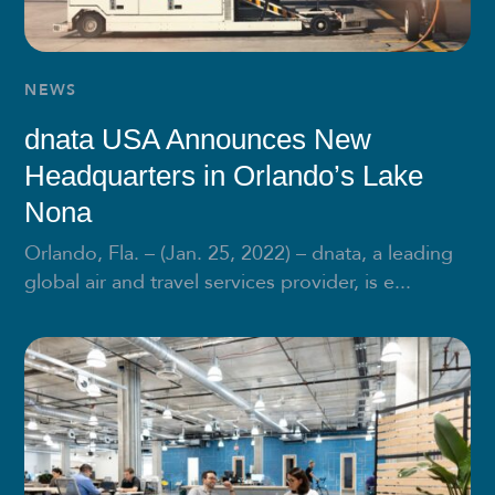
NEWS
dnata USA Announces New
Headquarters in Orlando’s Lake
Nona
Orlando, Fla. – (Jan. 25, 2022) – dnata, a leading
global air and travel services provider, is e...