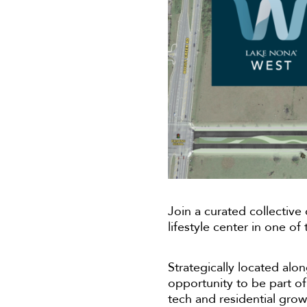
Join a curated collective
lifestyle center in one o
Strategically located a
opportunity to be part of 
tech and residential grow