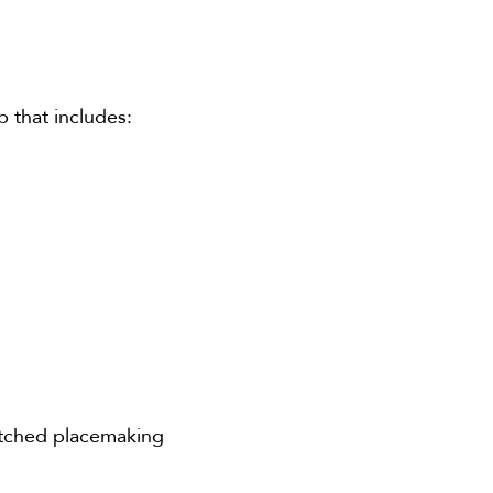
p that includes:
atched placemaking