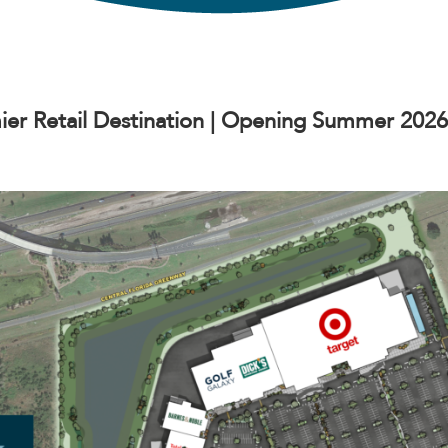
ier Retail Destination | Opening Summer 2026