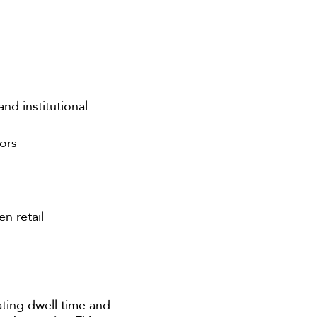
nd institutional
tors
n retail
ating dwell time and