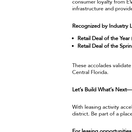
consumer loyalty from EV
infrastructure and provid
Recognized by Industry 
Retail Deal of the Year
Retail Deal of the Spri
These accolades validate 
Central Florida.
Let’s Build What’s Next
With leasing activity acce
district. Be part of a pl
For leasing opportunities