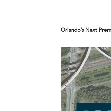
Orlando’s Next Prem