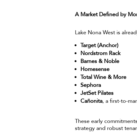
A Market Defined by M
Lake Nona West is alrea
Target (Anchor)
Nordstrom Rack
Barnes & Noble
Homesense
Total Wine & More
Sephora
JetSet Pilates
Cañonita
, a first-to-m
These early commitments
strategy and robust tena