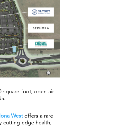
0-square-foot, open-air
da.
Nona West
offers a rare
by cutting-edge health,