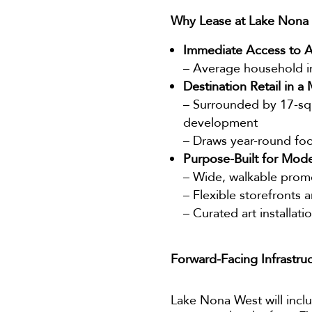
Why Lease at Lake Nona
Immediate Access to A
– Average household in
Destination Retail in 
– Surrounded by 17-squa
development
– Draws year-round foot
Purpose-Built for Mode
– Wide, walkable pro
– Flexible storefronts 
– Curated art installat
Forward-Facing Infrastru
Lake Nona West will inc