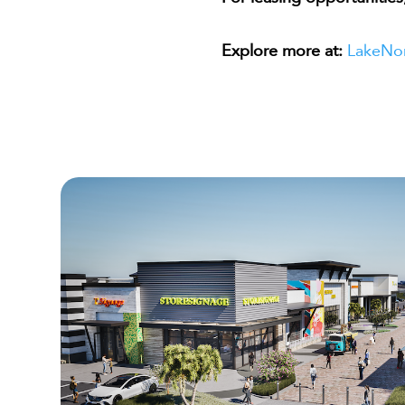
Explore more at:
LakeNo