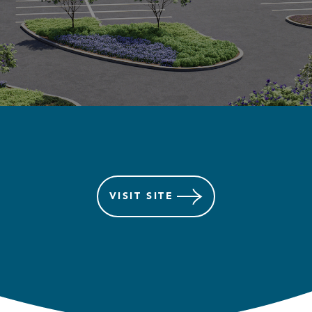
VISIT
SITE