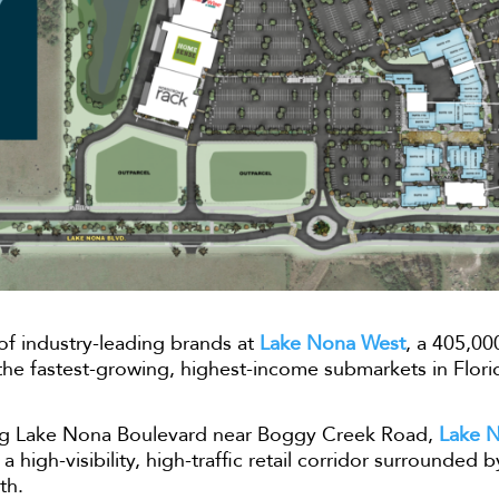
 of industry-leading brands at
Lake Nona West
, a 405,00
f the fastest-growing, highest-income submarkets in Flori
long Lake Nona Boulevard near Boggy Creek Road,
Lake 
a high-visibility, high-traffic retail corridor surrounded 
th.