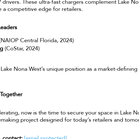
 drivers. These ultra-fast chargers complement Lake N
e a competitive edge for retailers.
Leaders
(NAIOP Central Florida, 2024)
ng
(CoStar, 2024)
Lake Nona West’s unique position as a market-defining r
—Together
lerating, now is the time to secure your space in Lake No
acemaking project designed for today’s retailers and tom
, contact:
[email protected]