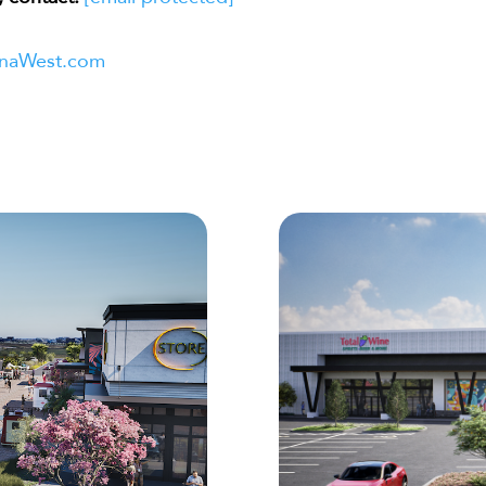
naWest.com