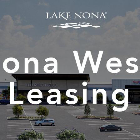
Nona Wes
Leasing