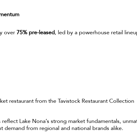
omentum
dy over
75% pre-leased
, led by a powerhouse retail lineu
arket restaurant from the Tavistock Restaurant Collection
 reflect Lake Nona’s strong market fundamentals, unm
nt demand from regional and national brands alike.