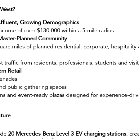
 West?
ffluent, Growing Demographics
come of over $130,000 within a 5-mile radius
a Master-Planned Community
re miles of planned residential, corporate, hospitality a
 traffic from residents, professionals, students and visi
rn Retail
menades
and public gathering spaces
ions and event-ready plazas designed for experience-drive
cture
lude
20 Mercedes-Benz Level 3 EV charging stations
, cre