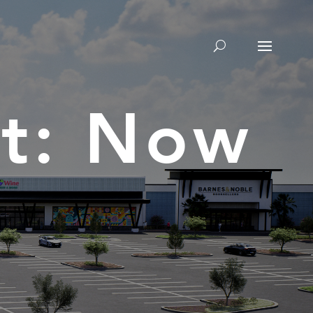
t: Now