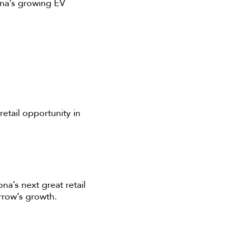
ona’s growing EV
etail opportunity in
na’s next great retail
orrow’s growth.