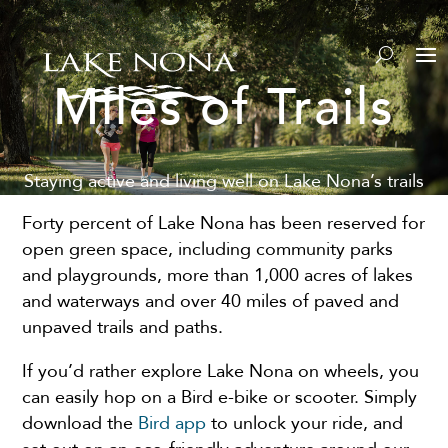
Miles of Trails
Staying active and living well on Lake Nona’s trails
Forty percent of Lake Nona has been reserved for
open green space, including community parks
and playgrounds, more than 1,000 acres of lakes
and waterways and over 40 miles of paved and
unpaved trails and paths.
If you’d rather explore Lake Nona on wheels, you
can easily hop on a Bird e-bike or scooter. Simply
download the
Bird app
to unlock your ride, and