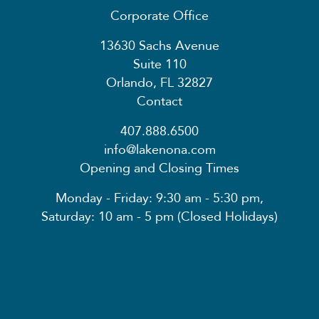
Corporate Office
13630 Sachs Avenue
Suite 110
Orlando, FL 32827
Contact
407.888.6500
info@lakenona.com
Opening and Closing Times
Monday - Friday: 9:30 am - 5:30 pm,
Saturday: 10 am - 5 pm (Closed Holidays)