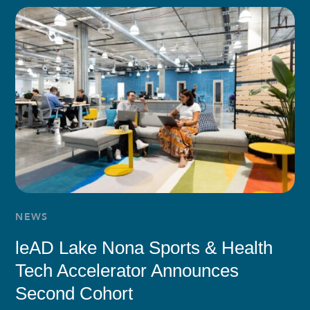
NEWS
leAD Lake Nona Sports & Health
Tech Accelerator Announces
Second Cohort