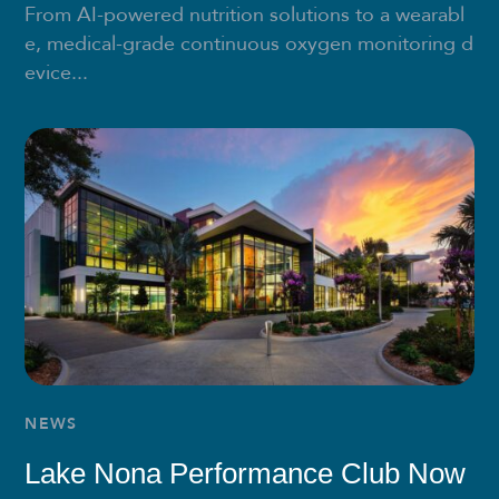
From AI-powered nutrition solutions to a wearabl
e, medical-grade continuous oxygen monitoring d
evice...
NEWS
Lake Nona Performance Club Now