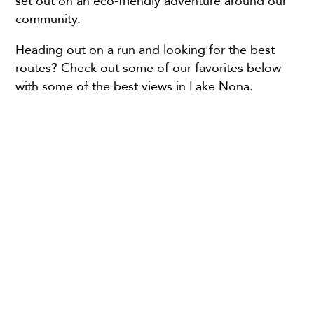
set out on an eco-friendly adventure around our
community.
Heading out on a run and looking for the best
routes? Check out some of our favorites below
with some of the best views in Lake Nona.