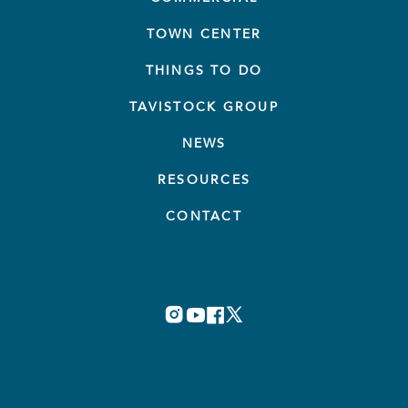
TOWN CENTER
THINGS TO DO
TAVISTOCK GROUP
NEWS
RESOURCES
CONTACT