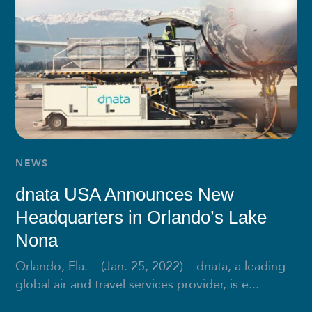
NEWS
dnata USA Announces New
Headquarters in Orlando’s Lake
Nona
Orlando, Fla. – (Jan. 25, 2022) – dnata, a leading
global air and travel services provider, is e...