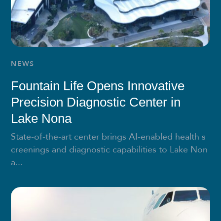
NEWS
Fountain Life Opens Innovative
Precision Diagnostic Center in
Lake Nona
State-of-the-art center brings AI-enabled health s
creenings and diagnostic capabilities to Lake Non
a...