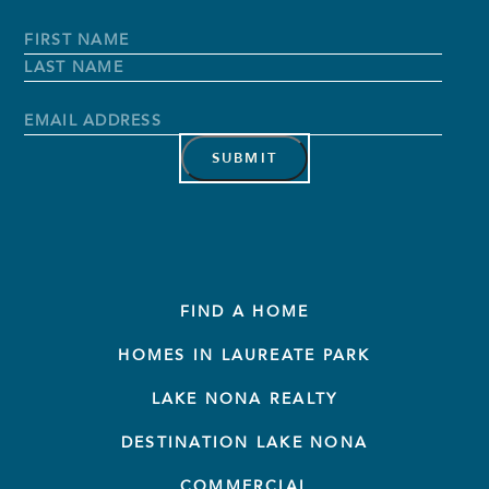
Full
Name
*
First
Name
Last
Name
Email
Address
*
FIND A HOME
HOMES IN LAUREATE PARK
LAKE NONA REALTY
DESTINATION LAKE NONA
COMMERCIAL