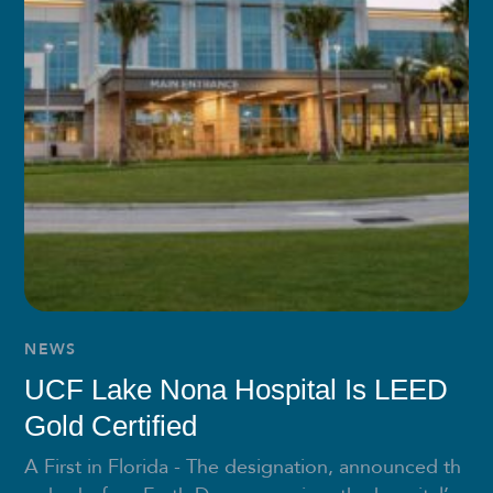
NEWS
UCF Lake Nona Hospital Is LEED
Gold Certified
A First in Florida - The designation, announced th