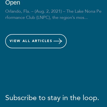
Open
Orlando, Fla. – (Aug. 2, 2021) – The Lake Nona Pe
rformance Club (LNPC), the region’s mos...
VIEW
ALL ARTICLES
Subscribe to stay in the loop.