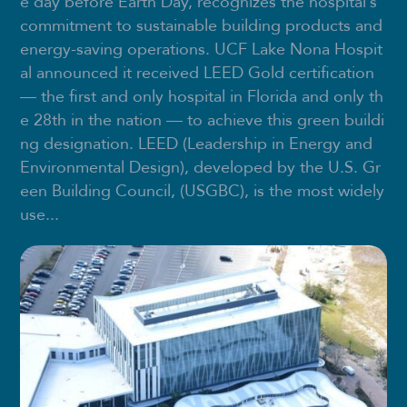
e day before Earth Day, recognizes the hospital’s
commitment to sustainable building products and
energy-saving operations. UCF Lake Nona Hospit
al announced it received LEED Gold certification
— the first and only hospital in Florida and only th
e 28th in the nation — to achieve this green buildi
ng designation. LEED (Leadership in Energy and
Environmental Design), developed by the U.S. Gr
een Building Council, (USGBC), is the most widely
use...