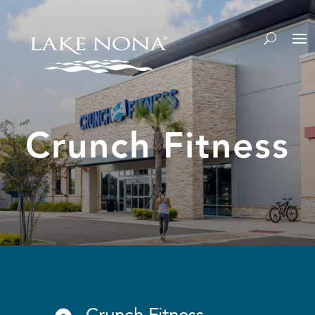
Crunch Fitness