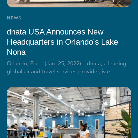
NEWS
dnata USA Announces New
Headquarters in Orlando’s Lake
Nona
Orlando, Fla. – (Jan. 25, 2022) – dnata, a leading
global air and travel services provider, is e...