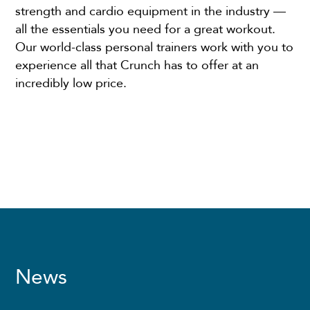
strength and cardio equipment in the industry —
all the essentials you need for a great workout.
Our world-class personal trainers work with you to
experience all that Crunch has to offer at an
incredibly low price.
News