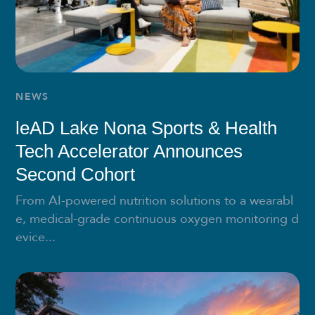
NEWS
leAD Lake Nona Sports & Health
Tech Accelerator Announces
Second Cohort
From AI-powered nutrition solutions to a wearabl
e, medical-grade continuous oxygen monitoring d
evice...