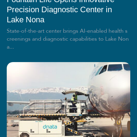
Precision Diagnostic Center in
Lake Nona
State-of-the-art center brings AI-enabled health s
creenings and diagnostic capabilities to Lake Non
a...