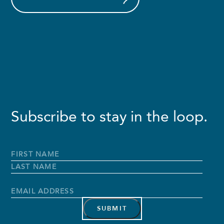
Subscribe to stay in the loop.
Full
Name
*
First
Name
Last
Name
Email
Address
*