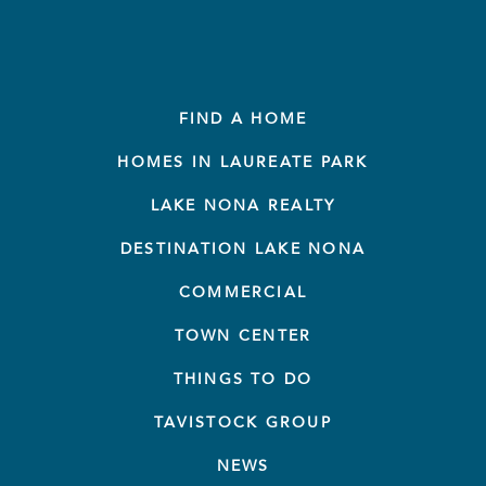
FIND A HOME
HOMES IN LAUREATE PARK
LAKE NONA REALTY
DESTINATION LAKE NONA
COMMERCIAL
TOWN CENTER
THINGS TO DO
TAVISTOCK GROUP
NEWS