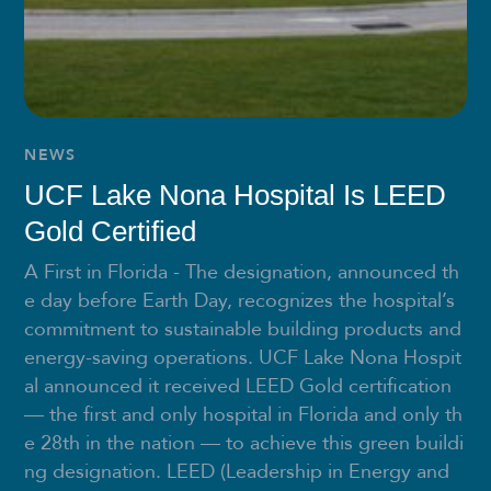
NEWS
UCF Lake Nona Hospital Is LEED
Gold Certified
A First in Florida - The designation, announced th
e day before Earth Day, recognizes the hospital’s
commitment to sustainable building products and
energy-saving operations. UCF Lake Nona Hospit
al announced it received LEED Gold certification
— the first and only hospital in Florida and only th
e 28th in the nation — to achieve this green buildi
ng designation. LEED (Leadership in Energy and