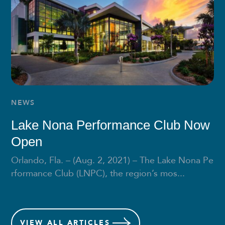
NEWS
Lake Nona Performance Club Now
Open
Orlando, Fla. – (Aug. 2, 2021) – The Lake Nona Pe
rformance Club (LNPC), the region’s mos...
VIEW
ALL ARTICLES