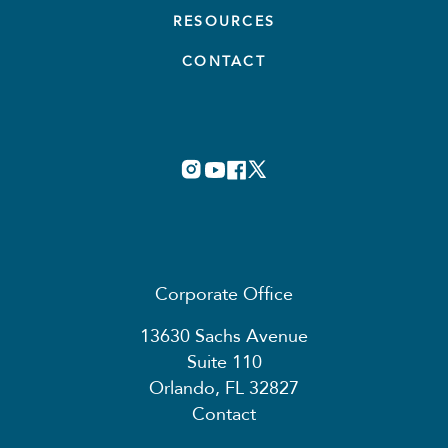
RESOURCES
CONTACT
Corporate Office
13630 Sachs Avenue
Suite 110
Orlando, FL 32827
Contact