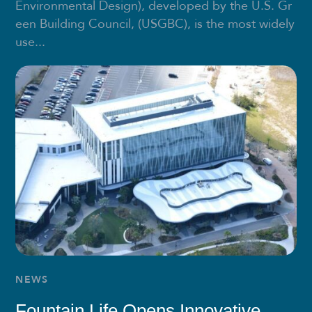
Environmental Design), developed by the U.S. Gr
een Building Council, (USGBC), is the most widely
use...
NEWS
Fountain Life Opens Innovative