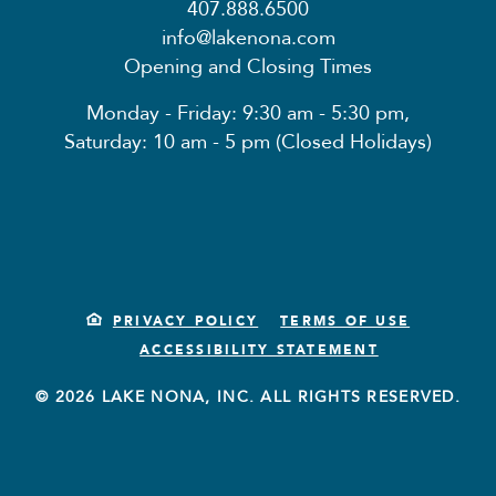
407.888.6500
info@lakenona.com
Opening and Closing Times
Monday - Friday: 9:30 am - 5:30 pm,
Saturday: 10 am - 5 pm (Closed Holidays)
PRIVACY POLICY
TERMS OF USE
ACCESSIBILITY STATEMENT
© 2026 LAKE NONA, INC. ALL RIGHTS RESERVED.