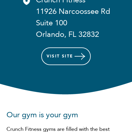
Crunch Fitness
11926 Narcoossee Rd
Suite 100
Orlando, FL 32832
VISIT
SITE
Our gym is your gym
Crunch Fitness gyms are filled with the best