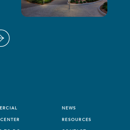
ERCIAL
NEWS
CENTER
RESOURCES