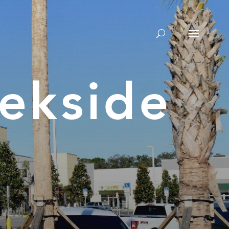
ekside