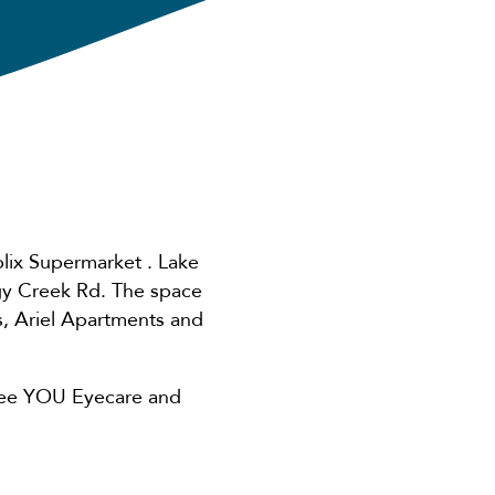
lix Supermarket . Lake
gy Creek Rd. The space
, Ariel Apartments and
, See YOU Eyecare and