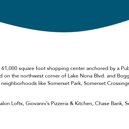
 61,000 square foot shopping center anchored by a Pub
ed on the northwest corner of Lake Nona Blvd. and Bog
 neighborhoods like Somerset Park, Somerset Crossings
 Salon Lofts, Giovanni’s Pizzeria & Kitchen, Chase Bank