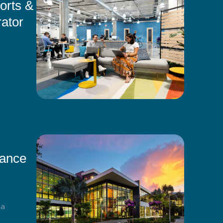
orts &
ator
mance
ma