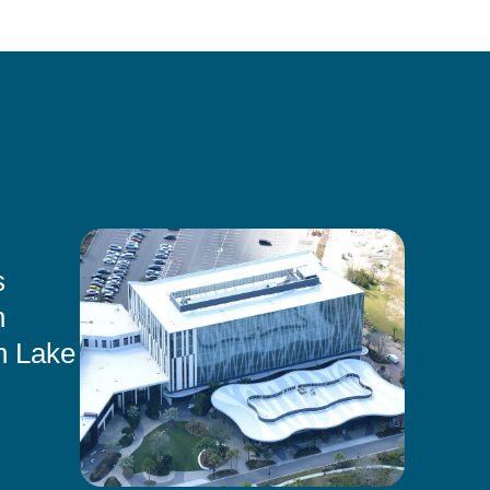
s
n
n Lake