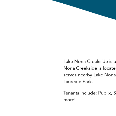
Lake Nona Creekside is a
Nona Creekside is locat
serves nearby Lake Nona
Laureate Park.
Tenants include: Publix,
more!