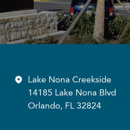
Lake Nona Creekside
14185 Lake Nona Blvd
Orlando, FL 32824