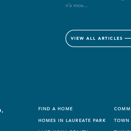
n’s mos...
VIEW
ALL ARTICLES
.
FIND A HOME
COMM
HOMES IN LAUREATE PARK
TOWN 