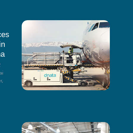
ces
in
na
2
ai
r,