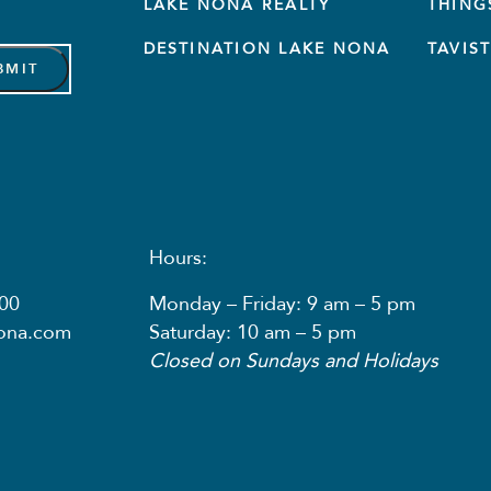
LAKE NONA REALTY
THING
DESTINATION LAKE NONA
TAVIS
Hours:
00
Monday – Friday: 9 am – 5 pm
nona.com
Saturday: 10 am – 5 pm
Closed on Sundays and Holidays