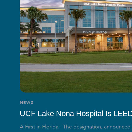
NEWS
UCF Lake Nona Hospital Is LEED 
A First in Florida - The designation, announced