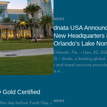
NEWS
dnata USA Announ
New Headquarters 
Orlando’s Lake No
Orlando, Fla. – (Jan. 25, 20
2) – dnata, a leading global 
r and travel services provide
is e...
Gold Certified
NEWS
 the day before Earth Day, r