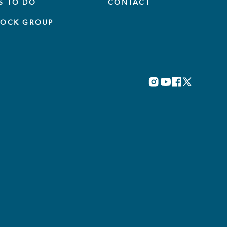
S TO DO
CONTACT
TOCK GROUP