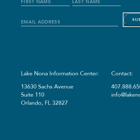
Full
Name
*
First
Last
Name
Name
Email
Address
*
Lake Nona Information Center:
Contact:
13630 Sachs Avenue
407.888.65
Suite 110
info@lake
Orlando, FL 32827