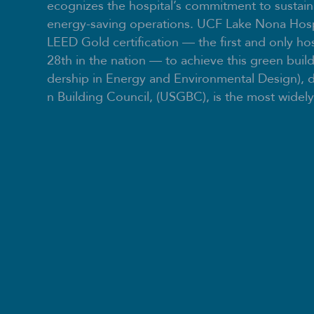
ecognizes the hospital’s commitment to sustain
energy-saving operations. UCF Lake Nona Hosp
LEED Gold certification — the first and only hos
28th in the nation — to achieve this green buil
dership in Energy and Environmental Design), 
n Building Council, (USGBC), is the most widely