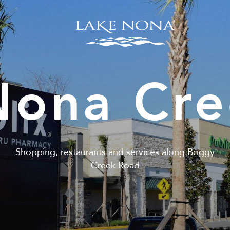
Nona Cre
Shopping, restaurants and services along Boggy
Creek Road