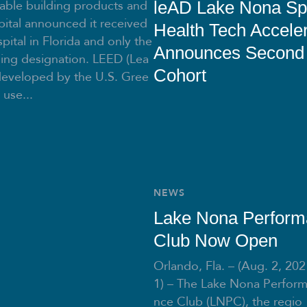
able building products and
leAD Lake Nona Sp
ital announced it received
Health Tech Acceler
pital in Florida and only the
Announces Second
ding designation. LEED (Lea
Cohort
developed by the U.S. Gree
 use...
NEWS
Lake Nona Perfor
Club Now Open
Orlando, Fla. – (Aug. 2, 202
1) – The Lake Nona Perfor
nce Club (LNPC), the regio