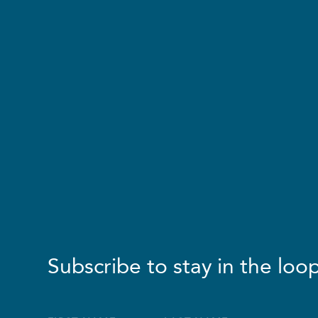
Subscribe to stay in the loop