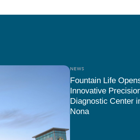
NEWS
Fountain Life Open
Innovative Precisio
Diagnostic Center i
Nona