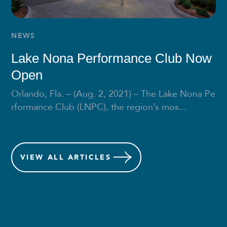
NEWS
Lake Nona Performance Club Now
Open
Orlando, Fla. – (Aug. 2, 2021) – The Lake Nona Pe
rformance Club (LNPC), the region’s mos...
VIEW
ALL ARTICLES