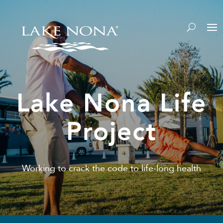
Lake Nona Life
Project
Working to crack the code to life-long health