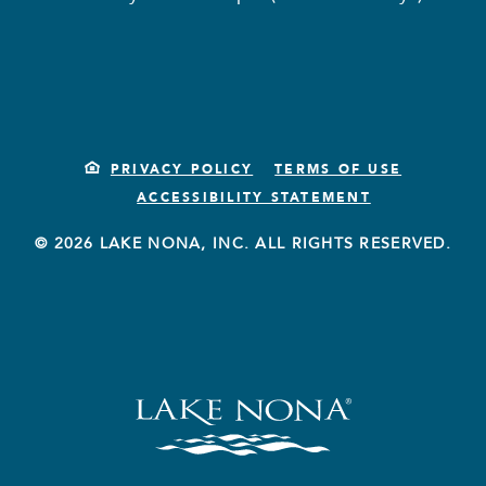
PRIVACY POLICY
TERMS OF USE
ACCESSIBILITY STATEMENT
© 2026 LAKE NONA, INC. ALL RIGHTS RESERVED.