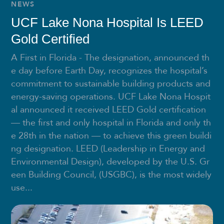
NEWS
UCF Lake Nona Hospital Is LEED
Gold Certified
A First in Florida - The designation, announced th
e day before Earth Day, recognizes the hospital’s
commitment to sustainable building products and
energy-saving operations. UCF Lake Nona Hospit
al announced it received LEED Gold certification
— the first and only hospital in Florida and only th
e 28th in the nation — to achieve this green buildi
ng designation. LEED (Leadership in Energy and
Environmental Design), developed by the U.S. Gr
een Building Council, (USGBC), is the most widely
use...