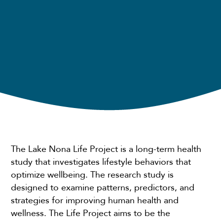
The Lake Nona Life Project is a long-term health
study that investigates lifestyle behaviors that
optimize wellbeing. The research study is
designed to examine patterns, predictors, and
strategies for improving human health and
wellness. The Life Project aims to be the