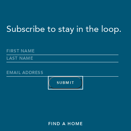
Subscribe to stay in the loop.
Full
Name
*
First
Name
Last
Name
Email
Address
*
FIND A HOME