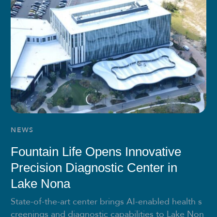
NEWS
Fountain Life Opens Innovative
Precision Diagnostic Center in
Lake Nona
State-of-the-art center brings AI-enabled health s
creenings and diagnostic capabilities to Lake Non