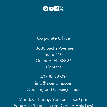
Corporate Office
13630 Sachs Avenue
Suite 110
Orlando, FL 32827
Contact
407.888.6500
info@lakenona.com
Opening and Closing Times
Monday - Friday: 9:30 am - 5:30 pm,
Saturday: 10 am - 5 pm (Closed Holidays)