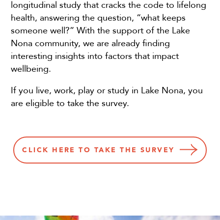
longitudinal study that cracks the code to lifelong
health, answering the question, “what keeps
someone well?” With the support of the Lake
Nona community, we are already finding
interesting insights into factors that impact
wellbeing.
If you live, work, play or study in Lake Nona, you
are eligible to take the survey.
CLICK HERE TO TAKE THE SURVEY