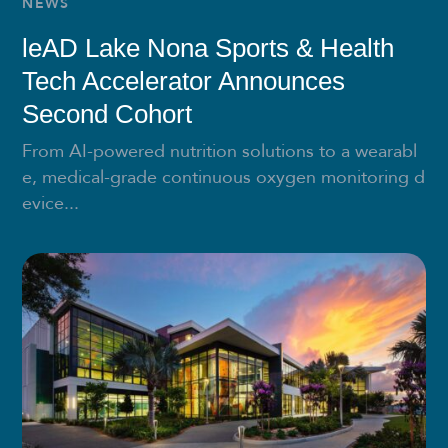
NEWS
leAD Lake Nona Sports & Health
Tech Accelerator Announces
Second Cohort
From AI-powered nutrition solutions to a wearabl
e, medical-grade continuous oxygen monitoring d
evice...