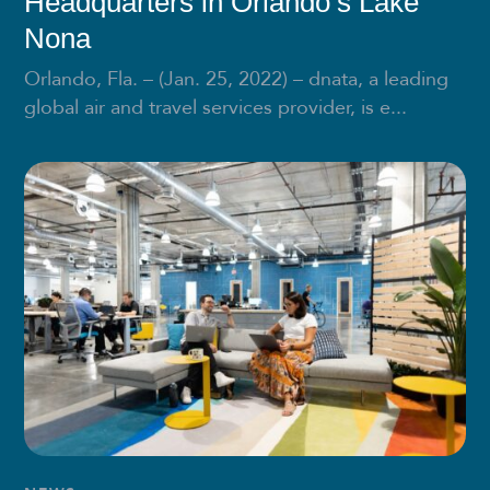
Headquarters in Orlando’s Lake
Nona
Orlando, Fla. – (Jan. 25, 2022) – dnata, a leading
global air and travel services provider, is e...