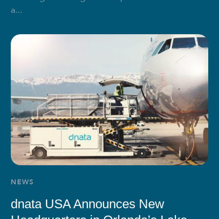
a...
NEWS
dnata USA Announces New