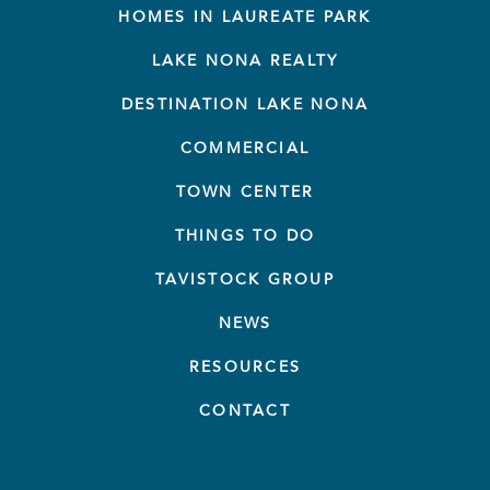
HOMES IN LAUREATE PARK
LAKE NONA REALTY
DESTINATION LAKE NONA
COMMERCIAL
TOWN CENTER
THINGS TO DO
TAVISTOCK GROUP
NEWS
RESOURCES
CONTACT