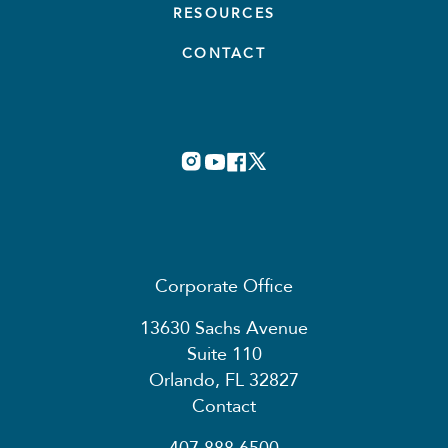
RESOURCES
CONTACT
Corporate Office
13630 Sachs Avenue
Suite 110
Orlando, FL 32827
Contact