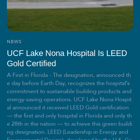
NEWS
UCF Lake Nona Hospital Is LEED
Gold Certified
A First in Florida - The designation, announced th
e day before Earth Day, recognizes the hospital’s
commitment to sustainable building products and
energy-saving operations. UCF Lake Nona Hospit
al announced it received LEED Gold certification
— the first and only hospital in Florida and only th
e 28th in the nation — to achieve this green buildi
ng designation. LEED (Leadership in Energy and