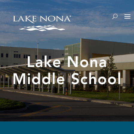
Lake Nona
Middle School