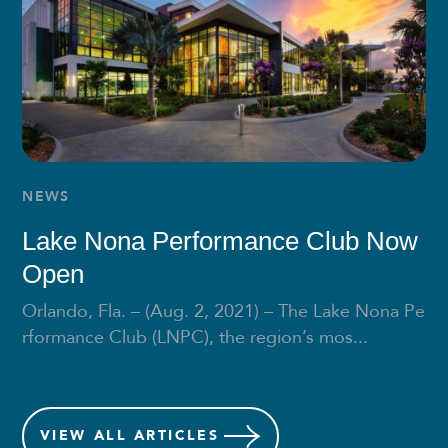
NEWS
Lake Nona Performance Club Now
Open
Orlando, Fla. – (Aug. 2, 2021) – The Lake Nona Pe
rformance Club (LNPC), the region’s mos...
VIEW
ALL ARTICLES