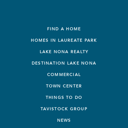
FIND A HOME
HOMES IN LAUREATE PARK
LAKE NONA REALTY
DESTINATION LAKE NONA
COMMERCIAL
TOWN CENTER
THINGS TO DO
TAVISTOCK GROUP
NEWS