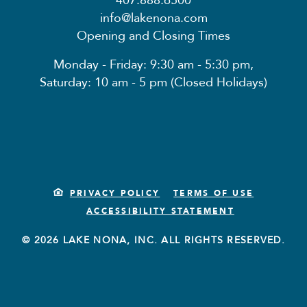
407.888.6500
info@lakenona.com
Opening and Closing Times
Monday - Friday: 9:30 am - 5:30 pm,
Saturday: 10 am - 5 pm (Closed Holidays)
PRIVACY POLICY
TERMS OF USE
ACCESSIBILITY STATEMENT
© 2026 LAKE NONA, INC. ALL RIGHTS RESERVED.