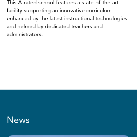
This A-rated school features a state-of-the-art
facility supporting an innovative curriculum
enhanced by the latest instructional technologies
and helmed by dedicated teachers and
administrators.
News