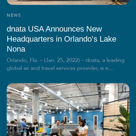
NEWS
dnata USA Announces New
Headquarters in Orlando’s Lake
Nona
Orlando, Fla. – (Jan. 25, 2022) – dnata, a leading
global air and travel services provider, is e...