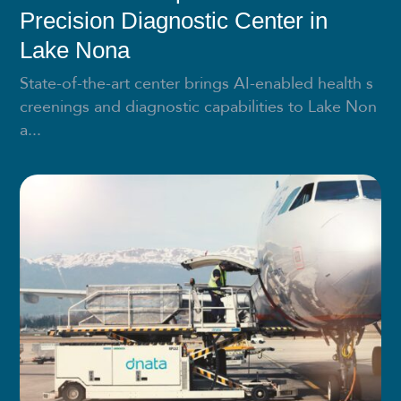
Precision Diagnostic Center in
Lake Nona
State-of-the-art center brings AI-enabled health s
creenings and diagnostic capabilities to Lake Non
a...