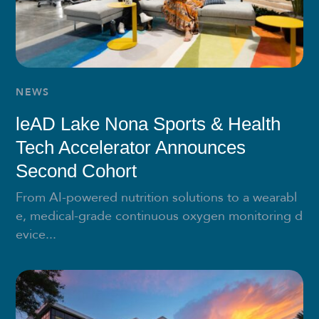
NEWS
leAD Lake Nona Sports & Health
Tech Accelerator Announces
Second Cohort
From AI-powered nutrition solutions to a wearabl
e, medical-grade continuous oxygen monitoring d
evice...