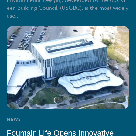
Environmental Design), developed by the U.S. Gr
een Building Council, (USGBC), is the most widely
use...
NEWS
Fountain Life Opens Innovative