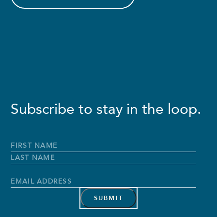
Subscribe to stay in the loop.
Full
Name
*
First
Name
Last
Name
Email
Address
*