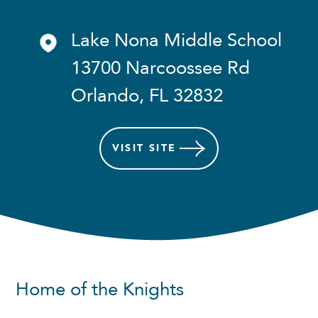
Lake Nona Middle School
13700 Narcoossee Rd
Orlando, FL 32832
VISIT
SITE
Home of the Knights