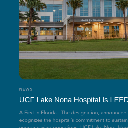
NEWS
UCF Lake Nona Hospital Is LEED 
A First in Florida - The designation, announced
ecognizes the hospital’s commitment to sustain
energy-saving operations. UCF Lake Nona Hosp