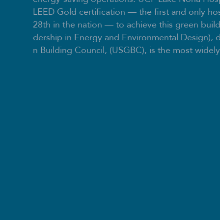
LEED Gold certification — the first and only hos
28th in the nation — to achieve this green buil
dership in Energy and Environmental Design), 
n Building Council, (USGBC), is the most widely