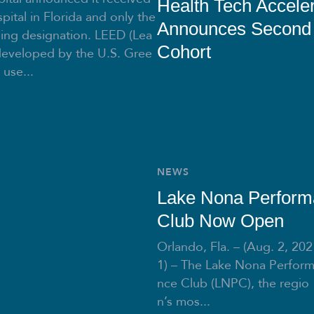
Health Tech Acceler
pital in Florida and only the
Announces Second
ding designation. LEED (Lea
Cohort
developed by the U.S. Gree
 use...
NEWS
Lake Nona Perfor
Club Now Open
Orlando, Fla. – (Aug. 2, 202
1) – The Lake Nona Perfor
nce Club (LNPC), the regio
n’s mos...