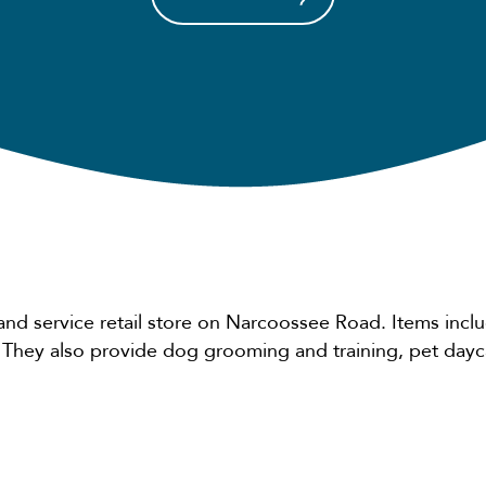
and service retail store on Narcoossee Road. Items inclu
. They also provide dog grooming and training, pet day