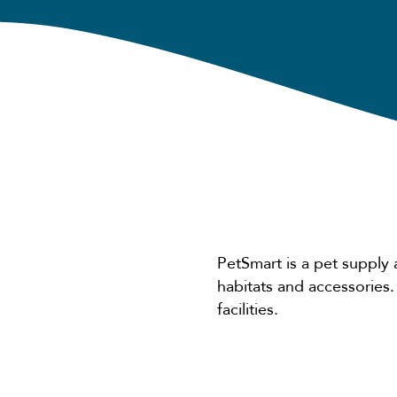
PetSmart is a pet supply 
habitats and accessories
facilities.