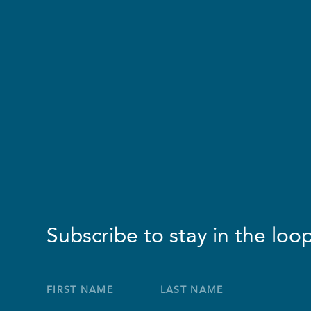
Subscribe to stay in the loop
Full
Name
*
First
Last