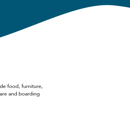
de food, furniture,
care and boarding