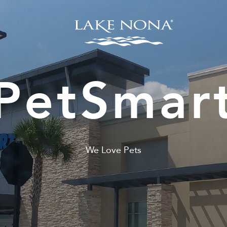
PetSmar
We Love Pets