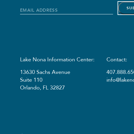
Name
Name
Email
Address
*
Lake Nona Information Center:
Contact:
13630 Sachs Avenue
407.888.65
Suite 110
info@lake
Orlando, FL 32827