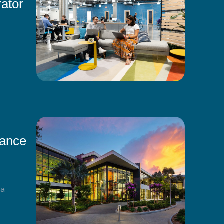
ator
mance
ma