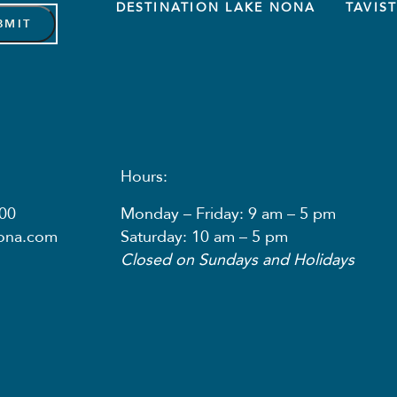
DESTINATION LAKE NONA
TAVIS
Hours:
00
Monday – Friday: 9 am – 5 pm
nona.com
Saturday: 10 am – 5 pm
Closed on Sundays and Holidays