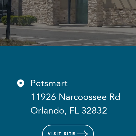
Petsmart
11926 Narcoossee Rd
Orlando, FL 32832
VISIT
SITE