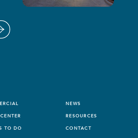
ERCIAL
NEWS
CENTER
RESOURCES
S TO DO
CONTACT