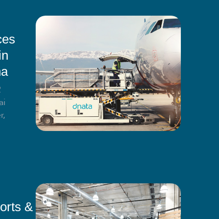
ces
in
na
2
ai
r,
orts &