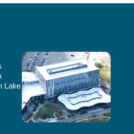
s
n
n Lake