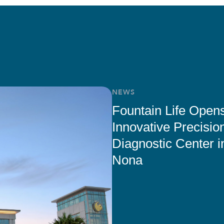
NEWS
Fountain Life Open
Innovative Precisio
Diagnostic Center i
Nona