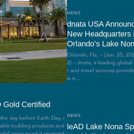
NEWS
dnata USA Announ
New Headquarters 
Orlando’s Lake No
Orlando, Fla. – (Jan. 25, 20
2) – dnata, a leading global 
r and travel services provide
is e...
Gold Certified
NEWS
 the day before Earth Day, r
able building products and
leAD Lake Nona Sp
ital announced it received