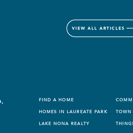
VIEW
ALL ARTICLES
.
FIND A HOME
COMM
HOMES IN LAUREATE PARK
TOWN 
LAKE NONA REALTY
THING