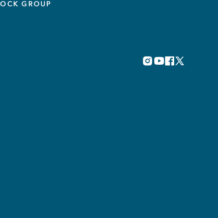
TOCK GROUP