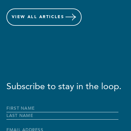
VIEW
ALL ARTICLES
Subscribe to stay in the loop.
Full
Name
*
First
Name
Last
Name
Email