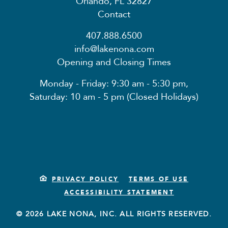
Orlando, FL 32827
Contact
407.888.6500
info@lakenona.com
Opening and Closing Times
Monday - Friday: 9:30 am - 5:30 pm,
Saturday: 10 am - 5 pm (Closed Holidays)
PRIVACY POLICY
TERMS OF USE
ACCESSIBILITY STATEMENT
© 2026 LAKE NONA, INC. ALL RIGHTS RESERVED.