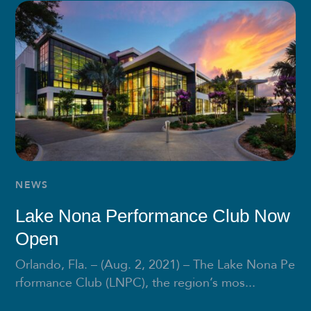
NEWS
Lake Nona Performance Club Now
Open
Orlando, Fla. – (Aug. 2, 2021) – The Lake Nona Pe
rformance Club (LNPC), the region’s mos...