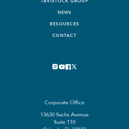
TAVISTOCK GROUP
NEWS
RESOURCES
CONTACT
Corporate Office
13630 Sachs Avenue
Suite 110