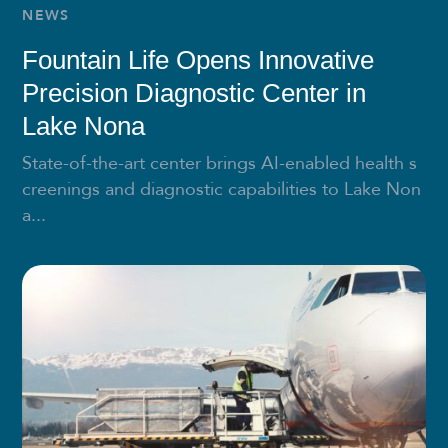
NEWS
Fountain Life Opens Innovative
Precision Diagnostic Center in
Lake Nona
State-of-the-art center brings AI-enabled health s
creenings and diagnostic capabilities to Lake Non
a...