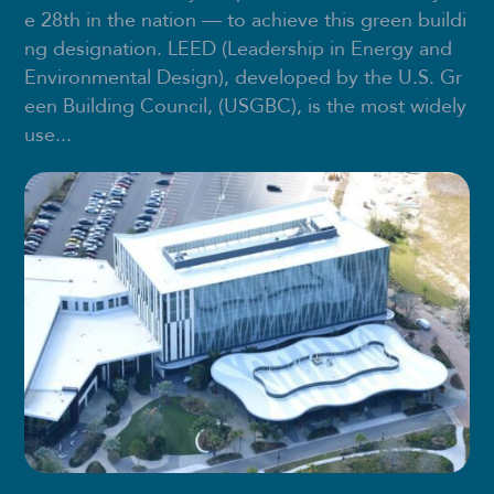
e 28th in the nation — to achieve this green buildi
ng designation. LEED (Leadership in Energy and
Environmental Design), developed by the U.S. Gr
een Building Council, (USGBC), is the most widely
use...