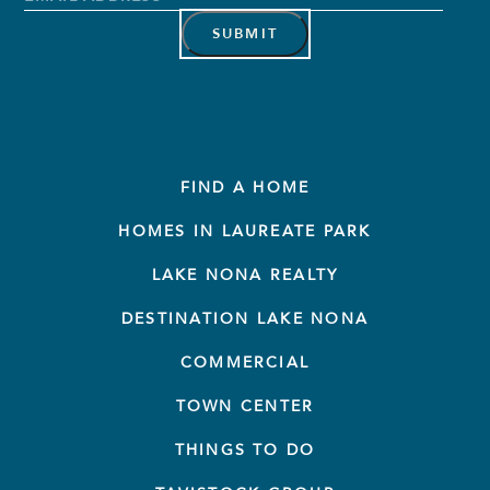
Address
*
FIND A HOME
HOMES IN LAUREATE PARK
LAKE NONA REALTY
DESTINATION LAKE NONA
COMMERCIAL
TOWN CENTER
THINGS TO DO