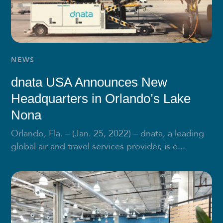
NEWS
dnata USA Announces New
Headquarters in Orlando’s Lake
Nona
Orlando, Fla. – (Jan. 25, 2022) – dnata, a leading
global air and travel services provider, is e...