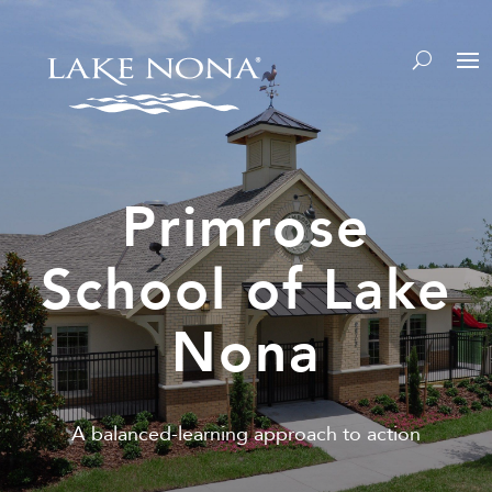
Primrose
School of Lake
Nona
A balanced-learning approach to action