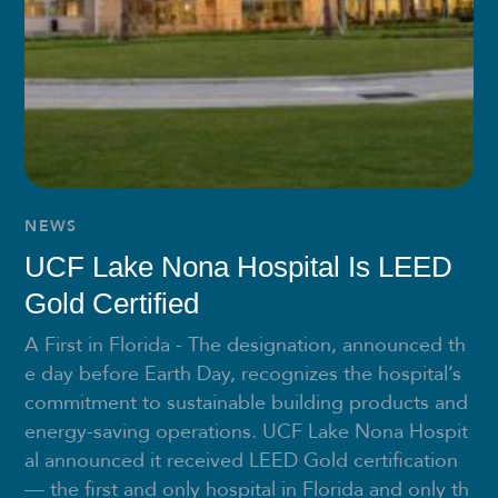
NEWS
UCF Lake Nona Hospital Is LEED
Gold Certified
A First in Florida - The designation, announced th
e day before Earth Day, recognizes the hospital’s
commitment to sustainable building products and
energy-saving operations. UCF Lake Nona Hospit
al announced it received LEED Gold certification
— the first and only hospital in Florida and only th