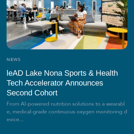
NEWS
leAD Lake Nona Sports & Health
Tech Accelerator Announces
Second Cohort
From AI-powered nutrition solutions to a wearabl
e, medical-grade continuous oxygen monitoring d
evice...