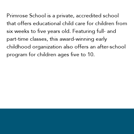
Primrose School is a private, accredited school
that offers educational child care for children from
six weeks to five years old. Featuring full- and
part-time classes, this award-winning early
childhood organization also offers an after-school
program for children ages five to 10.