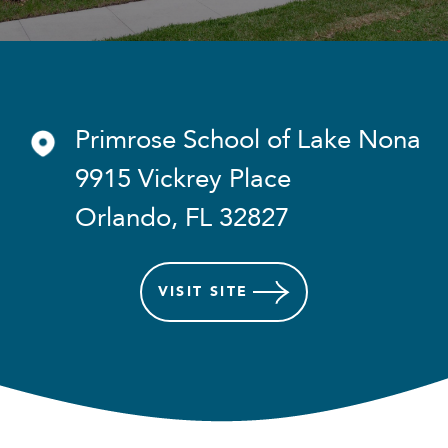
Primrose School of Lake Nona
9915 Vickrey Place
Orlando, FL 32827
VISIT
SITE