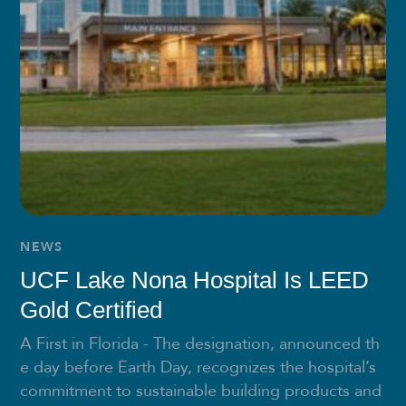
NEWS
UCF Lake Nona Hospital Is LEED
Gold Certified
A First in Florida - The designation, announced th
e day before Earth Day, recognizes the hospital’s
commitment to sustainable building products and