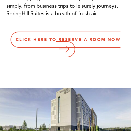
simply, from business trips to leisurely journeys,
SpringHill Suites is a breath of fresh air.
CLICK HERE TO RESERVE A ROOM NOW