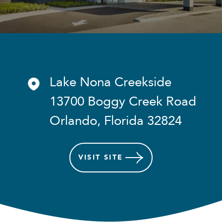
Lake Nona Creekside
13700 Boggy Creek Road
Orlando, Florida 32824
VISIT
SITE