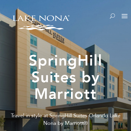
SpringHill
Suites by
Marriott
Travel in style at SpringHill Suites Orlando Lake
Nona by Marriott®