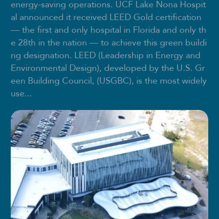
energy-saving operations. UCF Lake Nona Hospit
al announced it received LEED Gold certification
— the first and only hospital in Florida and only th
e 28th in the nation — to achieve this green buildi
ng designation. LEED (Leadership in Energy and
Environmental Design), developed by the U.S. Gr
een Building Council, (USGBC), is the most widely
use...