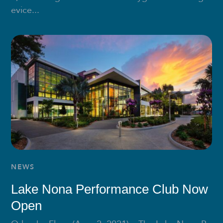
evice...
NEWS
Lake Nona Performance Club Now
Open