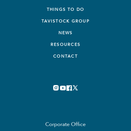
THINGS TO DO
TAVISTOCK GROUP
NEWS
RESOURCES
CONTACT
Corporate Office