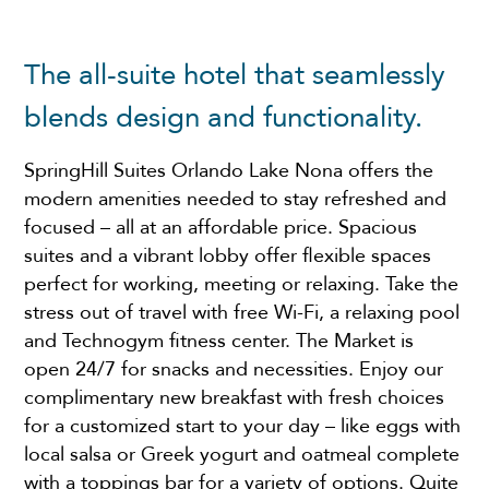
The all-suite hotel that seamlessly
blends design and functionality.
SpringHill Suites Orlando Lake Nona offers the
modern amenities needed to stay refreshed and
focused – all at an affordable price. Spacious
suites and a vibrant lobby offer flexible spaces
perfect for working, meeting or relaxing. Take the
stress out of travel with free Wi-Fi, a relaxing pool
and Technogym fitness center. The Market is
open 24/7 for snacks and necessities. Enjoy our
complimentary new breakfast with fresh choices
for a customized start to your day – like eggs with
local salsa or Greek yogurt and oatmeal complete
with a toppings bar for a variety of options. Quite