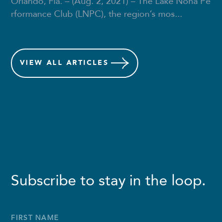
Orlando, Fla. – (Aug. 2, 2021) – The Lake Nona Pe
rformance Club (LNPC), the region’s mos...
VIEW
ALL ARTICLES
Subscribe to stay in the loop.
Full