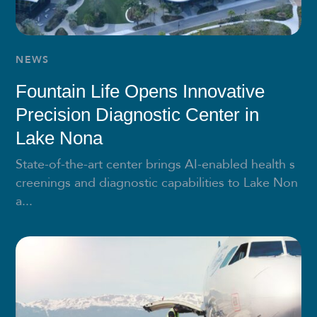
NEWS
Fountain Life Opens Innovative
Precision Diagnostic Center in
Lake Nona
State-of-the-art center brings AI-enabled health s
creenings and diagnostic capabilities to Lake Non
a...