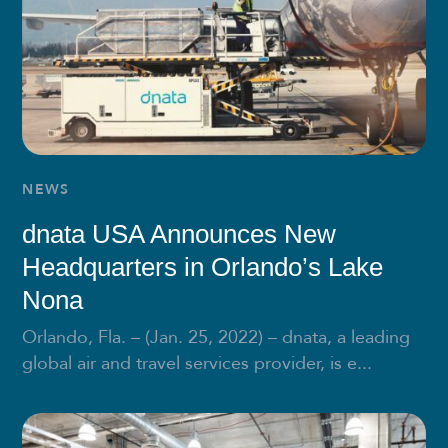
NEWS
dnata USA Announces New
Headquarters in Orlando’s Lake
Nona
Orlando, Fla. – (Jan. 25, 2022) – dnata, a leading
global air and travel services provider, is e...