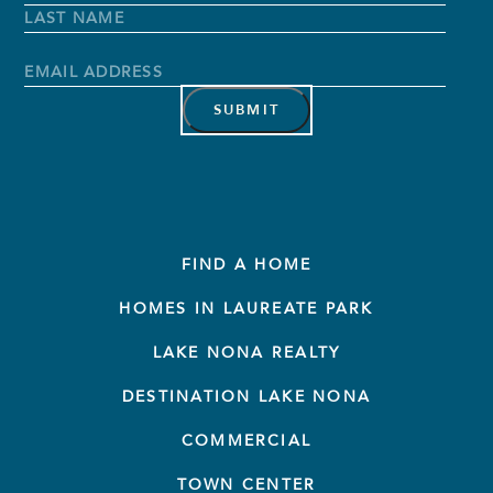
Name
*
First
Name
Last
Name
Email
Address
*
FIND A HOME
HOMES IN LAUREATE PARK
LAKE NONA REALTY
DESTINATION LAKE NONA
COMMERCIAL
TOWN CENTER