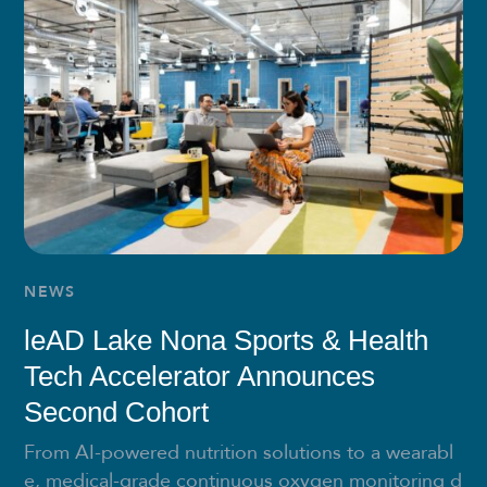
NEWS
leAD Lake Nona Sports & Health
Tech Accelerator Announces
Second Cohort
From AI-powered nutrition solutions to a wearabl
e, medical-grade continuous oxygen monitoring d