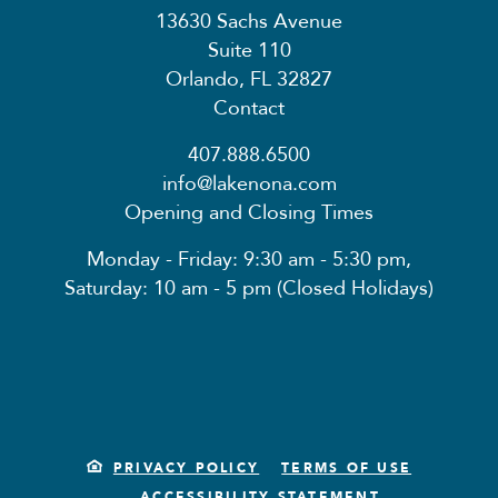
13630 Sachs Avenue
Suite 110
Orlando, FL 32827
Contact
407.888.6500
info@lakenona.com
Opening and Closing Times
Monday - Friday: 9:30 am - 5:30 pm,
Saturday: 10 am - 5 pm (Closed Holidays)
PRIVACY POLICY
TERMS OF USE
ACCESSIBILITY STATEMENT