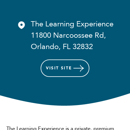
The Learning Experience
11800 Narcoossee Rd,
Orlando, FL 32832
VISIT
SITE
The Learning Experience is a private, premium