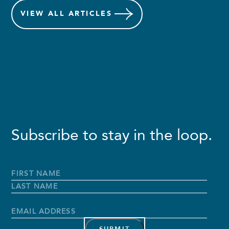
VIEW
ALL ARTICLES
Subscribe to stay in the loop.
Full
Name
*
First
Name
Last
Name
Email
Address
*