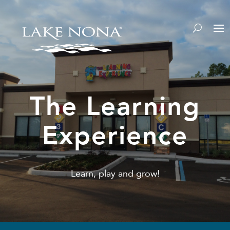
The Learning
Experience
Learn, play and grow!