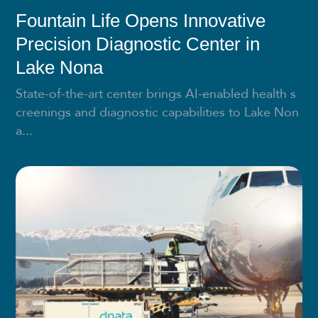
Fountain Life Opens Innovative
Precision Diagnostic Center in
Lake Nona
State-of-the-art center brings AI-enabled health s
creenings and diagnostic capabilities to Lake Non
a...