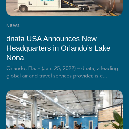
NEWS
dnata USA Announces New
Headquarters in Orlando’s Lake
Nona
Orlando, Fla. – (Jan. 25, 2022) – dnata, a leading
global air and travel services provider, is e...