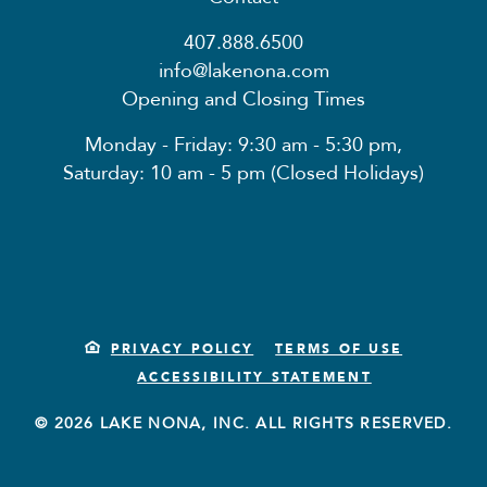
407.888.6500
info@lakenona.com
Opening and Closing Times
Monday - Friday: 9:30 am - 5:30 pm,
Saturday: 10 am - 5 pm (Closed Holidays)
PRIVACY POLICY
TERMS OF USE
ACCESSIBILITY STATEMENT
© 2026 LAKE NONA, INC. ALL RIGHTS RESERVED.