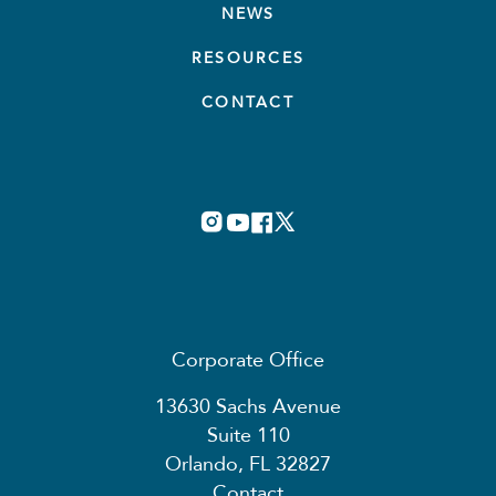
NEWS
RESOURCES
CONTACT
Corporate Office
13630 Sachs Avenue
Suite 110
Orlando, FL 32827
Contact