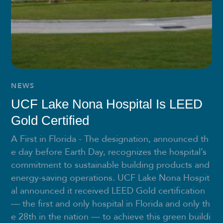
NEWS
UCF Lake Nona Hospital Is LEED
Gold Certified
A First in Florida - The designation, announced th
e day before Earth Day, recognizes the hospital’s
commitment to sustainable building products and
energy-saving operations. UCF Lake Nona Hospit
al announced it received LEED Gold certification
— the first and only hospital in Florida and only th
e 28th in the nation — to achieve this green buildi