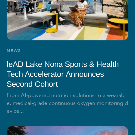
NEWS
leAD Lake Nona Sports & Health
Tech Accelerator Announces
Second Cohort
From AI-powered nutrition solutions to a wearabl
e, medical-grade continuous oxygen monitoring d
evice...