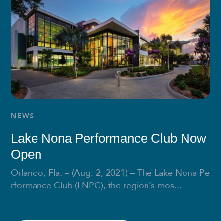
NEWS
Lake Nona Performance Club Now
Open
Orlando, Fla. – (Aug. 2, 2021) – The Lake Nona Pe
rformance Club (LNPC), the region’s mos...