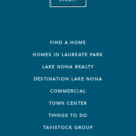
FIND A HOME
HOMES IN LAUREATE PARK
LAKE NONA REALTY
DESTINATION LAKE NONA
COMMERCIAL
TOWN CENTER
THINGS TO DO
TAVISTOCK GROUP