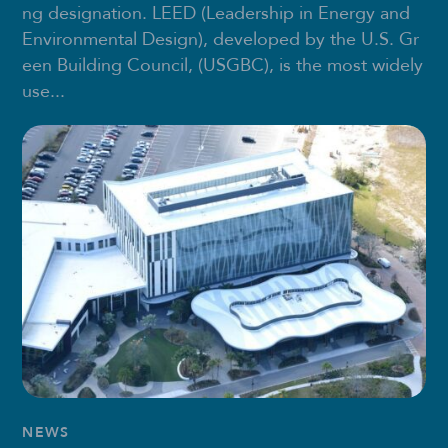
ng designation. LEED (Leadership in Energy and
Environmental Design), developed by the U.S. Gr
een Building Council, (USGBC), is the most widely
use...
NEWS