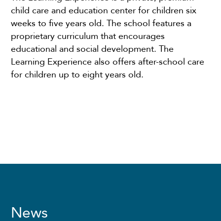
child care and education center for children six
weeks to five years old. The school features a
proprietary curriculum that encourages
educational and social development. The
Learning Experience also offers after-school care
for children up to eight years old.
News