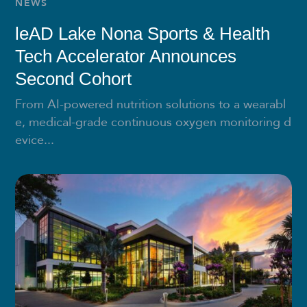
NEWS
leAD Lake Nona Sports & Health
Tech Accelerator Announces
Second Cohort
From AI-powered nutrition solutions to a wearabl
e, medical-grade continuous oxygen monitoring d
evice...