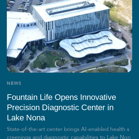
NEWS
Fountain Life Opens Innovative
Precision Diagnostic Center in
Lake Nona
State-of-the-art center brings AI-enabled health s
creenings and diagnostic capabilities to Lake Non