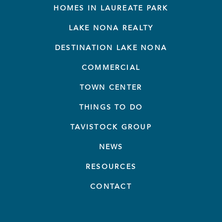
HOMES IN LAUREATE PARK
LAKE NONA REALTY
DESTINATION LAKE NONA
COMMERCIAL
TOWN CENTER
THINGS TO DO
TAVISTOCK GROUP
NEWS
RESOURCES
CONTACT