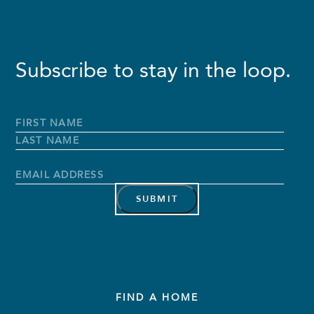
Subscribe to stay in the loop.
Full
Name
*
First
Name
Last
Name
Email
Address
*
FIND A HOME