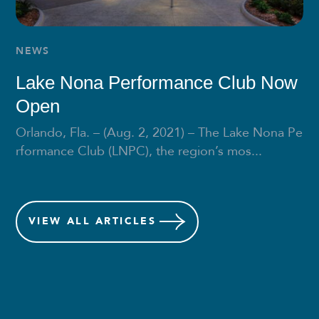
NEWS
Lake Nona Performance Club Now
Open
Orlando, Fla. – (Aug. 2, 2021) – The Lake Nona Pe
rformance Club (LNPC), the region’s mos...
VIEW
ALL ARTICLES