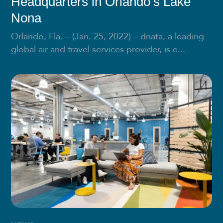
Headquarters in Orlando’s Lake
Nona
Orlando, Fla. – (Jan. 25, 2022) – dnata, a leading
global air and travel services provider, is e...