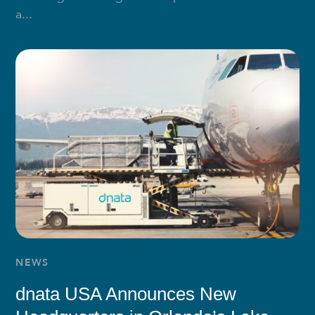
a...
NEWS
dnata USA Announces New