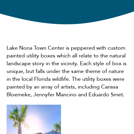
Lake Nona Town Center is peppered with custom
painted utility boxes which all relate to the natural
landscape story in the vicinity. Each style of box is
unique, but falls under the same theme of nature
in the local Florida wildlife. The utility boxes were
painted by an array of artists, including Carissa
Bloemeke, Jennyfer Mancino and Eduardo Smet.