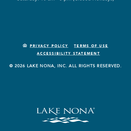
PRIVACY POLICY
TERMS OF USE
ACCESSIBILITY STATEMENT
© 2026 LAKE NONA, INC. ALL RIGHTS RESERVED.