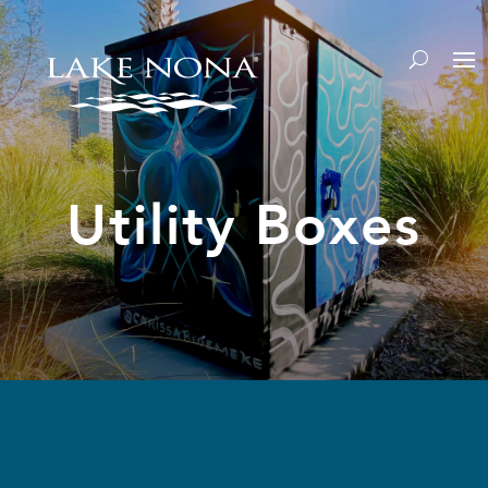
Utility Boxes