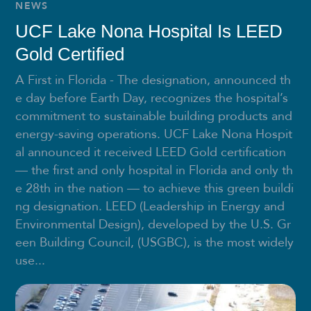
NEWS
UCF Lake Nona Hospital Is LEED
Gold Certified
A First in Florida - The designation, announced th
e day before Earth Day, recognizes the hospital’s
commitment to sustainable building products and
energy-saving operations. UCF Lake Nona Hospit
al announced it received LEED Gold certification
— the first and only hospital in Florida and only th
e 28th in the nation — to achieve this green buildi
ng designation. LEED (Leadership in Energy and
Environmental Design), developed by the U.S. Gr
een Building Council, (USGBC), is the most widely
use...