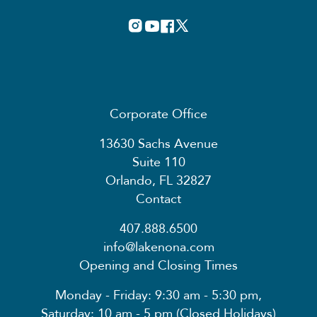
Corporate Office
13630 Sachs Avenue
Suite 110
Orlando, FL 32827
Contact
407.888.6500
info@lakenona.com
Opening and Closing Times
Monday - Friday: 9:30 am - 5:30 pm,
Saturday: 10 am - 5 pm (Closed Holidays)