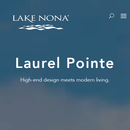
Laurel Pointe
High-end design meets modern living.