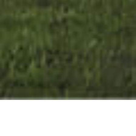
SECLUDED
&
STYLISH