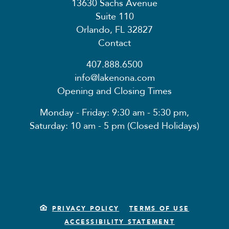
13630 Sachs Avenue
Suite 110
Orlando, FL 32827
Contact
407.888.6500
info@lakenona.com
Opening and Closing Times
Monday - Friday: 9:30 am - 5:30 pm,
Saturday: 10 am - 5 pm (Closed Holidays)
PRIVACY POLICY
TERMS OF USE
ACCESSIBILITY STATEMENT