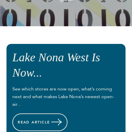
Lake Nona West Is
Now...
See which stores are now open, what’s coming
next and what makes Lake Nona’s newest open-
air...
READ
ARTICLE