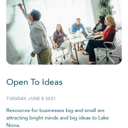
Open To Ideas
TUESDAY, JUNE 8 2021
Resources for businesses big and small are
attracting bright minds and big ideas to Lake
Nona.