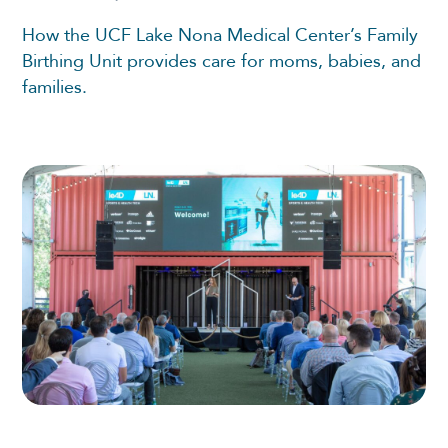
How the UCF Lake Nona Medical Center’s Family
Birthing Unit provides care for moms, babies, and
families.