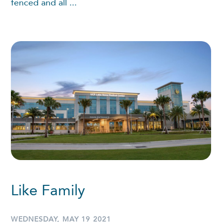
fenced and all ...
Like Family
WEDNESDAY, MAY 19 2021