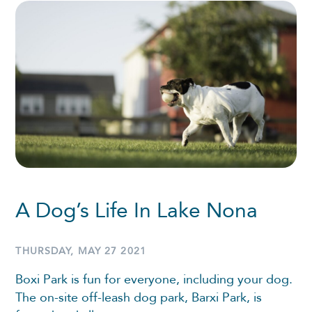
A Dog’s Life In Lake Nona
THURSDAY, MAY 27 2021
Boxi Park is fun for everyone, including your dog.
The on-site off-leash dog park, Barxi Park, is