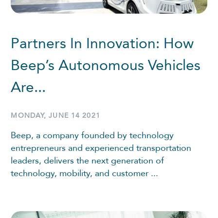
Partners In Innovation: How
Beep’s Autonomous Vehicles
Are...
MONDAY, JUNE 14 2021
Beep, a company founded by technology
entrepreneurs and experienced transportation
leaders, delivers the next generation of
technology, mobility, and customer ...