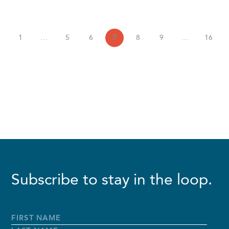
1
…
5
6
7
8
9
…
16
Subscribe to stay in the loop.
Full