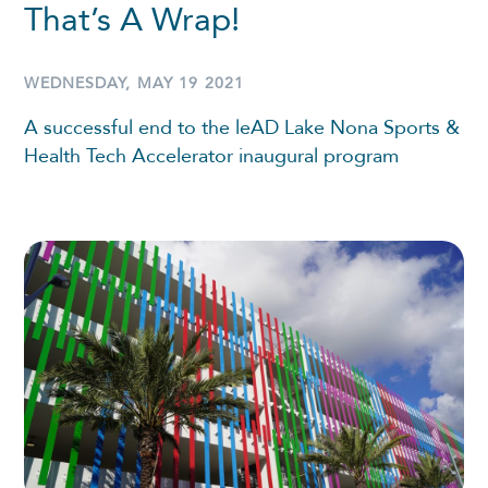
That’s A Wrap!
WEDNESDAY, MAY 19 2021
A successful end to the leAD Lake Nona Sports &
Health Tech Accelerator inaugural program