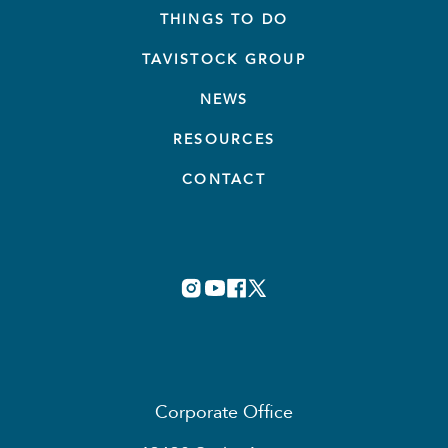
THINGS TO DO
TAVISTOCK GROUP
NEWS
RESOURCES
CONTACT
Corporate Office