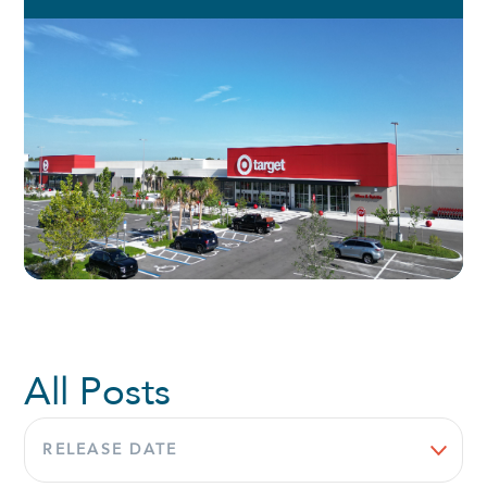
All Posts
Sort
by: