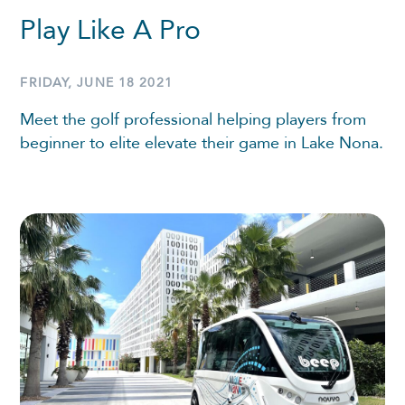
Play Like A Pro
FRIDAY, JUNE 18 2021
Meet the golf professional helping players from
beginner to elite elevate their game in Lake Nona.