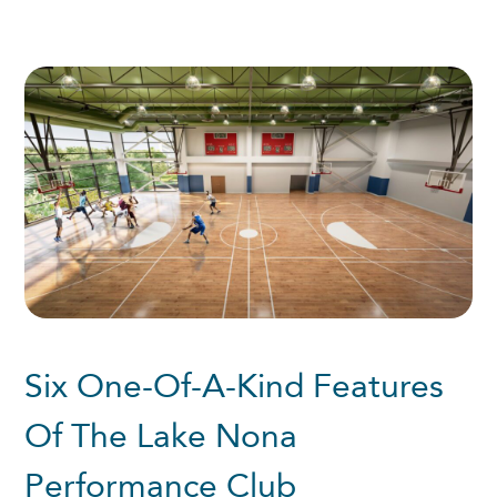
Six One-Of-A-Kind Features
Of The Lake Nona
Performance Club