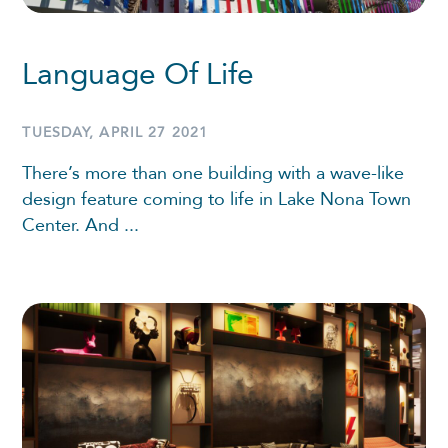
Language Of Life
TUESDAY, APRIL 27 2021
There’s more than one building with a wave-like
design feature coming to life in Lake Nona Town
Center. And ...