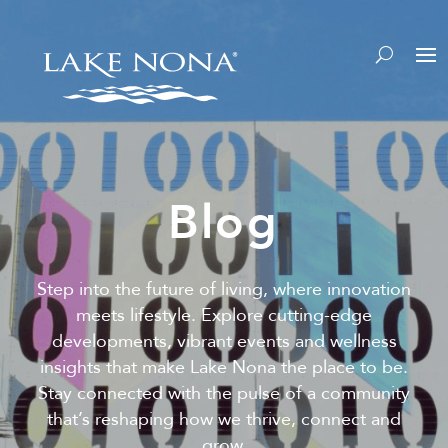
Blog
Step into the future of living, where innovation
meets lifestyle. Explore cutting-edge
developments, vibrant events and wellness
insights that make Lake Nona the place to be.
Stay connected with the pulse of a community
that’s reshaping how we thrive, connect and
grow.