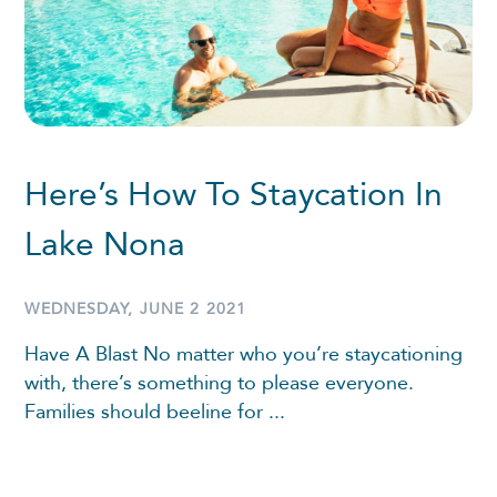
Here’s How To Staycation In
Lake Nona
WEDNESDAY, JUNE 2 2021
Have A Blast No matter who you’re staycationing
with, there’s something to please everyone.
Families should beeline for ...