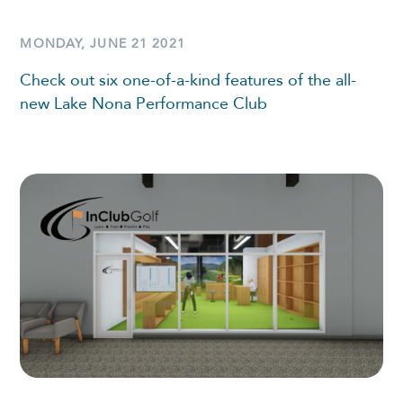
MONDAY, JUNE 21 2021
Check out six one-of-a-kind features of the all-
new Lake Nona Performance Club