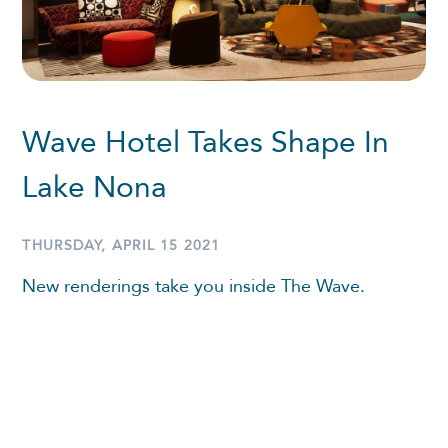
Wave Hotel Takes Shape In
Lake Nona
THURSDAY, APRIL 15 2021
New renderings take you inside The Wave.