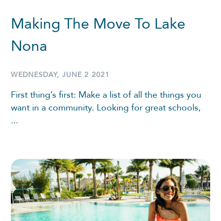
Making The Move To Lake
Nona
WEDNESDAY, JUNE 2 2021
First thing’s first: Make a list of all the things you
want in a community. Looking for great schools,
...