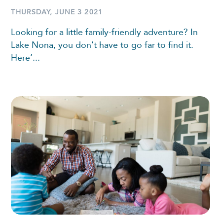
THURSDAY, JUNE 3 2021
Looking for a little family-friendly adventure? In
Lake Nona, you don’t have to go far to find it.
Here’...