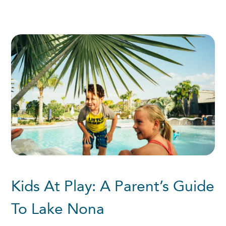
Kids At Play: A Parent’s Guide
To Lake Nona