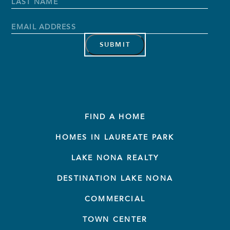
Name
*
First
Name
Last
Name
Email
Address
*
FIND A HOME
HOMES IN LAUREATE PARK
LAKE NONA REALTY
DESTINATION LAKE NONA
COMMERCIAL
TOWN CENTER