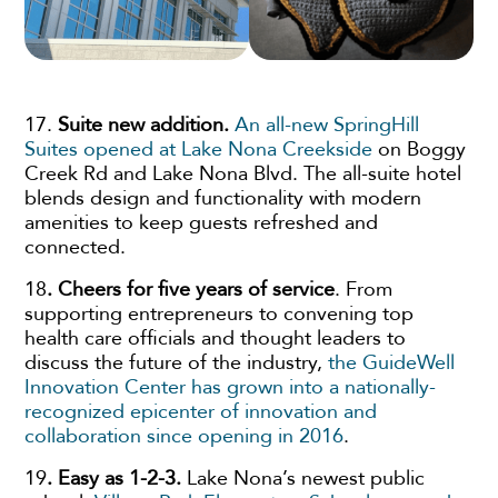
17.
Suite new addition.
An all-new SpringHill
Suites opened at Lake Nona Creekside
on Boggy
Creek Rd and Lake Nona Blvd. The all-suite hotel
blends design and functionality with modern
amenities to keep guests refreshed and
connected.
18
. Cheers for five years of service
. From
supporting entrepreneurs to convening top
health care officials and thought leaders to
discuss the future of the industry,
the GuideWell
Innovation Center has grown into a nationally-
recognized epicenter of innovation and
collaboration since opening in 2016
.
19
. Easy as 1-2-3.
Lake Nona’s newest public