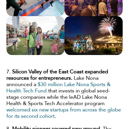
7.
Silicon Valley of the East Coast expanded
resources for entrepreneurs.
Lake Nona
announced a
$30 million Lake Nona Sports &
Health Tech Fund
that invests in global seed-
stage companies while the leAD Lake Nona
Health & Sports Tech Accelerator program
welcomed six new startups from across the globe
for its second cohort
.
8.
Mobility pioneer covered new ground.
The