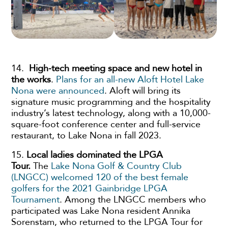
14.
High-tech meeting space and new hotel in
the works
.
Plans for an all-new Aloft Hotel Lake
Nona were announced
. Aloft will bring its
signature music programming and the hospitality
industry’s latest technology, along with a 10,000-
square-foot conference center and full-service
restaurant, to Lake Nona in fall 2023.
15.
Local ladies dominated the LPGA
Tour.
The
Lake Nona Golf & Country Club
(LNGCC) welcomed 120 of the best female
golfers for the 2021 Gainbridge LPGA
Tournament
. Among the LNGCC members who
participated was Lake Nona resident Annika
Sorenstam, who returned to the LPGA Tour for