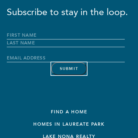
Subscribe to stay in the loop.
Full
Name
*
First
Name
Last
Name
Email
Address
*
FIND A HOME
HOMES IN LAUREATE PARK
LAKE NONA REALTY