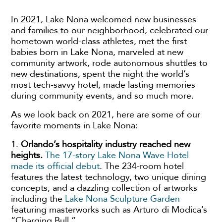
In 2021, Lake Nona welcomed new businesses
and families to our neighborhood, celebrated our
hometown world-class athletes, met the first
babies born in Lake Nona, marveled at new
community artwork, rode autonomous shuttles to
new destinations, spent the night the world’s
most tech-savvy hotel, made lasting memories
during community events, and so much more.
As we look back on 2021, here are some of our
favorite moments in Lake Nona:
1.
Orlando’s hospitality industry reached new
heights.
The 17-story Lake Nona Wave Hotel
made its official debut
. The 234-room hotel
features the latest technology, two unique dining
concepts, and a dazzling collection of artworks
including the
Lake Nona Sculpture Garden
featuring masterworks such as Arturo di Modica’s
“Charging Bull.”