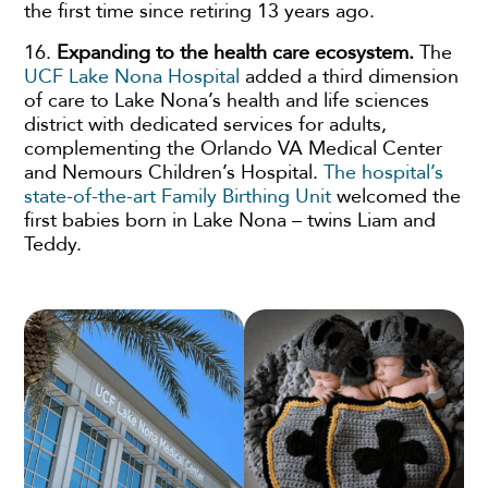
the first time since retiring 13 years ago.
16.
Expanding to the health care ecosystem.
The
UCF Lake Nona Hospital
added a third dimension
of care to Lake Nona’s health and life sciences
district with dedicated services for adults,
complementing the Orlando VA Medical Center
and Nemours Children’s Hospital.
The hospital’s
state-of-the-art Family Birthing Unit
welcomed the
first babies born in Lake Nona – twins Liam and
Teddy.