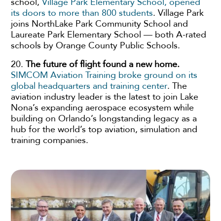
school,
Village Park Elementary School, opened
its doors to more than 800 students
. Village Park
joins NorthLake Park Community School and
Laureate Park Elementary School — both A-rated
schools by Orange County Public Schools.
20.
The future of flight found a new home.
SIMCOM Aviation Training broke ground on its
global headquarters and training center
. The
aviation industry leader is the latest to join Lake
Nona’s expanding aerospace ecosystem while
building on Orlando’s longstanding legacy as a
hub for the world’s top aviation, simulation and
training companies.