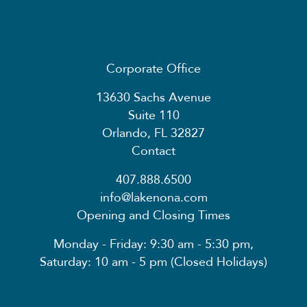
Corporate Office
13630 Sachs Avenue
Suite 110
Orlando, FL 32827
Contact
407.888.6500
info@lakenona.com
Opening and Closing Times
Monday - Friday: 9:30 am - 5:30 pm,
Saturday: 10 am - 5 pm (Closed Holidays)