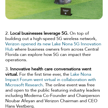
2.
Local businesses leverage 5G.
On top of
building out a high-speed 5G wireless network,
Verizon opened its new Lake Nona 5G Innovation
Hub
where business owners from across Central
Florida can explore how 5G can impact their
operations.
3.
Innovative health care conversations went
virtual.
For the first time ever, the
Lake Nona
Impact Forum went virtual in collaboration with
Microsoft Research
. The online event was free
and open to the public featuring industry leaders
including Moderna Co-Founder and Chairperson
Noubar Afeyan and Verizon Chairman and CEO
Hans Vestberg.