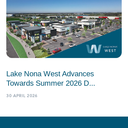
Lake Nona West Advances
Towards Summer 2026 D...
30 APRIL 2026