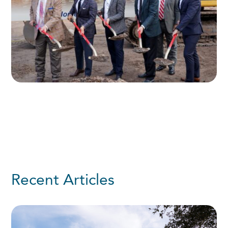
Recent Articles