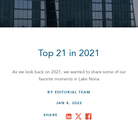
Top 21 in 2021
As we look back on 2021, we wanted to share some of our
favorite moments in Lake Nona
BY EDITORIAL TEAM
JAN 4, 2022
SHARE