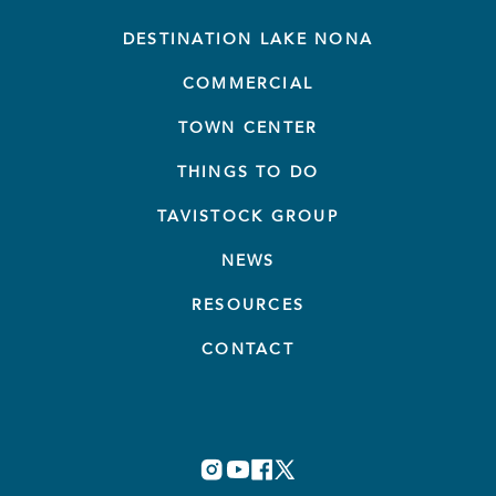
DESTINATION LAKE NONA
COMMERCIAL
TOWN CENTER
THINGS TO DO
TAVISTOCK GROUP
NEWS
RESOURCES
CONTACT