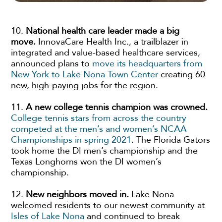
10.
National health care leader made a big
move.
InnovaCare Health Inc., a trailblazer in
integrated and value-based healthcare services,
announced plans to
move its headquarters from
New York to Lake Nona Town Center
creating 60
new, high-paying jobs for the region.
11.
A new college tennis champion was crowned.
College tennis stars from across the country
competed at the men’s and women’s NCAA
Championships in spring 2021
. The Florida Gators
took home the DI men’s championship and the
Texas Longhorns won the DI women’s
championship.
12.
New neighbors moved in.
Lake Nona
welcomed residents to our newest community at
Isles of Lake Nona
and continued to break