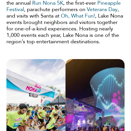
the annual
Run Nona 5K
, the first-ever
Pineapple
Festival
, parachute performers on
Veterans Day
,
and visits with Santa at
Oh, What Fun!
, Lake Nona
events brought neighbors and visitors together
for one-of-a-kind experiences. Hosting nearly
1,000 events each year, Lake Nona is one of the
region’s top entertainment destinations.