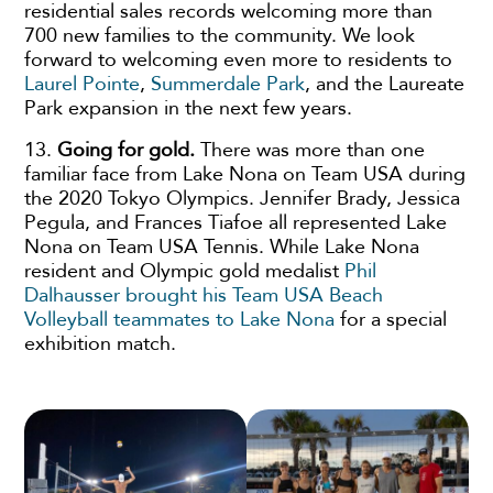
residential sales records welcoming more than
700 new families to the community. We look
forward to welcoming even more to residents to
Laurel Pointe
,
Summerdale Park
, and the Laureate
Park expansion in the next few years.
13.
Going for gold.
There was more than one
familiar face from Lake Nona on Team USA during
the 2020 Tokyo Olympics. Jennifer Brady, Jessica
Pegula, and Frances Tiafoe all represented Lake
Nona on Team USA Tennis. While Lake Nona
resident and Olympic gold medalist
Phil
Dalhausser brought his Team USA Beach
Volleyball teammates to Lake Nona
for a special
exhibition match.