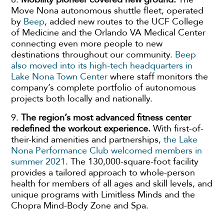
Move Nona autonomous shuttle fleet, operated
by
Beep
, added new routes to the UCF College
of Medicine and the Orlando VA Medical Center
connecting even more people to new
destinations throughout our community.
Beep
also moved into its high-tech headquarters in
Lake Nona Town Center
where staff monitors the
company’s complete portfolio of autonomous
projects both locally and nationally.
9.
The region’s most advanced fitness center
redefined the workout experience.
With first-of-
their-kind amenities and partnerships,
the Lake
Nona Performance Club welcomed members in
summer 2021
. The 130,000-square-foot facility
provides a tailored approach to whole-person
health for members of all ages and skill levels, and
unique programs with Limitless Minds and the
Chopra Mind-Body Zone and Spa.