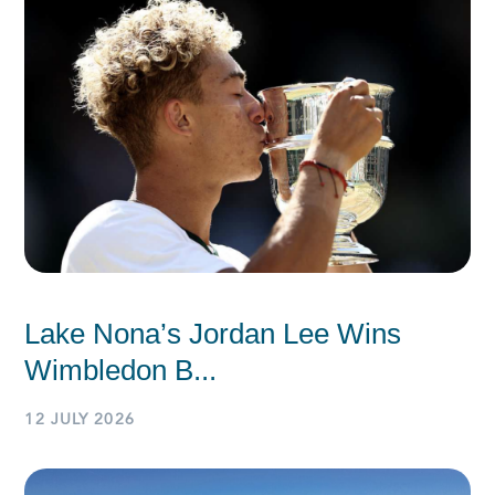
Lake Nona’s Jordan Lee Wins
Wimbledon B...
12 JULY 2026