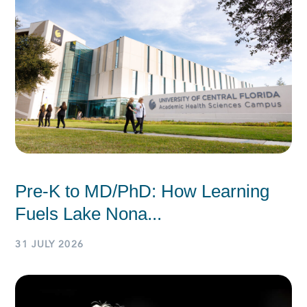
Pre-K to MD/PhD: How Learning
Fuels Lake Nona...
31 JULY 2026