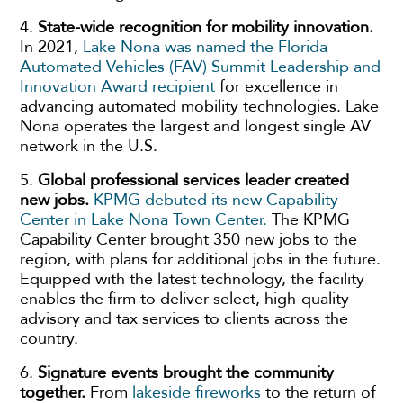
4.
State-wide recognition for mobility innovation.
In 2021,
Lake Nona was named the Florida
Automated Vehicles (FAV) Summit Leadership and
Innovation Award recipient
for excellence in
advancing automated mobility technologies. Lake
Nona operates the largest and longest single AV
network in the U.S.
5.
Global professional services leader created
new jobs.
KPMG debuted its new Capability
Center in Lake Nona Town Center.
The KPMG
Capability Center brought 350 new jobs to the
region, with plans for additional jobs in the future.
Equipped with the latest technology, the facility
enables the firm to deliver select, high-quality
advisory and tax services to clients across the
country.
6.
Signature events brought the community
together.
From
lakeside fireworks
to the return of